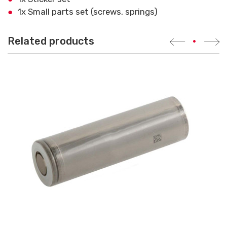
1x Small parts set (screws, springs)
Related products
•