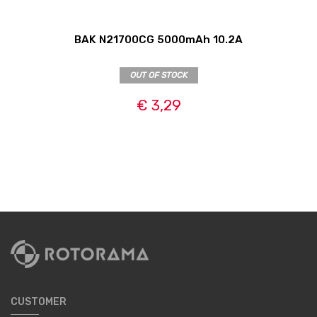
BAK N21700CG 5000mAh 10.2A
OUT OF STOCK
€ 3,29
CUSTOMER