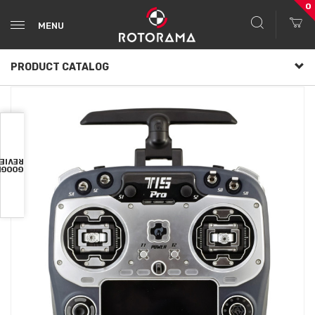
0
MENU
PRODUCT CATALOG
VIEWS
OOGLE