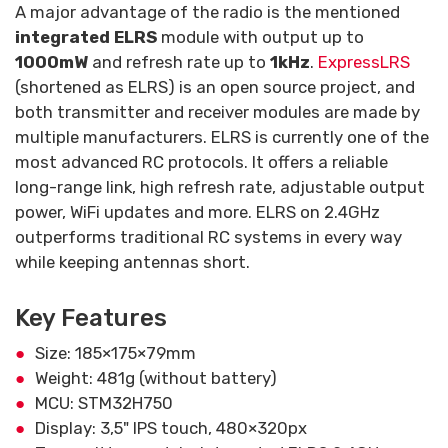
A major advantage of the radio is the mentioned
integrated ELRS
module with output up to
1000mW
and refresh rate up to
1kHz
.
ExpressLRS
(shortened as ELRS) is an open source project, and
both transmitter and receiver modules are made by
multiple manufacturers. ELRS is currently one of the
most advanced RC protocols. It offers a reliable
long-range link, high refresh rate, adjustable output
power, WiFi updates and more. ELRS on 2.4GHz
outperforms traditional RC systems in every way
while keeping antennas short.
Key Features
Size: 185×175×79mm
Weight: 481g (without battery)
MCU: STM32H750
Display: 3,5" IPS touch, 480×320px