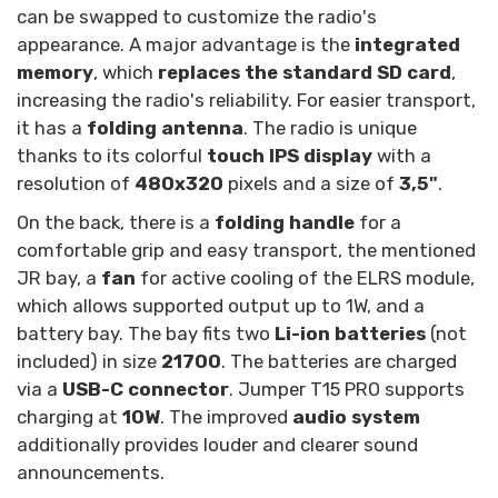
can be swapped to customize the radio's
appearance. A major advantage is the
integrated
memory
, which
replaces the standard SD card
,
increasing the radio's reliability. For easier transport,
it has a
folding antenna
. The radio is unique
thanks to its colorful
touch IPS display
with a
resolution of
480x320
pixels and a size of
3,5"
.
On the back, there is a
folding handle
for a
comfortable grip and easy transport, the mentioned
JR bay, a
fan
for active cooling of the ELRS module,
which allows supported output up to 1W, and a
battery bay. The bay fits two
Li-ion batteries
(not
included) in size
21700
. The batteries are charged
via a
USB-C connector
. Jumper T15 PRO supports
charging at
10W
. The improved
audio system
additionally provides louder and clearer sound
announcements.