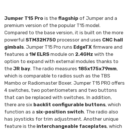
Jumper T15 Pro
is the
flagship
of Jumper and a
premium version of the popular T15 model.
Compared to the base version, it is built on the more
powerful
STM32H750
processor and uses
CNC hall
gimbals
. Jumper T15 Pro runs
EdgeTX
firmware and
features a
1W ELRS
module on
2.4GHz
with the
option to expand with external modules thanks to
the
JR bay
. The radio measures
185x175x79mm
,
which is comparable to radios such as the TBS
Mambo or Radiomaster Boxer. Jumper T15 PRO offers
4 switches, two potentiometers and two buttons
that can be replaced with switches. In addition,
there are six
backlit configurable buttons
, which
function as a
six-position switch
. The radio also
has joysticks for trim adjustment. Another unique
feature is the
interchangeable faceplates
, which