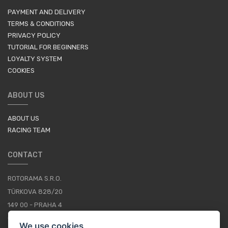
PAYMENT AND DELIVERY
TERMS & CONDITIONS
PRIVACY POLICY
TUTORIAL FOR BEGINNERS
LOYALTY SYSTEM
COOKIES
ABOUT US
ABOUT US
RACING TEAM
CONTACT
ROTORAMA S.R.O.
TÜRKOVA 828/20
149 00 - PRAHA 4
CZECH REPUBLIC
We use cookies