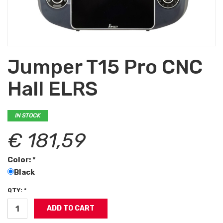
Jumper T15 Pro CNC
Hall ELRS
IN STOCK
€ 181,59
Color: *
Black
QTY: *