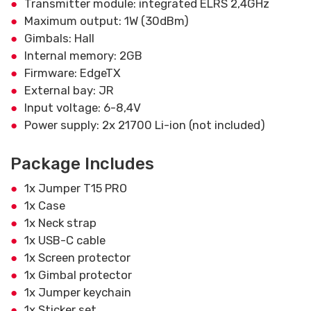
Transmitter module: integrated ELRS 2,4GHz
Maximum output: 1W (30dBm)
Gimbals: Hall
Internal memory: 2GB
Firmware: EdgeTX
External bay: JR
Input voltage: 6-8,4V
Power supply: 2x 21700 Li-ion (not included)
Package Includes
1x Jumper T15 PRO
1x Case
1x Neck strap
1x USB-C cable
1x Screen protector
1x Gimbal protector
1x Jumper keychain
1x Sticker set