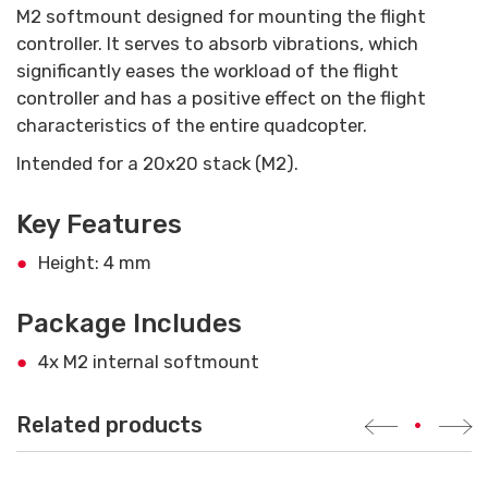
M2 softmount designed for mounting the flight
controller. It serves to absorb vibrations, which
significantly eases the workload of the flight
controller and has a positive effect on the flight
characteristics of the entire quadcopter.
Intended for a 20x20 stack (M2).
Key Features
Height: 4 mm
Package Includes
4x M2 internal softmount
Related products
•