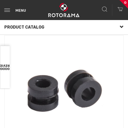
0
MENU
PRODUCT CATALOG
VIEWS
OOGLE