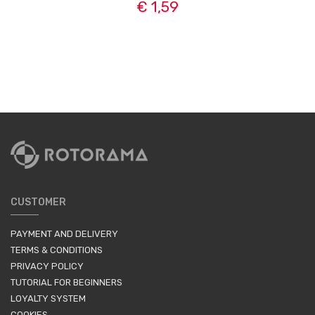
€ 1,59
CUSTOMER
PAYMENT AND DELIVERY
TERMS & CONDITIONS
PRIVACY POLICY
TUTORIAL FOR BEGINNERS
LOYALTY SYSTEM
COOKIES