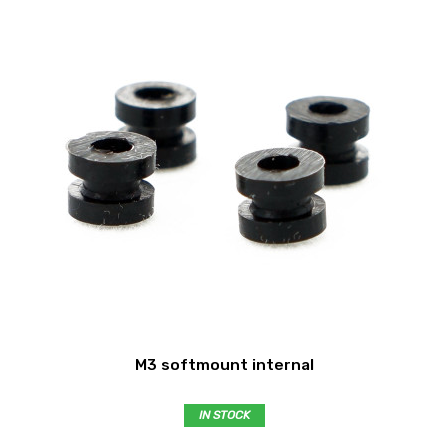
M3 softmount internal
IN STOCK