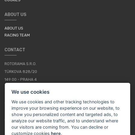
ABOUT US
ABOUT US
RACING TEAM
CONTACT
ROTORAMA S.R.O.
TÜRKOVA 828/20
149 00 - PRAHA 4
CZECH REPUBLIC
We use cookies
+420 252 252 098
We use cookies and other tracking technologies to
OPERATING HOURS: MONDAY - FRIDAY, 10-16
improve your browsing experience on our website, to
show you personalized content and targeted ads, to
CONTACTS
analyze our website traffic, and to understand where
our visitors are coming from. You can decline or
customize cookies
here
.