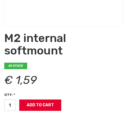
M2 internal
softmount
IN STOCK
€ 1,59
QTY: *