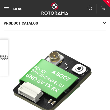
0
MENU
PRODUCT CATALOG
VIEWS
OOGLE