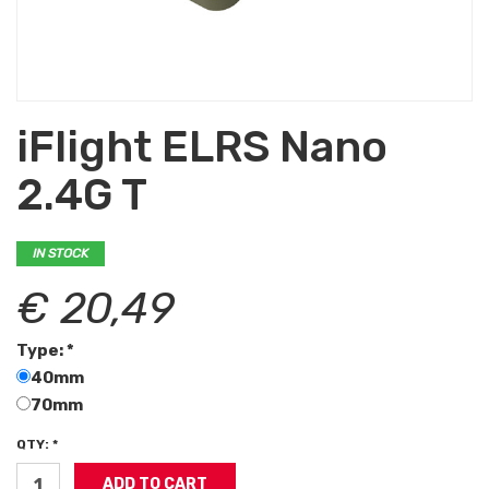
iFlight ELRS Nano
2.4G T
IN STOCK
€ 20,49
Type: *
40mm
70mm
QTY: *