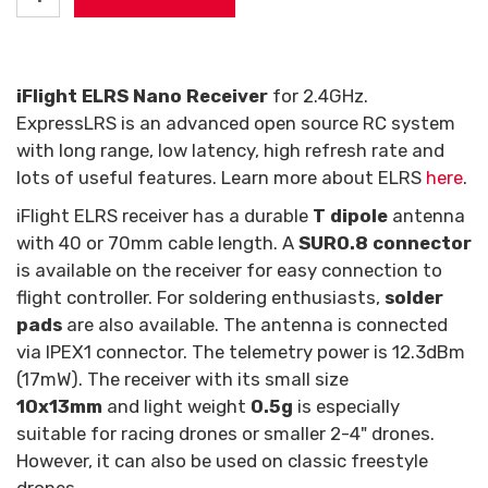
iFlight ELRS Nano Receiver
for 2.4GHz.
ExpressLRS is an advanced open source RC system
with long range, low latency, high refresh rate and
lots of useful features. Learn more about ELRS
here
.
iFlight ELRS receiver has a durable
T dipole
antenna
with 40 or 70mm cable length. A
SUR0.8 connector
is available on the receiver for easy connection to
flight controller. For soldering enthusiasts,
solder
pads
are also available. The antenna is connected
via IPEX1 connector. The telemetry power is 12.3dBm
(17mW). The receiver with its small size
10x13mm
and light weight
0.5g
is especially
suitable for racing drones or smaller 2-4" drones.
However, it can also be used on classic freestyle