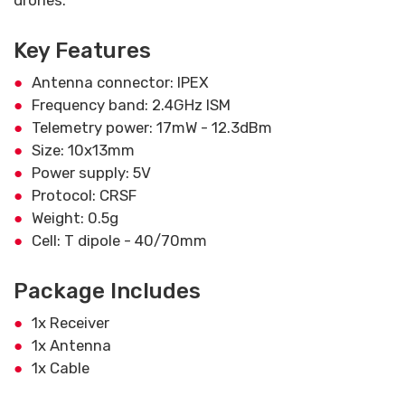
drones.
Key Features
Antenna connector: IPEX
Frequency band: 2.4GHz ISM
Telemetry power: 17mW - 12.3dBm
Size: 10x13mm
Power supply: 5V
Protocol: CRSF
Weight: 0.5g
Cell: T dipole - 40/70mm
Package Includes
1x Receiver
1x Antenna
1x Cable