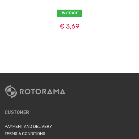
IN STOCK
€ 3,69
CUSTOMER
PAYMENT AND DELIVERY
TERMS & CONDITIONS