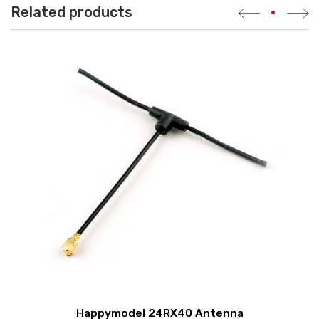
Related products
•
Happymodel 24RX40 Antenna