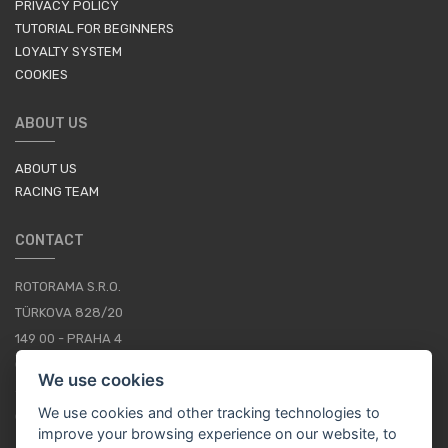
PRIVACY POLICY
TUTORIAL FOR BEGINNERS
LOYALTY SYSTEM
COOKIES
ABOUT US
ABOUT US
RACING TEAM
CONTACT
ROTORAMA S.R.O.
TÜRKOVA 828/20
149 00 - PRAHA 4
CZECH REPUBLIC
We use cookies
+420 252 252 098
We use cookies and other tracking technologies to
OPERATING HOURS: MONDAY - FRIDAY, 10-16
improve your browsing experience on our website, to