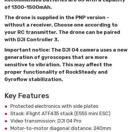
of 1300-1500mAh.
The drone is supplied in the PNP version -
without a receiver. Choose one according to
your RC transmitter. The drone can be paired
with DJI Controller 3.
Important notice: The DJI O4 camera uses a new
generation of gyroscopes that are more
sensitive to vibration. This may affect the
proper functionality of RockSteady and
Gyroflow stabilization.
Key Features
Protected electronics with side plates
Stack: iFlight ATF435 stack (E55S mini ESC)
Video transmission: DJI O4 Pro
Motor-to-motor diagonal distance: 240mm