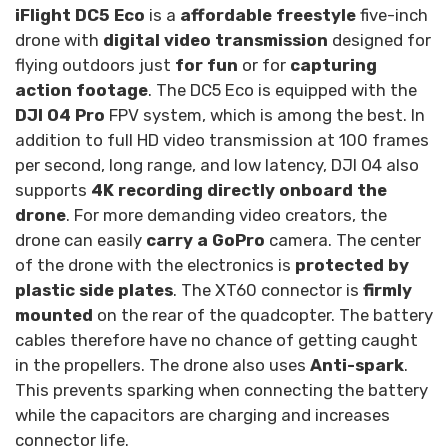
iFlight DC5 Eco
is a
affordable freestyle
five-inch
drone with
digital video transmission
designed for
flying outdoors just
for fun
or for
capturing
action footage
. The DC5 Eco is equipped with the
DJI O4 Pro
FPV system, which is among the best. In
addition to full HD video transmission at 100 frames
per second, long range, and low latency, DJI O4 also
supports
4K recording directly onboard the
drone
. For more demanding video creators, the
drone can easily
carry a GoPro
camera. The center
of the drone with the electronics is
protected by
plastic side plates
. The XT60 connector is
firmly
mounted
on the rear of the quadcopter. The battery
cables therefore have no chance of getting caught
in the propellers. The drone also uses
Anti-spark
.
This prevents sparking when connecting the battery
while the capacitors are charging and increases
connector life.