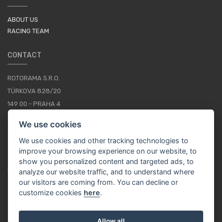
ABOUT US
RACING TEAM
CONTACT
ROTORAMA S.R.O.
TÜRKOVA 828/20
149 00 - PRAHA 4
CZECH REPUBLIC
We use cookies
+420 252 252 098
We use cookies and other tracking technologies to
OPERATING HOURS: MONDAY - FRIDAY, 10-16
improve your browsing experience on our website, to
show you personalized content and targeted ads, to
CONTACTS
analyze our website traffic, and to understand where
our visitors are coming from. You can decline or
customize cookies
here
.
EN / EUR
Allow all