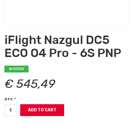
iFlight Nazgul DC5
ECO O4 Pro - 6S PNP
IN STOCK
€ 545,49
QTY: *