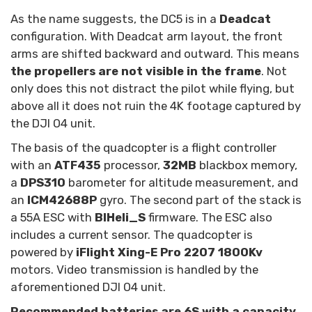
As the name suggests, the DC5 is in a
Deadcat
configuration. With Deadcat arm layout, the front
arms are shifted backward and outward. This means
the propellers are not visible in the frame
. Not
only does this not distract the pilot while flying, but
above all it does not ruin the 4K footage captured by
the DJI O4 unit.
The basis of the quadcopter is a flight controller
with an
ATF435
processor,
32MB
blackbox memory,
a
DPS310
barometer for altitude measurement, and
an
ICM42688P
gyro. The second part of the stack is
a 55A ESC with
BlHeli_S
firmware. The ESC also
includes a current sensor. The quadcopter is
powered by
iFlight Xing-E Pro 2207 1800Kv
motors. Video transmission is handled by the
aforementioned DJI O4 unit.
Recommended batteries are 6S with a capacity