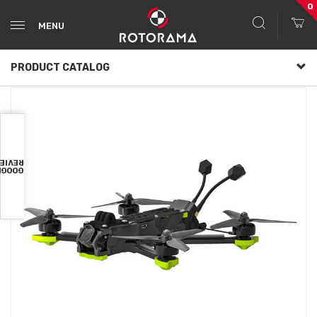
0
MENU
PRODUCT CATALOG
VIEWS
OOGLE