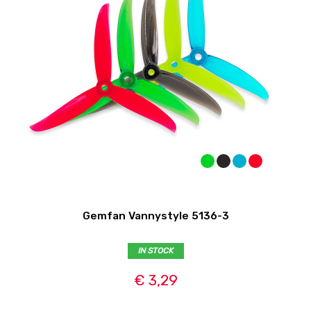
Gemfan Vannystyle 5136-3
IN STOCK
€ 3,29