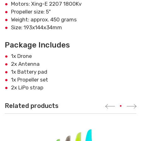
Motors: Xing-E 2207 1800Kv
Propeller size: 5"
Weight: approx. 450 grams
Size: 193x144x34mm
Package Includes
1x Drone
2x Antenna
1x Battery pad
1x Propeller set
2x LiPo strap
Related products
•