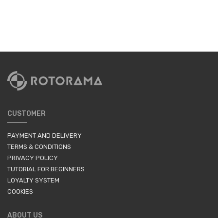
CUSTOMER
PAYMENT AND DELIVERY
TERMS & CONDITIONS
PRIVACY POLICY
TUTORIAL FOR BEGINNERS
LOYALTY SYSTEM
COOKIES
ABOUT US