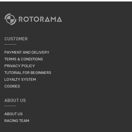
CUSTOMER
PAYMENT AND DELIVERY
TERMS & CONDITIONS
PRIVACY POLICY
TUTORIAL FOR BEGINNERS
LOYALTY SYSTEM
COOKIES
ABOUT US
ABOUT US
RACING TEAM