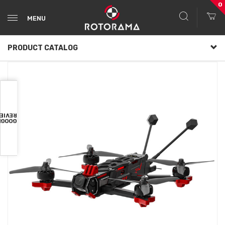
0
MENU
PRODUCT CATALOG
VIEWS
OOGLE