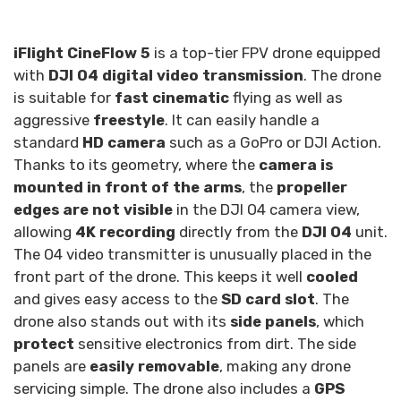
iFlight CineFlow 5
is a top-tier FPV drone equipped
with
DJI O4 digital video transmission
. The drone
is suitable for
fast cinematic
flying as well as
aggressive
freestyle
. It can easily handle a
standard
HD camera
such as a GoPro or DJI Action.
Thanks to its geometry, where the
camera is
mounted in front of the arms
, the
propeller
edges are not visible
in the DJI O4 camera view,
allowing
4K recording
directly from the
DJI O4
unit.
The O4 video transmitter is unusually placed in the
front part of the drone. This keeps it well
cooled
and gives easy access to the
SD card slot
. The
drone also stands out with its
side panels
, which
protect
sensitive electronics from dirt. The side
panels are
easily removable
, making any drone
servicing simple. The drone also includes a
GPS