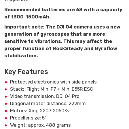
Recommended batteries are 6S with a capacity
of 1300-1500mAh.
Important note: The DJI O4 camera uses a new
generation of gyroscopes that are more
sensitive to vibrations. This may affect the
proper function of RockSteady and Gyroflow
stabilization.
Key Features
Protected electronics with side panels
Stack: iFlight Mini F7 + Mini E55R ESC
Video transmission: DJI O4 Pro
Diagonal motor distance: 222mm
Motors: Xing 2207 2050Kv
Propeller size: 5"
Weight: approx. 488 grams