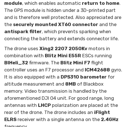
module
, which enables automatic
return to home
.
The GPS module is hidden under a 3D-printed part
and is therefore well protected. Also appreciated are
the
securely mounted XT60 connector
and the
antispark filter
, which prevents sparking when
connecting the battery and extends connector life.
The drone uses
Xing2 2207 2050Kv
motors in
combination with
Blitz Mini E55R
ESCs running
BlHeli_32
firmware. The
Blitz Mini F7
flight
controller uses an F7 processor and
ICM42688
gyro.
It is also equipped with a
DPS310 barometer
for
altitude measurement and
8MB
of Blackbox
memory. Video transmission is handled by the
aforementioned DJI O4 unit. For good range, long
antennas with
LHCP
polarization are placed at the
rear of the drone. The drone includes an
iFlight
ELRS
receiver with a single antenna on the
2.4GHz
frequency.