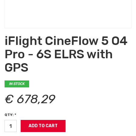
iFlight CineFlow 5 O4
Pro - 6S ELRS with
GPS
IN STOCK
€ 678,29
QTY: *