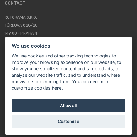
CONTACT
ROTORAMA S.R.O.
TÜRKOVA 828/20
149 00 - PRAHA 4
CZECH REPUBLIC
We use cookies
+420 252 252 098
We use cookies and other tracking technologies to
OPERATING HOURS: MONDAY - FRIDAY, 10-16
improve your browsing experience on our website, to
show you personalized content and targeted ads, to
CONTACTS
analyze our website traffic, and to understand where
our visitors are coming from. You can decline or
customize cookies
here
.
EN / EUR
Allow all
Customize