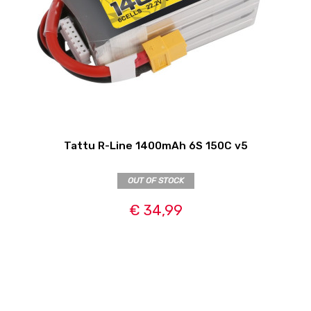
Tattu R-Line 1400mAh 6S 150C v5
OUT OF STOCK
€ 34,99