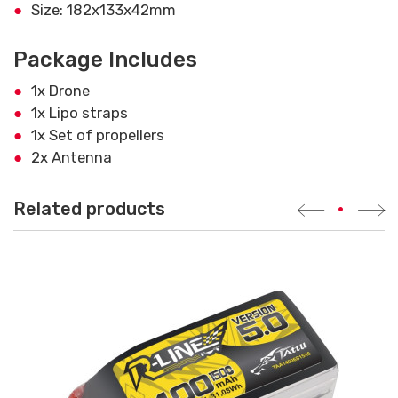
Size: 182x133x42mm
Package Includes
1x Drone
1x Lipo straps
1x Set of propellers
2x Antenna
Related products
•