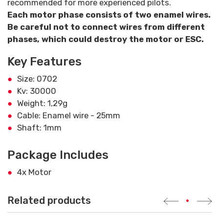
recommended for more experienced pilots.
Each motor phase consists of two enamel wires.
Be careful not to connect wires from different
phases, which could destroy the motor or ESC.
Key Features
Size: 0702
Kv: 30000
Weight: 1,29g
Cable: Enamel wire - 25mm
Shaft: 1mm
Package Includes
4x Motor
Related products
•