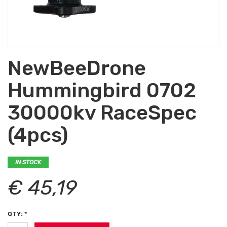
NewBeeDrone
Hummingbird 0702
30000kv RaceSpec
(4pcs)
IN STOCK
€ 45,19
QTY: *