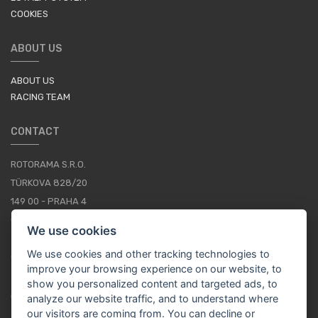
COOKIES
ABOUT US
ABOUT US
RACING TEAM
CONTACT
ROTORAMA S.R.O.
TÜRKOVA 828/20
149 00 - PRAHA 4
CZECH REPUBLIC
We use cookies
+420 252 252 098
We use cookies and other tracking technologies to
OPERATING HOURS: MONDAY - FRIDAY, 10-16
improve your browsing experience on our website, to
show you personalized content and targeted ads, to
CONTACTS
analyze our website traffic, and to understand where
our visitors are coming from. You can decline or