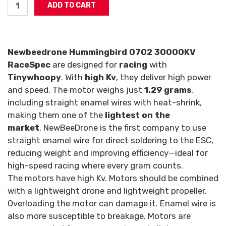
Newbeedrone Hummingbird 0702 30000KV
RaceSpec
are designed for
racing
with
Tinywhoopy
. With
high Kv
, they deliver high power
and speed. The motor weighs just
1.29 grams
,
including straight enamel wires with heat-shrink,
making them one of the
lightest on the
market
.
NewBeeDrone is the first company to use
straight enamel wire for direct soldering to the ESC,
reducing weight and improving efficiency—ideal for
high-speed racing where every gram counts.
The motors have high Kv. Motors should be combined
with a lightweight drone and lightweight propeller.
Overloading the motor can damage it. Enamel wire is
also more susceptible to breakage. Motors are