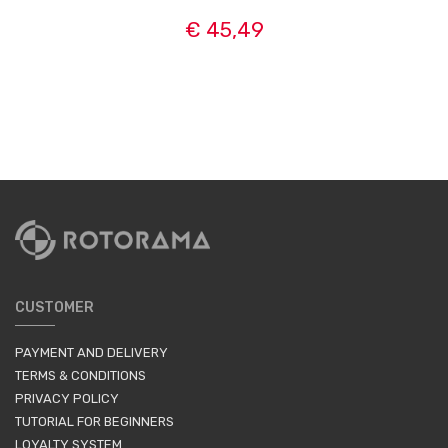
€ 45,49
CUSTOMER
PAYMENT AND DELIVERY
TERMS & CONDITIONS
PRIVACY POLICY
TUTORIAL FOR BEGINNERS
LOYALTY SYSTEM