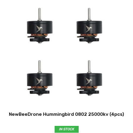
NewBeeDrone Hummingbird 0802 25000kv (4pcs)
IN STOCK