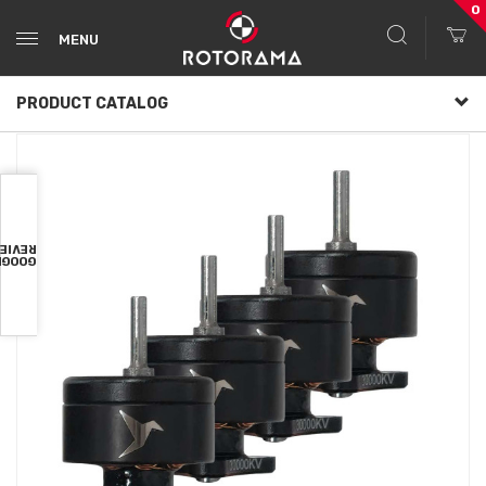
0
MENU
PRODUCT CATALOG
VIEWS
OOGLE