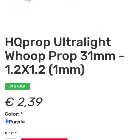
HQprop Ultralight
Whoop Prop 31mm -
1.2X1.2 (1mm)
IN STOCK
€ 2,39
Color: *
Purple
QTY: *