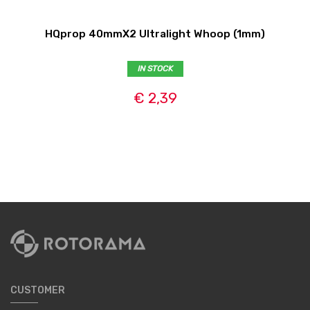
HQprop 40mmX2 Ultralight Whoop (1mm)
IN STOCK
€ 2,39
CUSTOMER