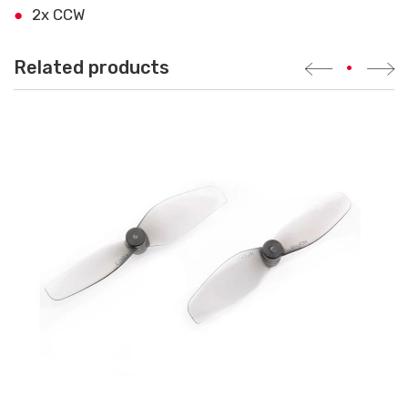
2x CCW
Related products
•