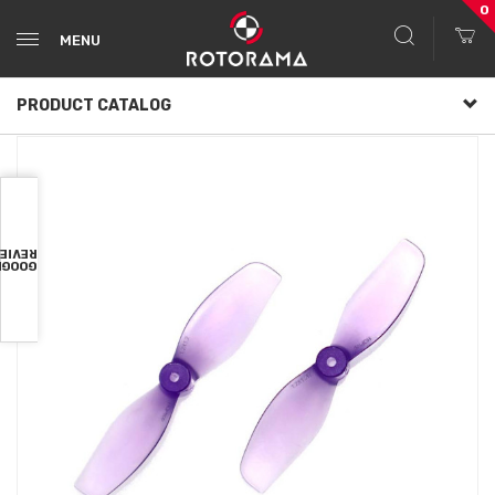
0
MENU
PRODUCT CATALOG
VIEWS
OOGLE