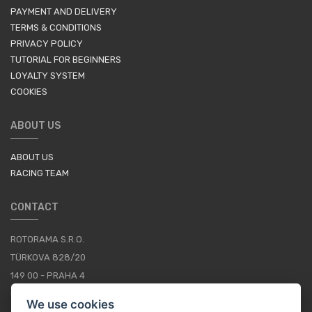
PAYMENT AND DELIVERY
TERMS & CONDITIONS
PRIVACY POLICY
TUTORIAL FOR BEGINNERS
LOYALTY SYSTEM
COOKIES
ABOUT US
ABOUT US
RACING TEAM
CONTACT
ROTORAMA S.R.O.
TÜRKOVA 828/20
149 00 - PRAHA 4
CZECH REPUBLIC
We use cookies
+420 252 252 098