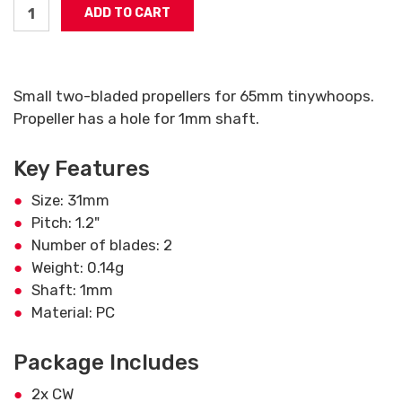
Small two-bladed propellers for 65mm tinywhoops.
Propeller has a hole for 1mm shaft.
Key Features
Size: 31mm
Pitch: 1.2"
Number of blades: 2
Weight: 0.14g
Shaft: 1mm
Material: PC
Package Includes
2x CW