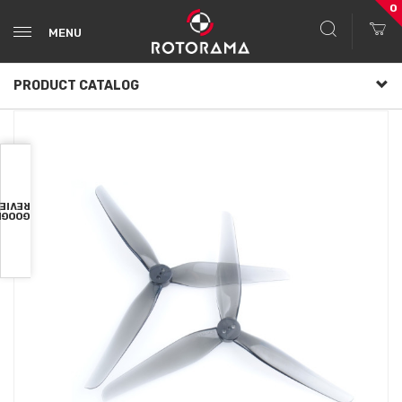
0
MENU
PRODUCT CATALOG
VIEWS
OOGLE