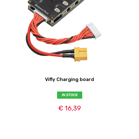
Vifly Charging board
IN STOCK
€ 16,39