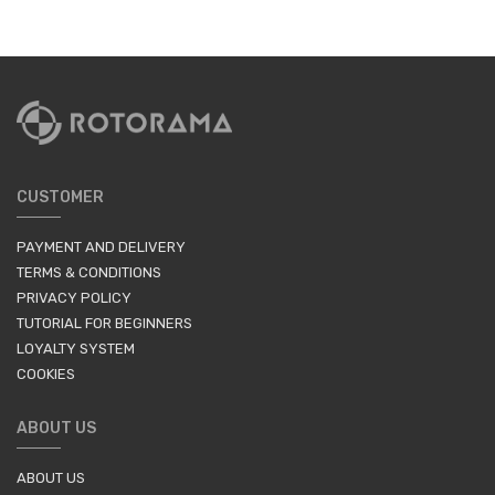
CUSTOMER
PAYMENT AND DELIVERY
TERMS & CONDITIONS
PRIVACY POLICY
TUTORIAL FOR BEGINNERS
LOYALTY SYSTEM
COOKIES
ABOUT US
ABOUT US