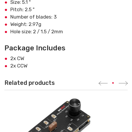
Size: 5.1 "
Pitch: 2.5 "
Number of blades: 3
Weight: 2.97g
Hole size: 2 / 1.5 / 2mm
Package Includes
2x CW
2x CCW
Related products
•