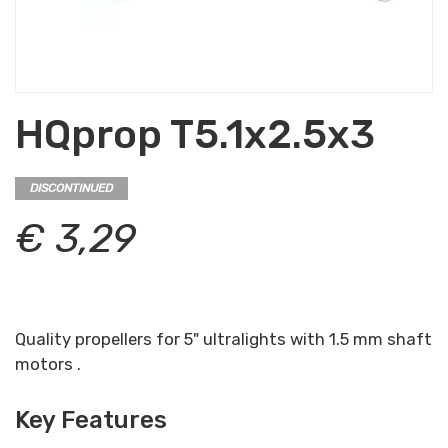
HQprop T5.1x2.5x3
DISCONTINUED
€ 3,29
Quality propellers for 5" ultralights with 1.5 mm shaft
motors .
Key Features