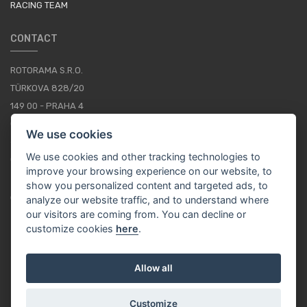
RACING TEAM
CONTACT
ROTORAMA S.R.O.
TÜRKOVA 828/20
149 00 - PRAHA 4
CZECH REPUBLIC
We use cookies
+420 252 252 098
We use cookies and other tracking technologies to
OPERATING HOURS: MONDAY - FRIDAY, 10-16
improve your browsing experience on our website, to
show you personalized content and targeted ads, to
CONTACTS
analyze our website traffic, and to understand where
our visitors are coming from. You can decline or
customize cookies
here
.
EN / EUR
Allow all
Customize