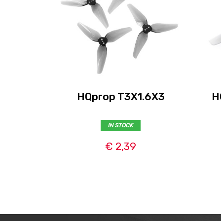
HQprop T3X1.6X3
H
IN STOCK
€ 2,39