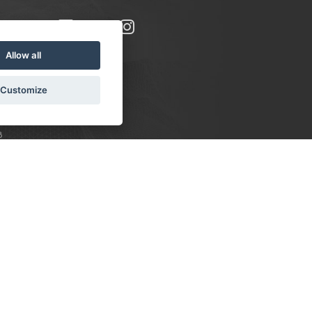
Allow all
Customize
8
S:
 10-16