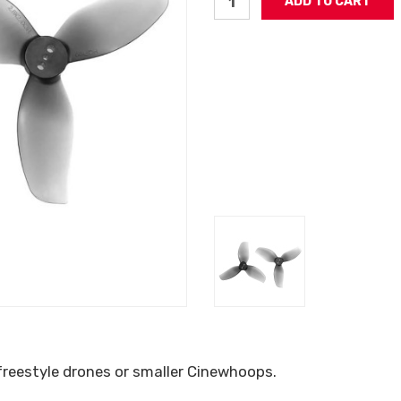
 freestyle drones or smaller Cinewhoops.