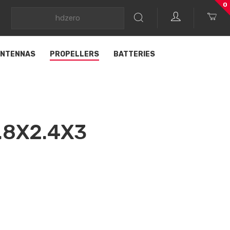
0
NTENNAS
PROPELLERS
BATTERIES
.8X2.4X3