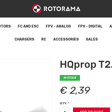
OTORS
FC AND ESC
FPV - ANALOG
FPV - DIGITAL
A
CHARGERS
RC
ACCESSORIES
SALES
HQprop T2
IN STOCK
€ 2,39
QTY: *