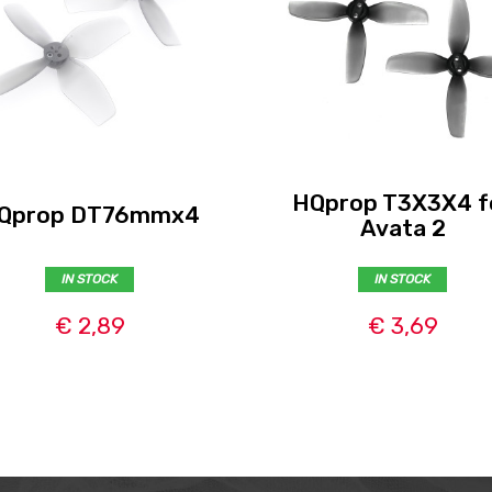
HQprop T3X3X4 f
Qprop DT76mmx4
Avata 2
IN STOCK
IN STOCK
€ 2,89
€ 3,69