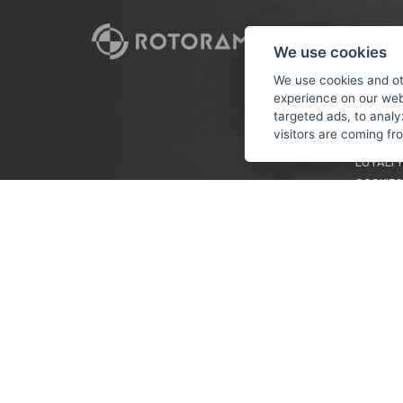
CUSTO
We use cookies
PAYMEN
We use cookies and ot
experience on our web
TERMS &
targeted ads, to analy
PRIVACY
visitors are coming f
TUTORIA
LOYALTY
COOKIES