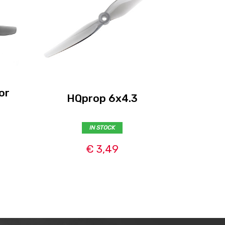
or
HQprop 6x4.3
HQpr
IN STOCK
€ 3,49