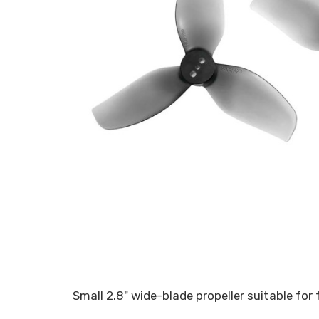
Small 2.8" wide-blade propeller suitable for