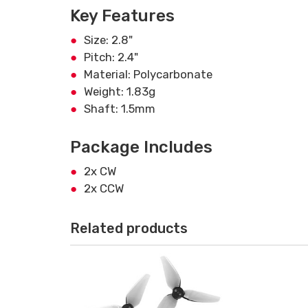
Key Features
Size: 2.8"
Pitch: 2.4"
Material: Polycarbonate
Weight: 1.83g
Shaft: 1.5mm
Package Includes
2x CW
2x CCW
Related products