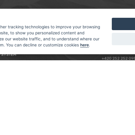
MER
ABOUT US
CONTACT
T AND DELIVERY
ABOUT US
her tracking technologies to improve your browsing
ROTORAMA S.R.O.
site, to show you personalized content and
 CONDITIONS
RACING TEAM
TÜRKOVA 828/20
ze our website traffic, and to understand where our
 POLICY
149 00 - PRAHA 4
rom. You can decline or customize cookies
here
.
L FOR BEGINNERS
CZECH REPUBLIC
 SYSTEM
+420 252 252 09
OPERATING HOUR
MONDAY - FRIDAY,
CONTACTS