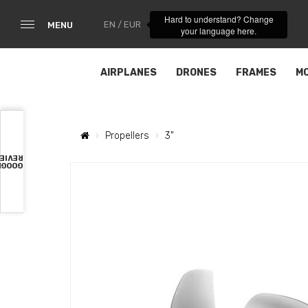
Hard to understand? Change
EN / EUR
MENU
your language here.
AIRPLANES
DRONES
FRAMES
M
Propellers
3"
VIEWS
OOGLE