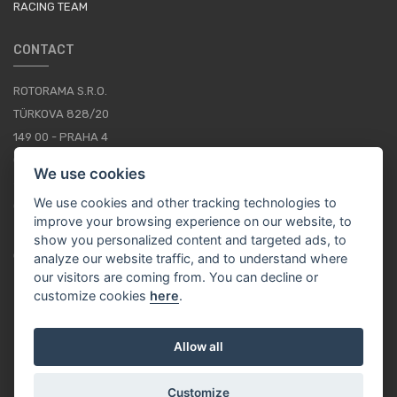
RACING TEAM
CONTACT
ROTORAMA S.R.O.
TÜRKOVA 828/20
149 00 - PRAHA 4
CZECH REPUBLIC
We use cookies
+420 252 252 098
We use cookies and other tracking technologies to
OPERATING HOURS: MONDAY - FRIDAY, 10-16
improve your browsing experience on our website, to
show you personalized content and targeted ads, to
CONTACTS
analyze our website traffic, and to understand where
our visitors are coming from. You can decline or
customize cookies
here
.
EN / EUR
Allow all
Customize