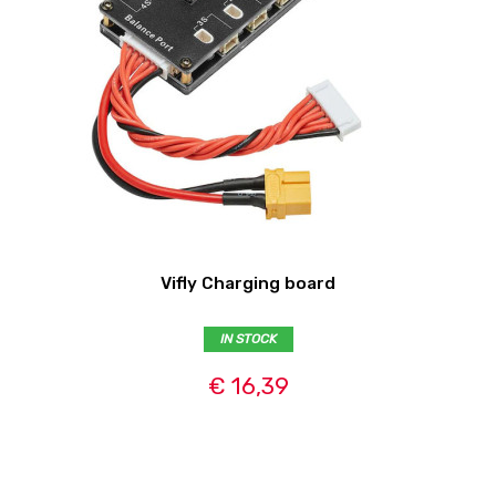
Vifly Charging board
IN STOCK
€ 16,39