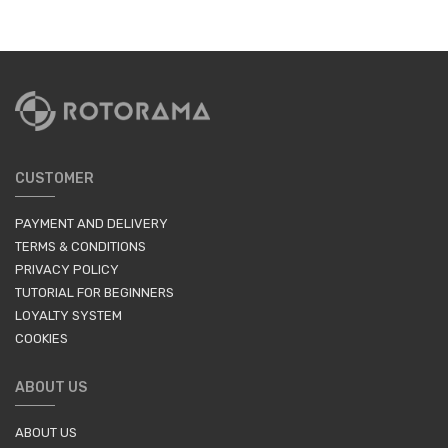
CUSTOMER
PAYMENT AND DELIVERY
TERMS & CONDITIONS
PRIVACY POLICY
TUTORIAL FOR BEGINNERS
LOYALTY SYSTEM
COOKIES
ABOUT US
ABOUT US