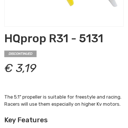
HQprop R31 - 5131
DISCONTINUED
€ 3,19
The 5.1" propeller is suitable for freestyle and racing.
Racers will use them especially on higher Kv motors.
Key Features