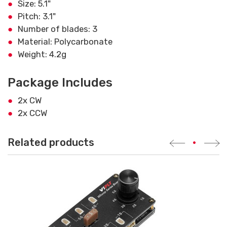
Size: 5.1"
Pitch: 3.1"
Number of blades: 3
Material: Polycarbonate
Weight: 4.2g
Package Includes
2x CW
2x CCW
Related products
•