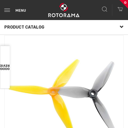
0
MENU
PRODUCT CATALOG
VIEWS
OOGLE