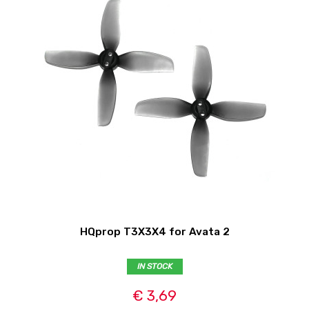
HQprop T3X3X4 for Avata 2
IN STOCK
€ 3,69