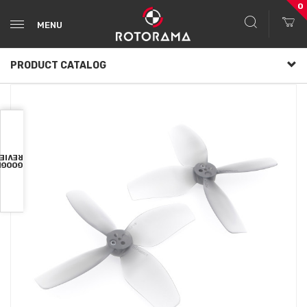
0
MENU
PRODUCT CATALOG
VIEWS
OOGLE