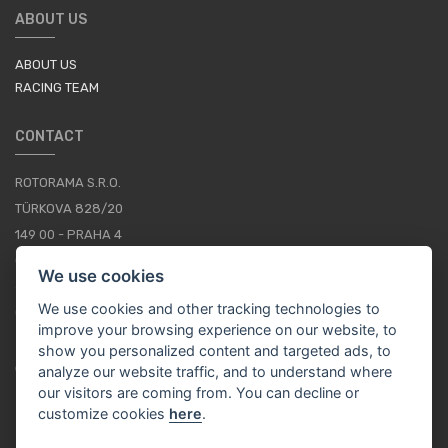
ABOUT US
ABOUT US
RACING TEAM
CONTACT
ROTORAMA S.R.O.
TÜRKOVA 828/20
149 00 - PRAHA 4
CZECH REPUBLIC
We use cookies
+420 252 252 098
We use cookies and other tracking technologies to
OPERATING HOURS: MONDAY - FRIDAY, 10-16
improve your browsing experience on our website, to
show you personalized content and targeted ads, to
CONTACTS
analyze our website traffic, and to understand where
our visitors are coming from. You can decline or
customize cookies
here
.