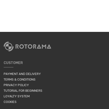
CUSTOMER
PAYMENT AND DELIVERY
TERMS & CONDITIONS
PRIVACY POLICY
TUTORIAL FOR BEGINNERS
LOYALTY SYSTEM
COOKIES