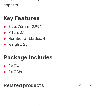
copters.
Key Features
Size: 76mm (2,99")
Pitch: 3,"
Number of blades: 4
Weight: 2g
Package Includes
2x CW
2x CCW
Related products
•