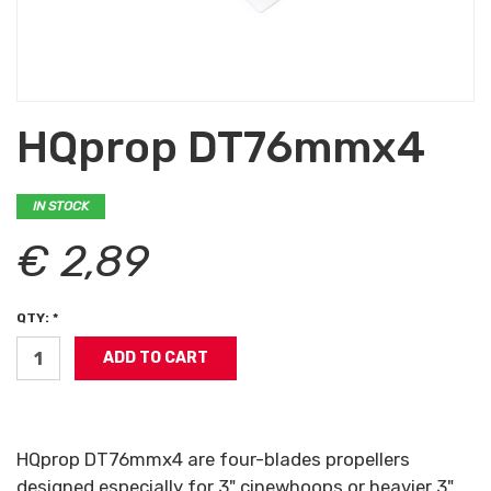
HQprop DT76mmx4
IN STOCK
€ 2,89
QTY: *
HQprop DT76mmx4 are four-blades propellers
designed especially for 3" cinewhoops or heavier 3"