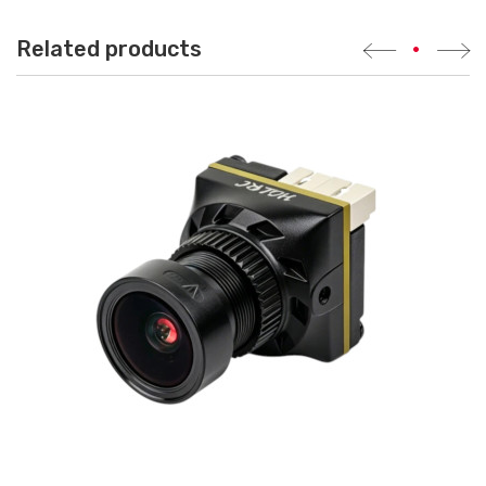
Related products
•