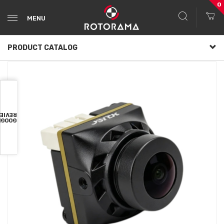
0
MENU
PRODUCT CATALOG
VIEWS
OOGLE