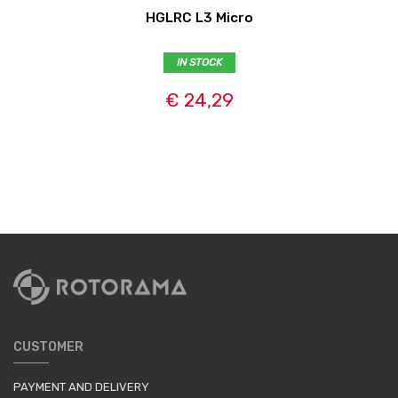
HGLRC L3 Micro
IN STOCK
€ 24,29
CUSTOMER
PAYMENT AND DELIVERY