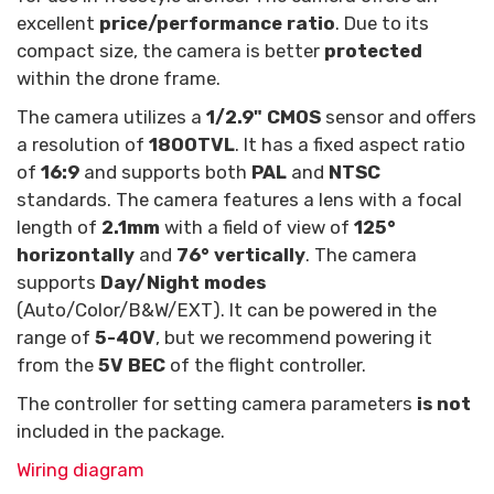
excellent
price/performance ratio
. Due to its
compact size, the camera is better
protected
within the drone frame.
The camera utilizes a
1/2.9" CMOS
sensor and offers
a resolution of
1800TVL
. It has a fixed aspect ratio
of
16:9
and supports both
PAL
and
NTSC
standards. The camera features a lens with a focal
length of
2.1mm
with a field of view of
125°
horizontally
and
76° vertically
. The camera
supports
Day/Night modes
(Auto/Color/B&W/EXT). It can be powered in the
range of
5-40V
, but we recommend powering it
from the
5V BEC
of the flight controller.
The controller for setting camera parameters
is not
included in the package.
Wiring diagram