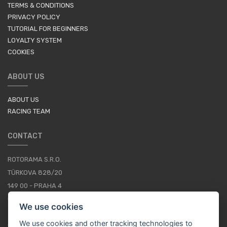
TERMS & CONDITIONS
PRIVACY POLICY
TUTORIAL FOR BEGINNERS
LOYALTY SYSTEM
COOKIES
ABOUT US
ABOUT US
RACING TEAM
CONTACT
ROTORAMA S.R.O.
TÜRKOVA 828/20
149 00 - PRAHA 4
CZECH REPUBLIC
We use cookies
+420 252 252 098
We use cookies and other tracking technologies to
OPERATING HOURS: MONDAY - FRIDAY, 10-16