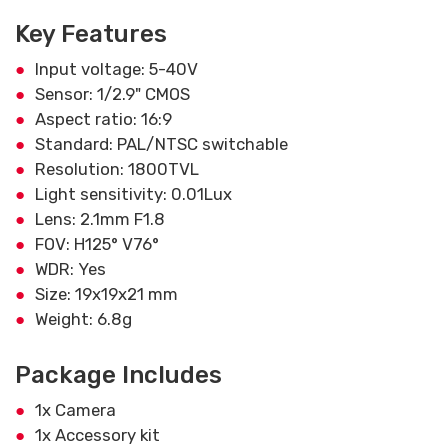
Key Features
Input voltage: 5-40V
Sensor: 1/2.9" CMOS
Aspect ratio: 16:9
Standard: PAL/NTSC switchable
Resolution: 1800TVL
Light sensitivity: 0.01Lux
Lens: 2.1mm F1.8
FOV: H125° V76°
WDR: Yes
Size: 19x19x21 mm
Weight: 6.8g
Package Includes
1x Camera
1x Accessory kit