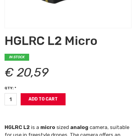
HGLRC L2 Micro
IN STOCK
€ 20,59
QTY: *
HGLRC L2
is a
micro
sized
analog
camera, suitable
for use in freestyle drones. The camera offers an