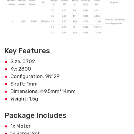
Key Features
Size: 0702
Kv: 2800
Configuration: 9N12P
Shaft: 1mm
Dimensions: Φ9.5mm*14mm
Weight: 1.5g
Package Includes
1x Motor
1x Screw Set