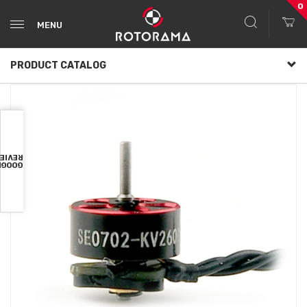
0
MENU
PRODUCT CATALOG
VIEWS
OOGLE