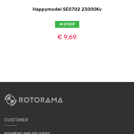
Happymodel SE0702 23000Kv
IN STOCK
€ 9,69
CUSTOMER
PAYMENT AND DELIVERY