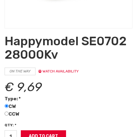
Happymodel SE0702
28000Kv
ON THE WAY
WATCH AVAILABILITY
€ 9,69
Type: *
CW
CCW
QTY: *