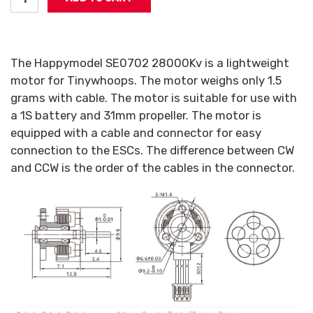
The Happymodel SE0702 28000Kv is a lightweight
motor for Tinywhoops. The motor weighs only 1.5
grams with cable. The motor is suitable for use with
a 1S battery and 31mm propeller. The motor is
equipped with a cable and connector for easy
connection to the ESCs. The difference between CW
and CCW is the order of the cables in the connector.