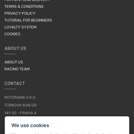
TERMS & CONDITIONS
PRIVACY POLICY
TUTORIAL FOR BEGINNERS
LOYALTY SYSTEM
COOKIES
ABOUT US
ABOUT US
RACING TEAM
CONTACT
ROTORAMA S.R.O.
TÜRKOVA 828/20
149 00 - PRAHA 4
CZECH REPUBLIC
We use cookies
+420 252 252 098