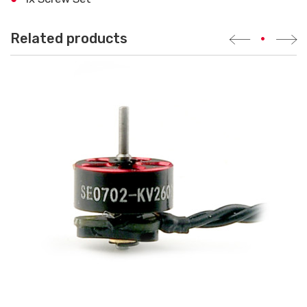
Related products
•