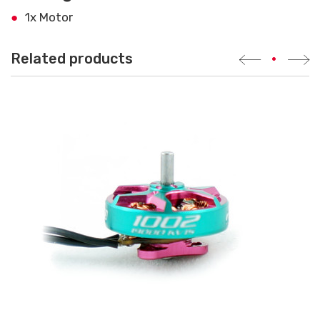
1x Motor
Related products
•