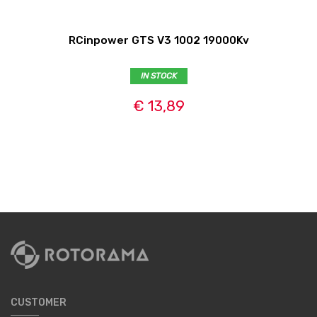
RCinpower GTS V3 1002 19000Kv
IN STOCK
€ 13,89
CUSTOMER