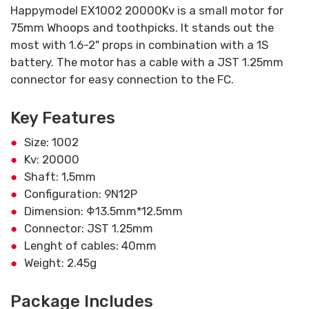
Happymodel EX1002 20000Kv is a small motor for
75mm Whoops and toothpicks. It stands out the
most with 1.6-2" props in combination with a 1S
battery. The motor has a cable with a JST 1.25mm
connector for easy connection to the FC.
Key Features
Size: 1002
Kv: 20000
Shaft: 1,5mm
Configuration: 9N12P
Dimension: Φ13.5mm*12.5mm
Connector: JST 1.25mm
Lenght of cables: 40mm
Weight: 2.45g
Package Includes