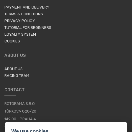
PAYMENT AND DELIVERY
TERMS & CONDITIONS
PRIVACY POLICY
TUTORIAL FOR BEGINNERS
LOYALTY SYSTEM
COOKIES
ABOUT US
ABOUT US
RACING TEAM
CONTACT
ROTORAMA S.R.O.
TÜRKOVA 828/20
149 00 - PRAHA 4
CZECH REPUBLIC
We use cookies