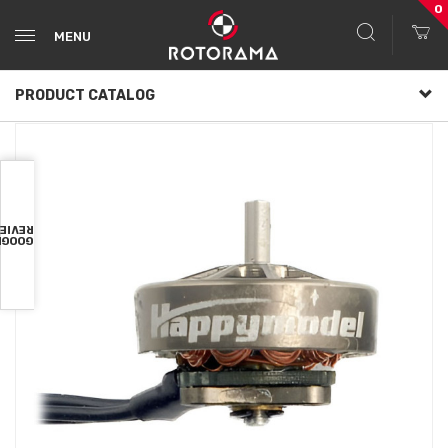
0
MENU
PRODUCT CATALOG
VIEWS
OOGLE