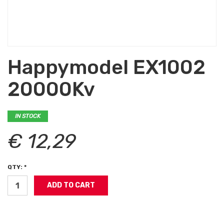
Happymodel EX1002
20000Kv
IN STOCK
€ 12,29
QTY: *