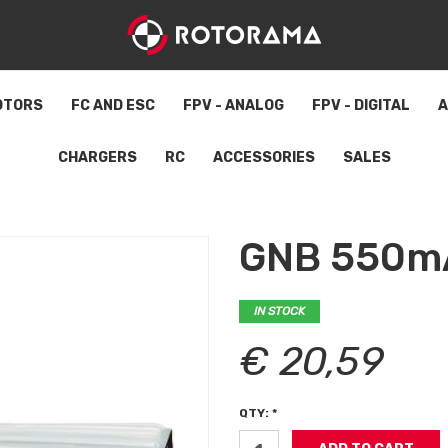
OTORS
FC AND ESC
FPV - ANALOG
FPV - DIGITAL
A
CHARGERS
RC
ACCESSORIES
SALES
GNB 550m
IN STOCK
€ 20,59
QTY: *