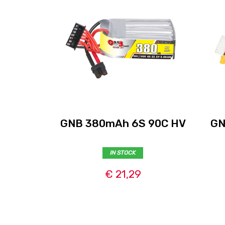
GNB 380mAh 6S 90C HV
GN
IN STOCK
€ 21,29