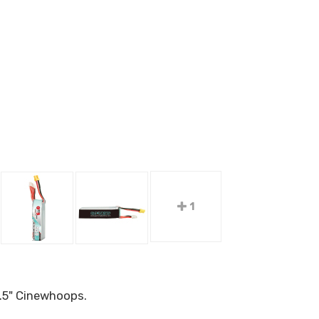
1
.5" Cinewhoops.