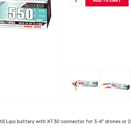
S Lipo battery with XT30 connector for 3-4" drones or 2