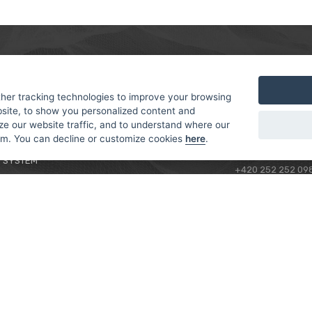
MER
ABOUT US
CONTACT
T AND DELIVERY
ABOUT US
her tracking technologies to improve your browsing
ROTORAMA S.R.O.
site, to show you personalized content and
 CONDITIONS
RACING TEAM
TÜRKOVA 828/20
ze our website traffic, and to understand where our
 POLICY
149 00 - PRAHA 4
rom. You can decline or customize cookies
here
.
L FOR BEGINNERS
CZECH REPUBLIC
 SYSTEM
+420 252 252 09
OPERATING HOUR
MONDAY - FRIDAY,
CONTACTS