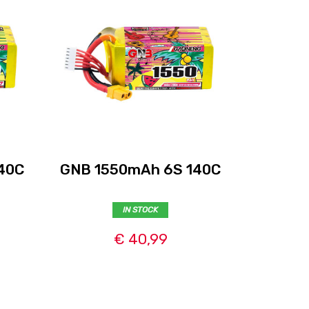
40C
GNB 1550mAh 6S 140C
GNB 14
IN STOCK
€ 40,99