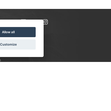
Allow all
Customize
8
S:
 10-16