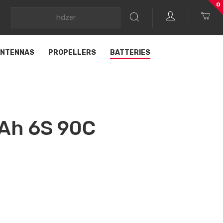
0
NTENNAS
PROPELLERS
BATTERIES
Ah 6S 90C