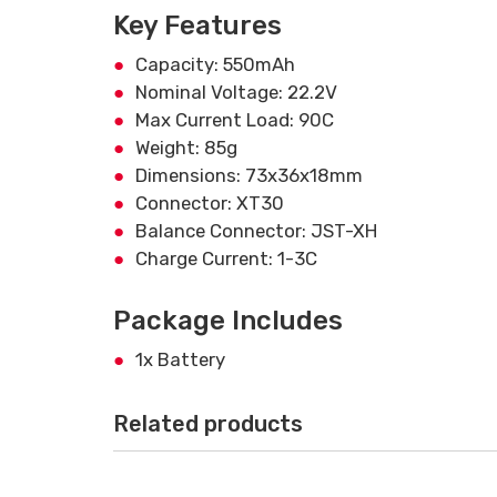
Key Features
Capacity: 550mAh
Nominal Voltage: 22.2V
Max Current Load: 90C
Weight: 85g
Dimensions: 73x36x18mm
Connector: XT30
Balance Connector: JST-XH
Charge Current: 1-3C
Package Includes
1x Battery
Related products