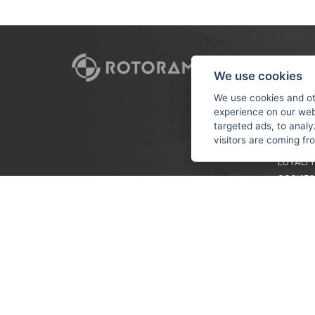
CUSTO
We use cookies
PAYMEN
We use cookies and ot
experience on our web
TERMS &
targeted ads, to analy
PRIVACY
visitors are coming f
TUTORIA
LOYALTY
COOKIES