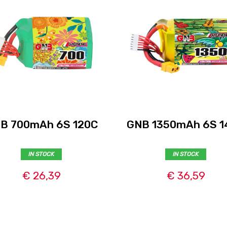
B 700mAh 6S 120C
GNB 1350mAh 6S 1
IN STOCK
IN STOCK
€ 26,39
€ 36,59