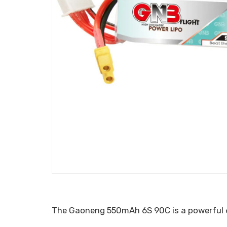
The Gaoneng 550mAh 6S 90C is a powerful 6