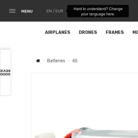
Hard to understand? Change
EN / EUR
MENU
your language here.
AIRPLANES
DRONES
FRAMES
M
Batteries
6S
VIEWS
OOGLE