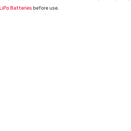
LiPo Batteries
before use.