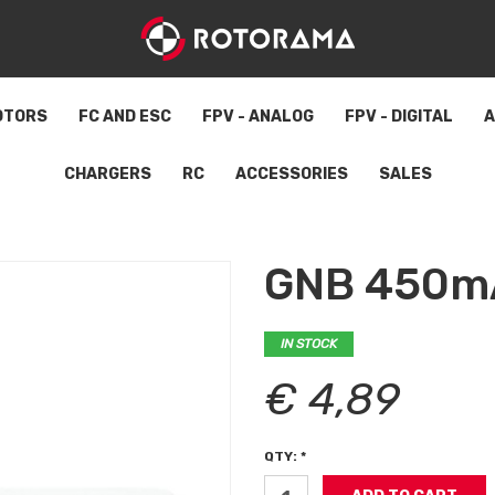
OTORS
FC AND ESC
FPV - ANALOG
FPV - DIGITAL
A
CHARGERS
RC
ACCESSORIES
SALES
GNB 450mA
IN STOCK
€ 4,89
QTY: *