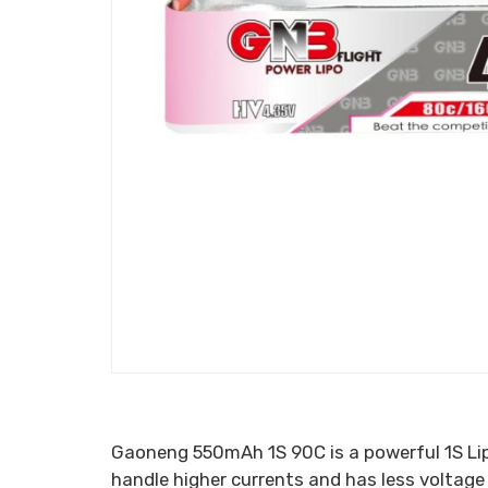
Gaoneng 550mAh 1S 90C is a powerful 1S Lip
handle higher currents and has less voltage