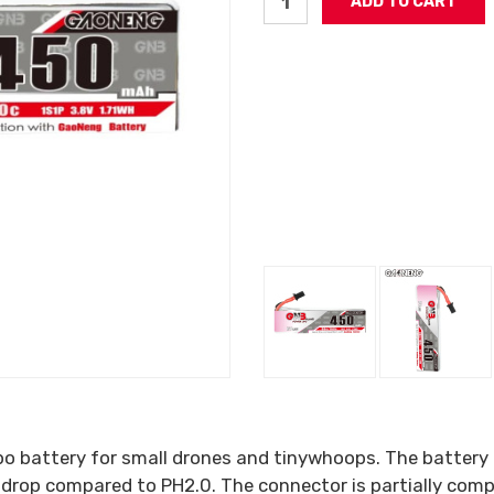
o battery for small drones and tinywhoops. The battery 
 drop compared to PH2.0. The connector is partially com