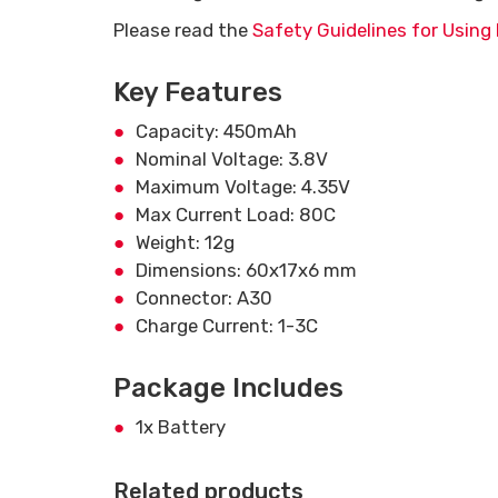
Please read the
Safety Guidelines for Using 
Key Features
Capacity: 450mAh
Nominal Voltage: 3.8V
Maximum Voltage: 4.35V
Max Current Load: 80C
Weight: 12g
Dimensions: 60x17x6 mm
Connector: A30
Charge Current: 1-3C
Package Includes
1x Battery
Related products