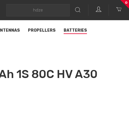
0
NTENNAS
PROPELLERS
BATTERIES
h 1S 80C HV A30