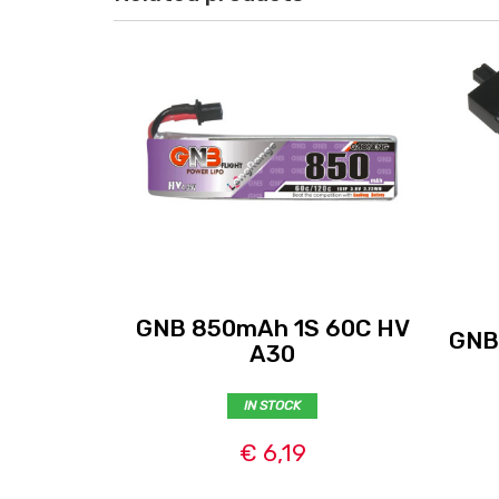
GNB 850mAh 1S 60C HV
GNB
A30
IN STOCK
€ 6,19