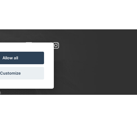
Allow all
Customize
8
S:
 10-16