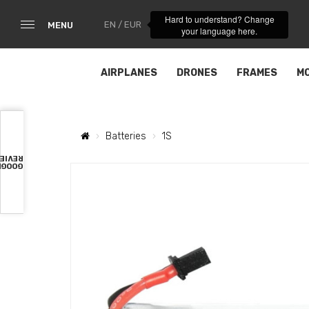
Hard to understand? Change
EN / EUR
MENU
your language here.
AIRPLANES
DRONES
FRAMES
M
Batteries
1S
VIEWS
OOGLE