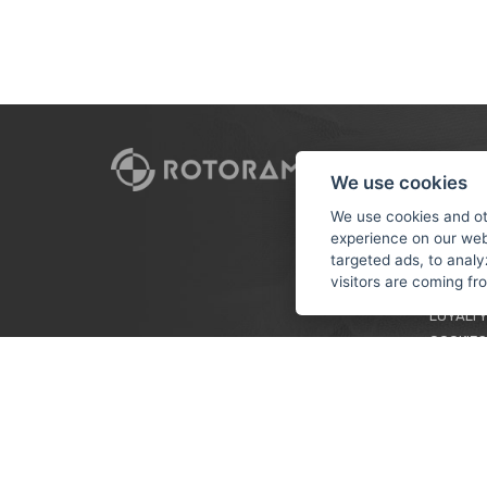
CUSTO
We use cookies
PAYMEN
We use cookies and ot
experience on our web
TERMS &
targeted ads, to analy
PRIVACY
visitors are coming f
TUTORIA
LOYALTY
COOKIES