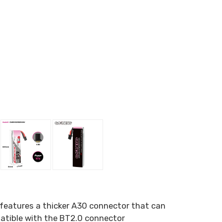
features a thicker A30 connector that can
patible with the BT2.0 connector