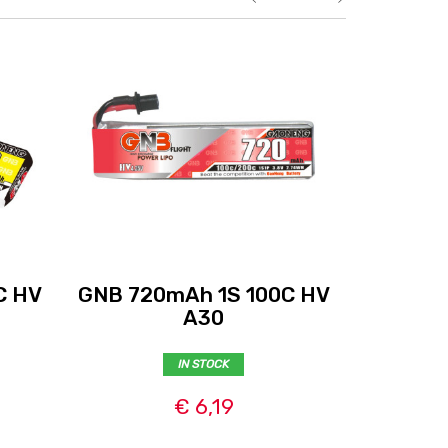
C HV
GNB 720mAh 1S 100C HV
GNB 110
A30
IN STOCK
€ 6,19