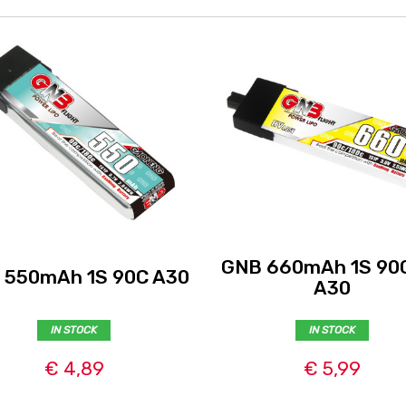
GNB 660mAh 1S 90
 550mAh 1S 90C A30
A30
IN STOCK
IN STOCK
€ 4,89
€ 5,99