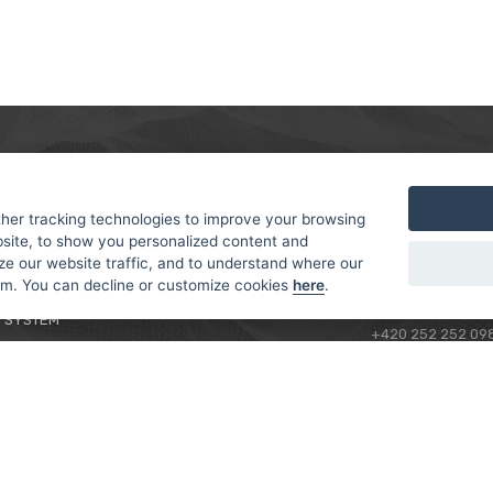
MER
ABOUT US
CONTACT
T AND DELIVERY
ABOUT US
her tracking technologies to improve your browsing
ROTORAMA S.R.O.
site, to show you personalized content and
 CONDITIONS
RACING TEAM
TÜRKOVA 828/20
ze our website traffic, and to understand where our
 POLICY
149 00 - PRAHA 4
rom. You can decline or customize cookies
here
.
L FOR BEGINNERS
CZECH REPUBLIC
 SYSTEM
+420 252 252 09
OPERATING HOUR
MONDAY - FRIDAY,
CONTACTS