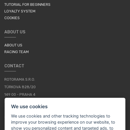
TUTORIAL FOR BEGINNERS
LOYALTY SYSTEM
COOKIES
ABOUT US
ABOUT US
RACING TEAM
CONTACT
ROTORAMA S.R.O.
TÜRKOVA 828/20
149 00 - PRAHA 4
CZECH REPUBLIC
We use cookies
+420 252 252 098
We use cookies and other tracking technologies to
OPERATING HOURS: MONDAY - FRIDAY, 10-16
improve your browsing experience on our website, to
show you personalized content and targeted ads, to