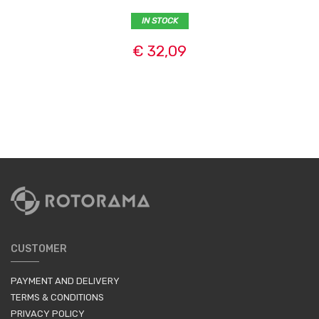
IN STOCK
€ 32,09
CUSTOMER
PAYMENT AND DELIVERY
TERMS & CONDITIONS
PRIVACY POLICY