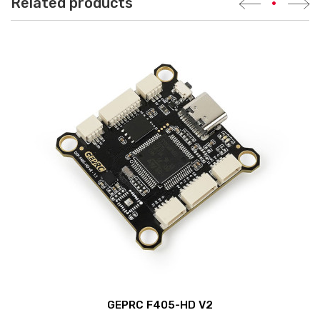
Related products
•
GEPRC F405-HD V2