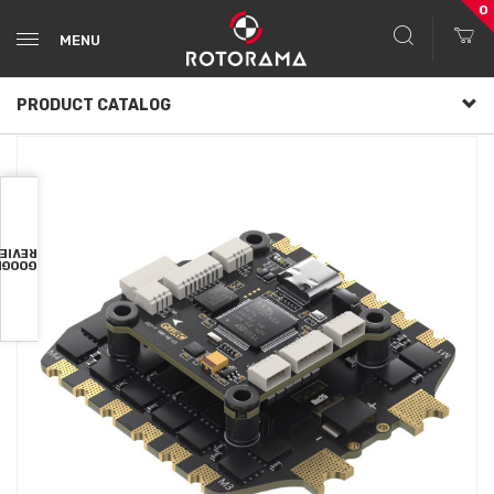
0
MENU
PRODUCT CATALOG
VIEWS
OOGLE