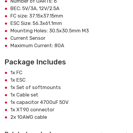
Number of UARTs: 6
BEC: 5V/3A, 12V/2.5A
FC size: 37.15x37.15mm
ESC Size: 56.3x61.1mm
Mounting Holes: 30.5x30.5mm M3
Current Sensor
Maximum Current: 80A
Package Includes
1x FC
1x ESC
1x Set of softmounts
1x Cable set
1x capacitor 4700uF 50V
1x XT90 connector
2x 10AWG cable