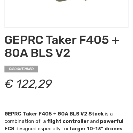
GEPRC Taker F405 +
80A BLS V2
DISCONTINUED
€ 122,29
GEPRC Taker F405 + 80A BLS V2 Stack
is a
combination of a
flight controller
and
powerful
ECS
designed especially for
larger 10-13" drones
.