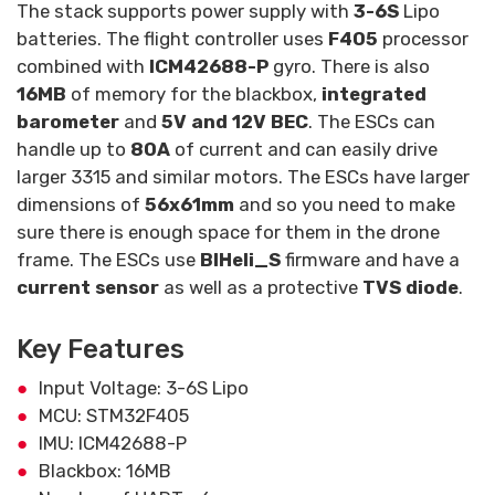
The stack supports power supply with
3-6S
Lipo
batteries. The flight controller uses
F405
processor
combined with
ICM42688-P
gyro. There is also
16MB
of memory for the blackbox,
integrated
barometer
and
5V and 12V BEC
. The ESCs can
handle up to
80A
of current and can easily drive
larger 3315 and similar motors. The ESCs have larger
dimensions of
56x61mm
and so you need to make
sure there is enough space for them in the drone
frame. The ESCs use
BlHeli_S
firmware and have a
current sensor
as well as a protective
TVS diode
.
Key Features
Input Voltage: 3-6S Lipo
MCU: STM32F405
IMU: ICM42688-P
Blackbox: 16MB