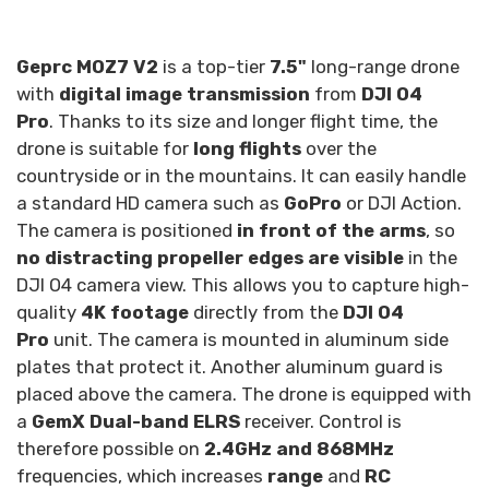
Geprc MOZ7 V2
is a top-tier
7.5"
long-range drone
with
digital image transmission
from
DJI O4
Pro
. Thanks to its size and longer flight time, the
drone is suitable for
long flights
over the
countryside or in the mountains. It can easily handle
a standard HD camera such as
GoPro
or DJI Action.
The camera is positioned
in front of the arms
, so
no distracting propeller edges are visible
in the
DJI O4 camera view. This allows you to capture high-
quality
4K footage
directly from the
DJI O4
Pro
unit. The camera is mounted in aluminum side
plates that protect it. Another aluminum guard is
placed above the camera. The drone is equipped with
a
GemX Dual-band ELRS
receiver. Control is
therefore possible on
2.4GHz and 868MHz
frequencies, which increases
range
and
RC