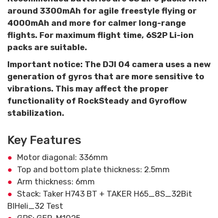
around 3300mAh for agile freestyle flying or
4000mAh and more for calmer long-range
flights. For maximum flight time, 6S2P Li-ion
packs are suitable.
Important notice: The DJI O4 camera uses a new
generation of gyros that are more sensitive to
vibrations. This may affect the proper
functionality of RockSteady and Gyroflow
stabilization.
Key Features
Motor diagonal: 336mm
Top and bottom plate thickness: 2.5mm
Arm thickness: 6mm
Stack: Taker H743 BT + TAKER H65_8S_32Bit
BlHeli_32 Test