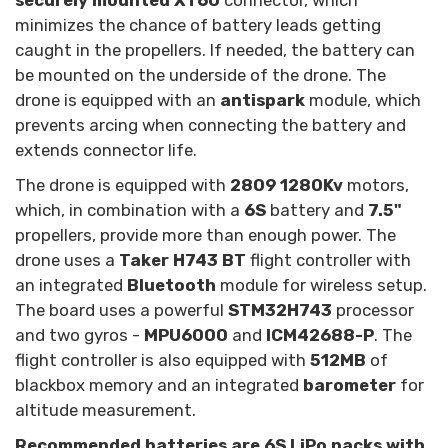
securely mounted XT60
connector, which
minimizes the chance of battery leads getting
caught in the propellers. If needed, the battery can
be mounted on the underside of the drone. The
drone is equipped with an
antispark
module, which
prevents arcing when connecting the battery and
extends connector life.
The drone is equipped with
2809 1280Kv
motors,
which, in combination with a
6S
battery and
7.5"
propellers, provide more than enough power. The
drone uses a
Taker H743 BT
flight controller with
an integrated
Bluetooth
module for wireless setup.
The board uses a powerful
STM32H743
processor
and two gyros -
MPU6000
and
ICM42688-P
. The
flight controller is also equipped with
512MB
of
blackbox memory and an integrated
barometer
for
altitude measurement.
Recommended batteries are 6S LiPo packs with