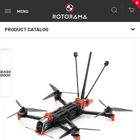
0
MENU
PRODUCT CATALOG
VIEWS
OOGLE