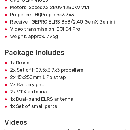
GPS: GEP-M1025
Motors: SpeedX2 2809 1280Kv V1.1
Propellers: HQProp 7.5x3.7x3
Receiver: GEPRC ELRS 868/2.4G GemX Gemini
Video transmission: DJI O4 Pro
Weight: approx. 796g
Package Includes
1x Drone
2x Set of HQ7.5x3.7x3 propellers
2x 15x250mm LiPo strap
2x Battery pad
2x VTX antenna
1x Dual-band ELRS antenna
1x Set of small parts
Videos