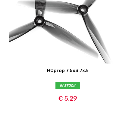
HQprop 7.5x3.7x3
IN STOCK
€ 5,29