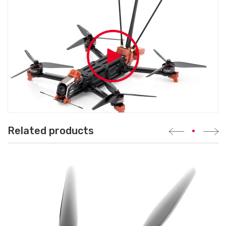
Related products
•