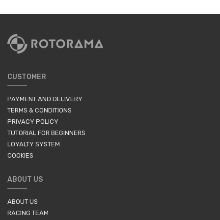
CUSTOMER
PAYMENT AND DELIVERY
TERMS & CONDITIONS
PRIVACY POLICY
TUTORIAL FOR BEGINNERS
LOYALTY SYSTEM
COOKIES
ABOUT US
ABOUT US
RACING TEAM