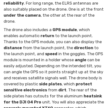
reliability
. For long range, the ELRS antennas are
also suitably placed on the drone. One is at the front
under the camera
, the other at the rear of the
drone.
The drone also includes a
GPS module
, which
enables automatic
return
to the launch point.
Thanks to the GPS module, you can also display the
distance
from the launch point, the
direction
to
the launch point, and
speed
in the goggles. The GPS
module is mounted in a holder whose
angle
can be
easily adjusted. Depending on the intended tilt, you
can angle the GPS so it points straight up at the sky
and receives satellite signals well. The drone body is
covered by plastic
side plates
, which
protect
sensitive electronics
from
dirt
. The rear of the
side plates has cutouts for the aluminum
heatsink
for the DJI O4 Pro
unit. You will also appreciate the