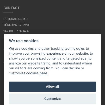
CONTACT
ROTORAMA S.R.O.
TÜRKOVA 828/20
149 00 - PRAHA 4
CZECH REPUBLIC
We use cookies
+420 252 252 098
We use cookies and other tracking technologies to
OPERATING HOURS: MONDAY - FRIDAY, 10-16
improve your browsing experience on our website, to
show you personalized content and targeted ads, to
CONTACTS
analyze our website traffic, and to understand where
our visitors are coming from. You can decline or
customize cookies
here
.
EN / EUR
Allow all
Customize