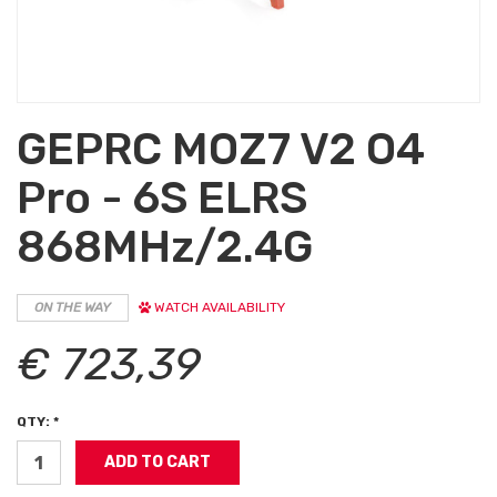
GEPRC MOZ7 V2 O4
Pro - 6S ELRS
868MHz/2.4G
ON THE WAY
WATCH AVAILABILITY
€ 723,39
QTY: *