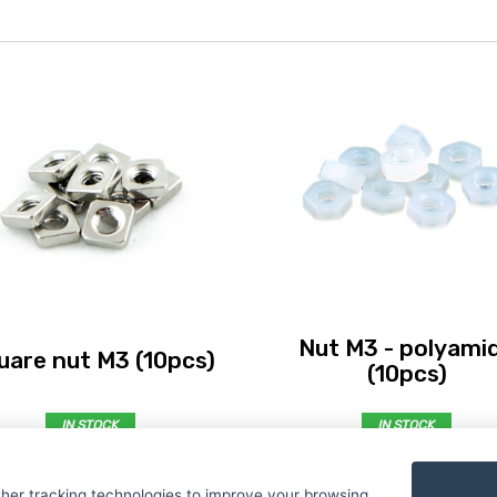
Nut M3 - polyami
uare nut M3 (10pcs)
(10pcs)
IN STOCK
IN STOCK
€ 0,99
€ 1,19
her tracking technologies to improve your browsing