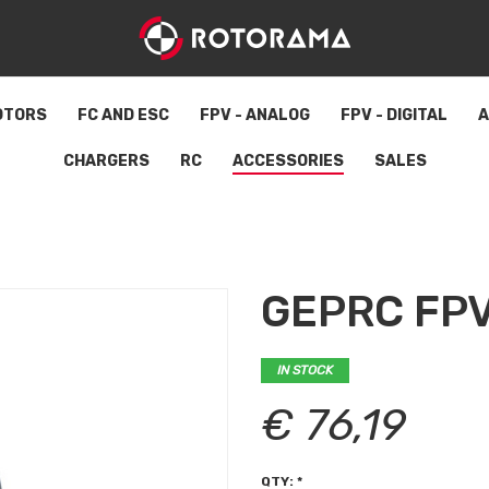
OTORS
FC AND ESC
FPV - ANALOG
FPV - DIGITAL
A
CHARGERS
RC
ACCESSORIES
SALES
GEPRC FPV
IN STOCK
€ 76,19
QTY: *