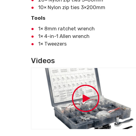
10× Nylon zip ties 3×200mm
Tools
1× 8mm ratchet wrench
1× 4-in-1 Allen wrench
1× Tweezers
Videos