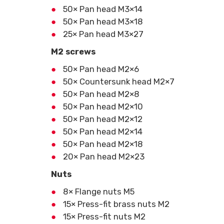
50× Pan head M3×14
50× Pan head M3×18
25× Pan head M3×27
M2 screws
50× Pan head M2×6
50× Countersunk head M2×7
50× Pan head M2×8
50× Pan head M2×10
50× Pan head M2×12
50× Pan head M2×14
50× Pan head M2×18
20× Pan head M2×23
Nuts
8× Flange nuts M5
15× Press-fit brass nuts M2
15× Press-fit nuts M2