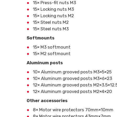
15× Press-fit nuts M3
15× Locking nuts M3
15× Locking nuts M2
15× Steel nuts M2
15× Steel nuts M3
Softmounts
15× M3 softmount
15× M2 softmount
Aluminum posts
10× Aluminum grooved posts M3×5×25
10× Aluminum grooved posts M3×6×23
12× Aluminum grooved posts M2×3.5×12.
12× Aluminum grooved posts M2×4×20
Other accessories
8× Motor wire protectors 70mm×10mm
8× Motor wire protectors 43mm×7mm