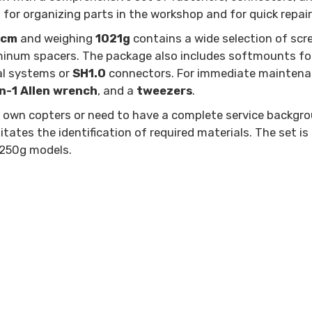
for organizing parts in the workshop and for quick repairs 
4cm
and weighing
1021g
contains a wide selection of sc
uminum spacers. The package also includes softmounts for 
tal systems or
SH1.0
connectors. For immediate maintenanc
n-1 Allen wrench
, and a
tweezers
.
heir own copters or need to have a complete service backg
tates the identification of required materials. The set is
-250g models.