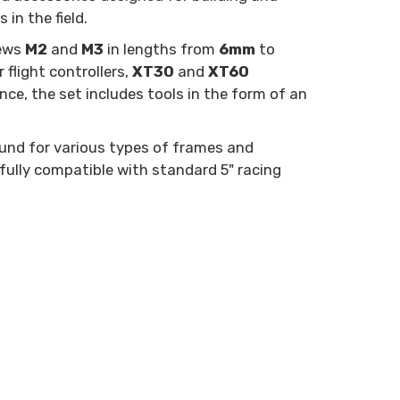
in the field.
rews
M2
and
M3
in lengths from
6mm
to
flight controllers,
XT30
and
XT60
e, the set includes tools in the form of an
round for various types of frames and
 fully compatible with standard 5" racing