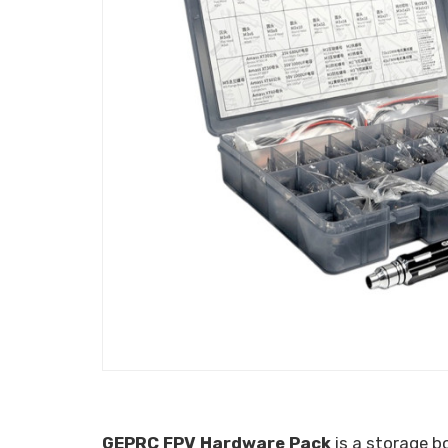
GEPRC FPV Hardware Pack
is a storage b