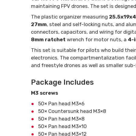
maintaining FPV drones. The set is designed 
The plastic organizer measuring
25.5x19x
27mm
, steel and self-locking nuts, and al
connectors, capacitors, and wiring for digi
8mm ratchet
wrench for motor nuts, a
4-i
This set is suitable for pilots who build t
electronics. The compartmentalization facili
and freestyle drones as well as smaller sub
Package Includes
M3 screws
50× Pan head M3×6
50× Countersunk head M3×8
50× Pan head M3×8
50× Pan head M3×10
50× Pan head M3×12