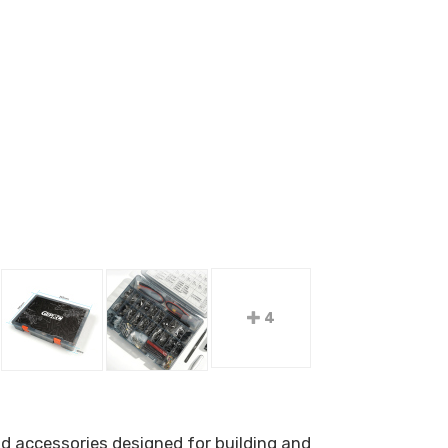
4
d accessories designed for building and