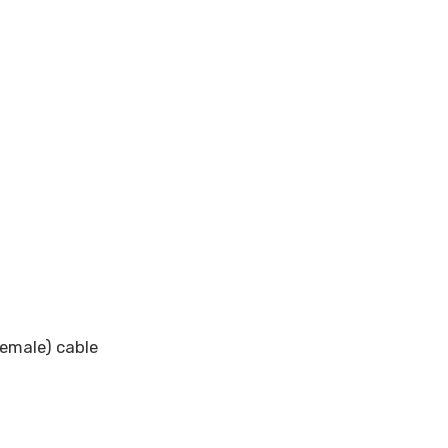
emale) cable