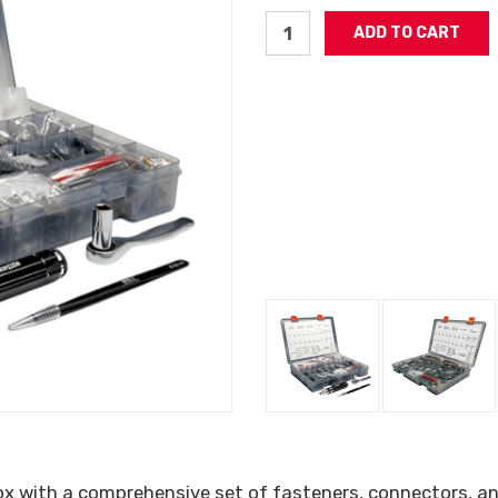
ox with a comprehensive set of fasteners, connectors, an