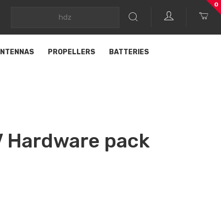
0
NTENNAS
PROPELLERS
BATTERIES
 Hardware pack