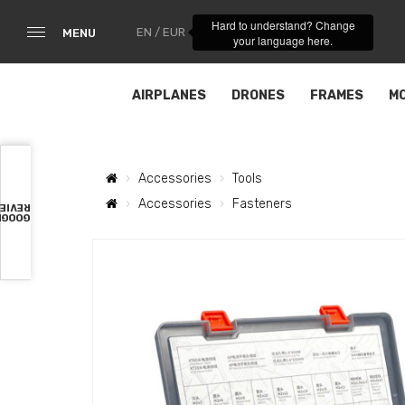
Hard to understand? Change
EN / EUR
MENU
your language here.
AIRPLANES
DRONES
FRAMES
M
Accessories
Tools
Accessories
Fasteners
VIEWS
OOGLE