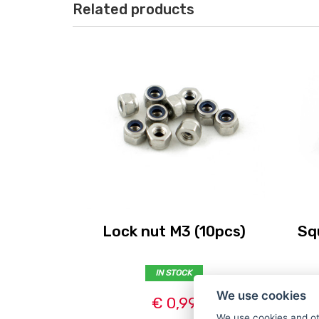
Related products
Lock nut M3 (10pcs)
Sq
IN STOCK
We use cookies
€ 0,99
We use cookies and ot