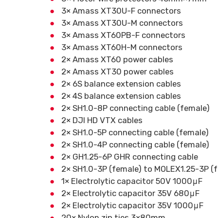
3× Amass XT30U-F connectors
3× Amass XT30U-M connectors
3× Amass XT60PB-F connectors
3× Amass XT60H-M connectors
2× Amass XT60 power cables
2× Amass XT30 power cables
2× 6S balance extension cables
2× 4S balance extension cables
2× SH1.0-8P connecting cable (female)
2× DJI HD VTX cables
2× SH1.0-5P connecting cable (female)
2× SH1.0-4P connecting cable (female)
2× GH1.25-6P GHR connecting cable
2× SH1.0-3P (female) to MOLEX1.25-3P (f
1× Electrolytic capacitor 50V 1000μF
2× Electrolytic capacitor 35V 680μF
2× Electrolytic capacitor 35V 1000μF
20× Nylon zip ties 3×80mm