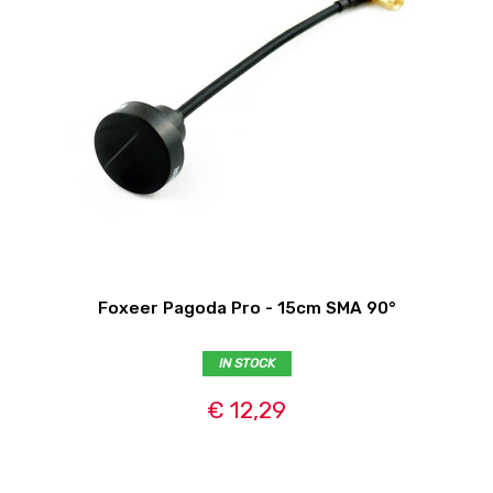
Foxeer Pagoda Pro - 15cm SMA 90°
IN STOCK
€ 12,29