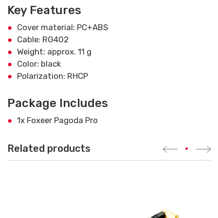
Key Features
Cover material: PC+ABS
Cable: RG402
Weight: approx. 11 g
Color: black
Polarization: RHCP
Package Includes
1x Foxeer Pagoda Pro
Related products
•