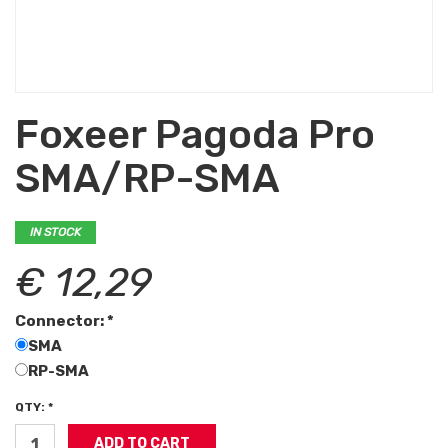
Foxeer Pagoda Pro
SMA/RP-SMA
IN STOCK
€ 12,29
Connector: *
SMA
RP-SMA
QTY: *