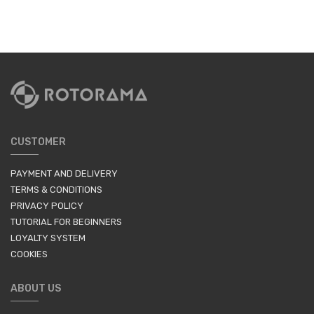
CUSTOMER
PAYMENT AND DELIVERY
TERMS & CONDITIONS
PRIVACY POLICY
TUTORIAL FOR BEGINNERS
LOYALTY SYSTEM
COOKIES
ABOUT US