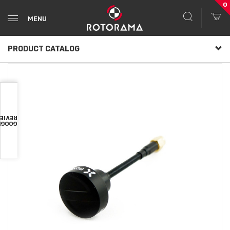
0
MENU
PRODUCT CATALOG
VIEWS
OOGLE