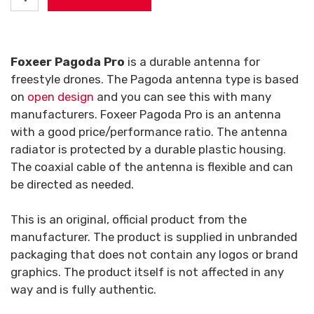
Foxeer Pagoda Pro
is a durable antenna for
freestyle drones. The Pagoda antenna type is based
on
open design
and you can see this with many
manufacturers. Foxeer Pagoda Pro is an antenna
with a good price/performance ratio. The antenna
radiator is protected by a durable plastic housing.
The coaxial cable of the antenna is flexible and can
be directed as needed.
This is an original, official product from the
manufacturer. The product is supplied in unbranded
packaging that does not contain any logos or brand
graphics. The product itself is not affected in any
way and is fully authentic.