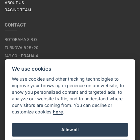
ABOUT US
RACING TEAM
CONTACT
ROTORAMA S.R.O.
TÜRKOVA 828/20
149 00 - PRAHA 4
CZECH REPUBLIC
We use cookies
+420 252 252 098
We use cookies and other tracking technologies to
OPERATING HOURS: MONDAY - FRIDAY, 10-16
improve your browsing experience on our website, to
show you personalized content and targeted ads, to
CONTACTS
analyze our website traffic, and to understand where
our visitors are coming from. You can decline or
customize cookies
here
.
EN / EUR
Allow all