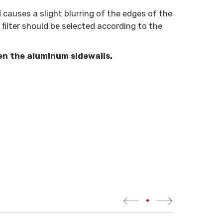
causes a slight blurring of the edges of the
filter should be selected according to the
en the aluminum sidewalls.
•