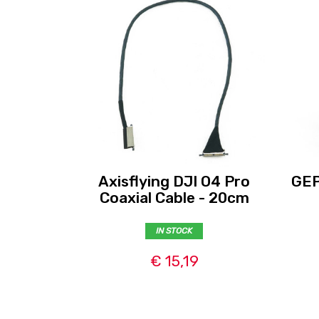
Axisflying DJI O4 Pro
GEP
Coaxial Cable - 20cm
IN STOCK
€ 15,19