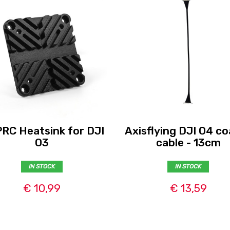
RC Heatsink for DJI
Axisflying DJI O4 co
O3
cable - 13cm
IN STOCK
IN STOCK
€ 10,99
€ 13,59