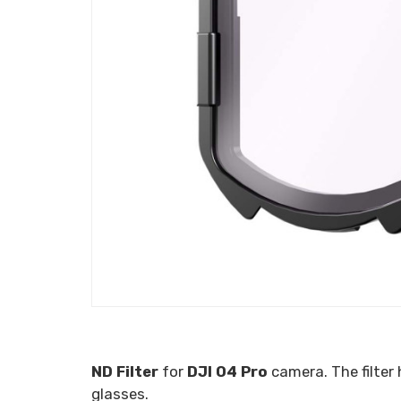
ND Filter
for
DJI O4 Pro
camera. The filter
glasses.