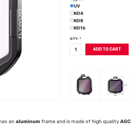
UV
ND4
ND8
ND16
QTY: *
 has an
aluminum
frame and is made of high quality
AGC