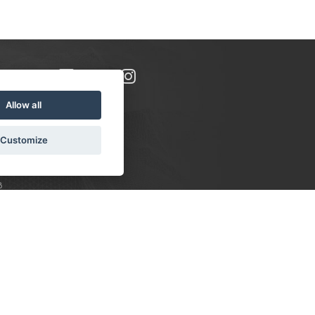
Allow all
Customize
8
S:
 10-16