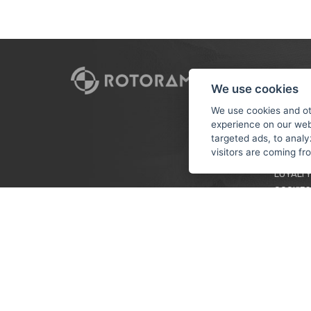
CUSTO
We use cookies
PAYMEN
We use cookies and ot
experience on our web
TERMS &
targeted ads, to analy
PRIVACY
visitors are coming f
TUTORIA
LOYALTY
COOKIES