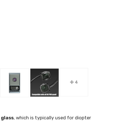
4
 glass
, which is typically used for diopter