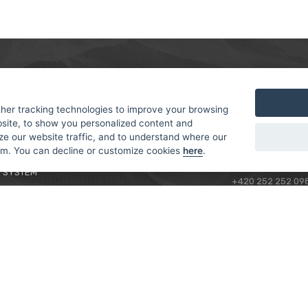
MER
ABOUT US
CONTACT
T AND DELIVERY
ABOUT US
her tracking technologies to improve your browsing
ROTORAMA S.R.O.
site, to show you personalized content and
 CONDITIONS
RACING TEAM
TÜRKOVA 828/20
ze our website traffic, and to understand where our
 POLICY
149 00 - PRAHA 4
rom. You can decline or customize cookies
here
.
L FOR BEGINNERS
CZECH REPUBLIC
 SYSTEM
+420 252 252 09
OPERATING HOUR
MONDAY - FRIDAY,
CONTACTS