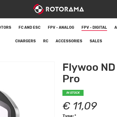
OTORS
FC AND ESC
FPV - ANALOG
FPV - DIGITAL
A
CHARGERS
RC
ACCESSORIES
SALES
Flywoo ND f
Pro
IN STOCK
€ 11,09
Type: *