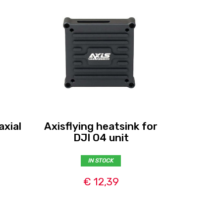
axial
Axisflying heatsink for
Flywoo 
DJI O4 unit
for
IN STOCK
€ 12,39