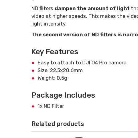
ND filters
dampen the amount of light
tha
video at higher speeds. This makes the vide
light intensity.
The second version of ND filters is nar
Key Features
Easy to attach to DJI O4 Pro camera
Size: 22.5x20.6mm
Weight: 0.5g
Package Includes
1x ND Filter
Related products