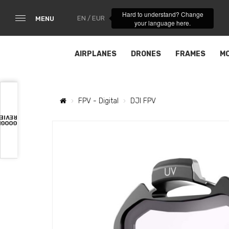
Hard to understand? Change
EN / EUR
MENU
your language here.
AIRPLANES
DRONES
FRAMES
M
FPV - Digital
DJI FPV
VIEWS
OOGLE