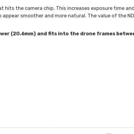
t hits the camera chip. This increases exposure time and 
o appear smoother and more natural. The value of the ND 
rower (20.6mm) and fits into the drone frames betwe