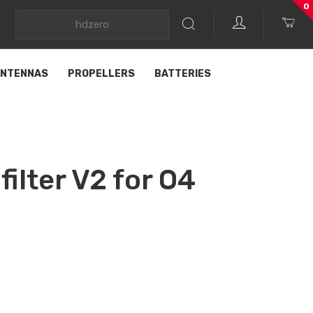
0
NTENNAS
PROPELLERS
BATTERIES
ilter V2 for O4