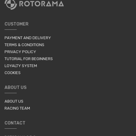
CUSTOMER
PAYMENT AND DELIVERY
TERMS & CONDITIONS
PRIVACY POLICY
TUTORIAL FOR BEGINNERS
LOYALTY SYSTEM
COOKIES
ABOUT US
ABOUT US
RACING TEAM
CONTACT