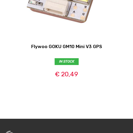
Flywoo GOKU GM10 Mini V3 GPS
IN STOCK
€ 20,49