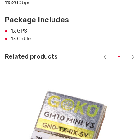
115200bps
Package Includes
1x GPS
1x Cable
Related products
•