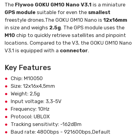
The
Flywoo GOKU GM10 Nano V3.1
is a miniature
GPS module
suitable for even the
smallest
freestyle drones.The GOKU GM10 Nano is
12x16mm
in size and weighs
2.5g
. The GPS module uses the
M10
chip to quickly retrieve satellites and pinpoint
locations. Compared to the V3, the GOKU GM10 Nano
V3.1 is equipped with a
connector
.
Key Features
Chip: M10050
Size: 12x16x4,5mm
Weight: 2,5g
Input voltage: 3,3-5V
Frequency: 10Hz
Protocol: UBLOX
Tracking sensitivity: -162dBm
Baud rate: 4800bps - 921600bps,Default