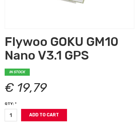
Flywoo GOKU GM10
Nano V3.1 GPS
IN STOCK
€ 19,79
QTY: *