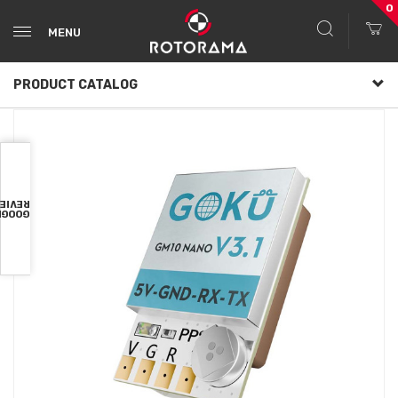
0
MENU
PRODUCT CATALOG
VIEWS
OOGLE