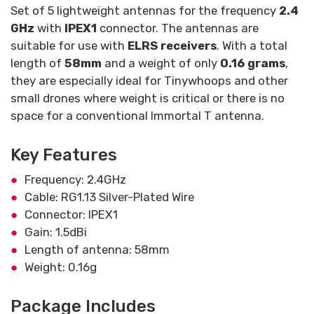
Set of 5 lightweight antennas for the frequency
2.4
GHz
with
IPEX1
connector. The antennas are
suitable for use with
ELRS receivers
. With a total
length of
58mm
and a weight of only
0.16 grams
,
they are especially ideal for Tinywhoops and other
small drones where weight is critical or there is no
space for a conventional Immortal T antenna.
Key Features
Frequency: 2.4GHz
Cable: RG1.13 Silver-Plated Wire
Connector: IPEX1
Gain: 1.5dBi
Length of antenna: 58mm
Weight: 0.16g
Package Includes