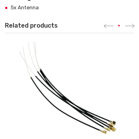
5x Antenna
Related products
•