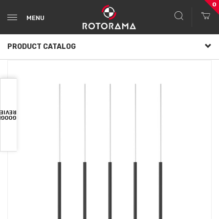
0
MENU
PRODUCT CATALOG
VIEWS
OOGLE