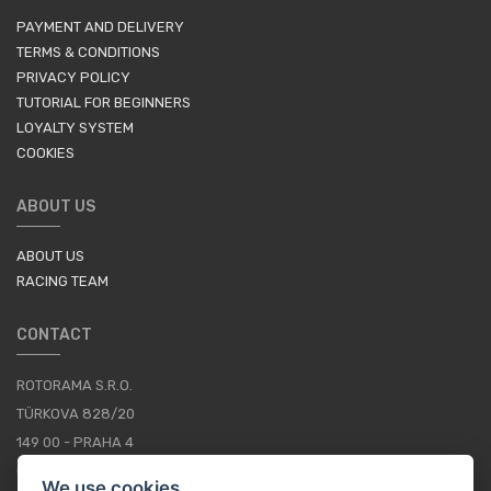
PAYMENT AND DELIVERY
TERMS & CONDITIONS
PRIVACY POLICY
TUTORIAL FOR BEGINNERS
LOYALTY SYSTEM
COOKIES
ABOUT US
ABOUT US
RACING TEAM
CONTACT
ROTORAMA S.R.O.
TÜRKOVA 828/20
149 00 - PRAHA 4
CZECH REPUBLIC
We use cookies