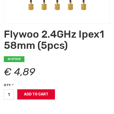
Flywoo 2.4GHz Ipex1
58mm (5pcs)
IN STOCK
€ 4,89
QTY: *