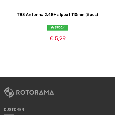
TBS Antenna 2.4GHz Ipex1 110mm (5pcs)
IN STOCK
€ 5,29
CUSTOMER