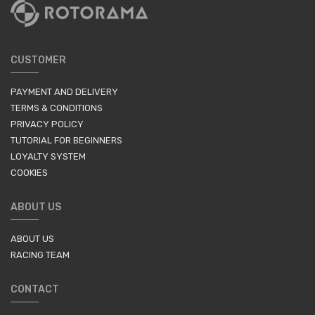
CUSTOMER
PAYMENT AND DELIVERY
TERMS & CONDITIONS
PRIVACY POLICY
TUTORIAL FOR BEGINNERS
LOYALTY SYSTEM
COOKIES
ABOUT US
ABOUT US
RACING TEAM
CONTACT