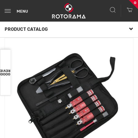
0
MENU
PRODUCT CATALOG
VIEWS
OOGLE