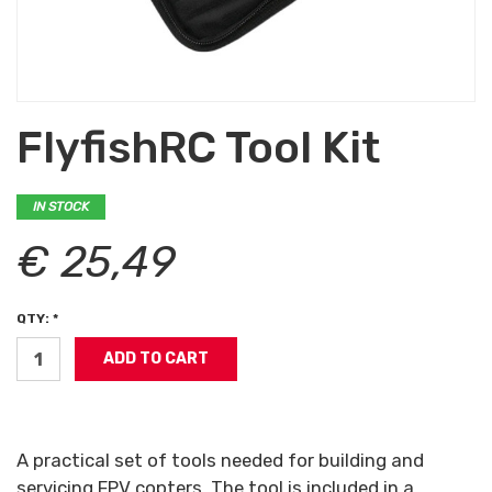
FlyfishRC Tool Kit
IN STOCK
€ 25,49
QTY: *
A practical set of tools needed for building and
servicing FPV copters. The tool is included in a