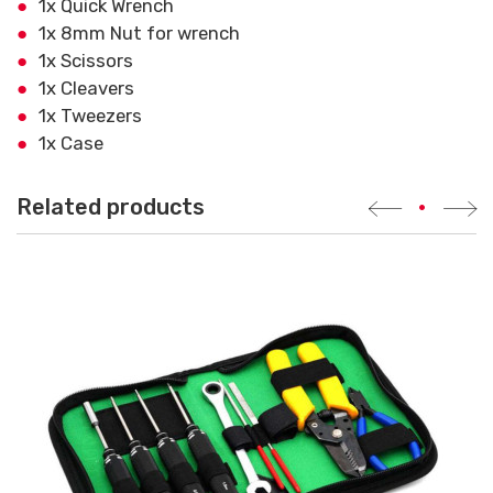
1x Quick Wrench
1x 8mm Nut for wrench
1x Scissors
1x Cleavers
1x Tweezers
1x Case
Related products
•