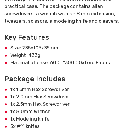
practical case. The package contains allen
screwdrivers, a wrench with an 8 mm extension,
tweezers, scissors, a modeling knife and cleavers.
Key Features
Size: 235x105x35mm
Weight: 433g
Material of case: 600D*300D Oxford Fabric
Package Includes
1x 1.5mm Hex Screwdriver
1x 2.0mm Hex Screwdriver
1x 2.5mm Hex Screwdriver
1x 8.0mm Wrench
1x Modeling knife
5x #11 knifes