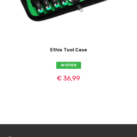
Ethix Tool Case
IN STOCK
€ 36,99