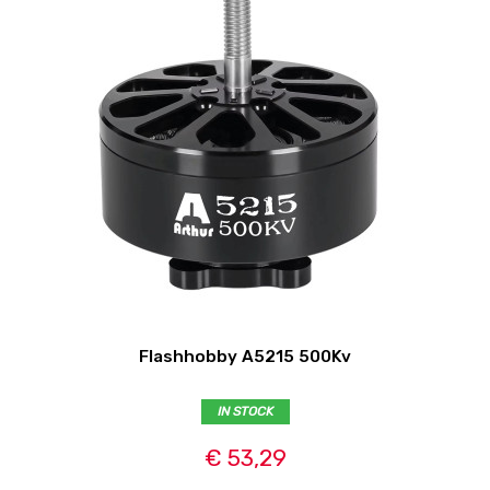
Flashhobby A5215 500Kv
IN STOCK
€ 53,29