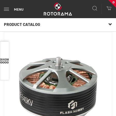
0
MENU
PRODUCT CATALOG
VIEWS
OOGLE