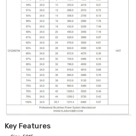
Key Features