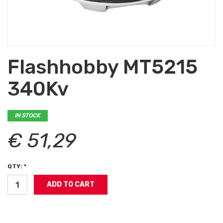
Flashhobby MT5215
340Kv
IN STOCK
€ 51,29
QTY: *