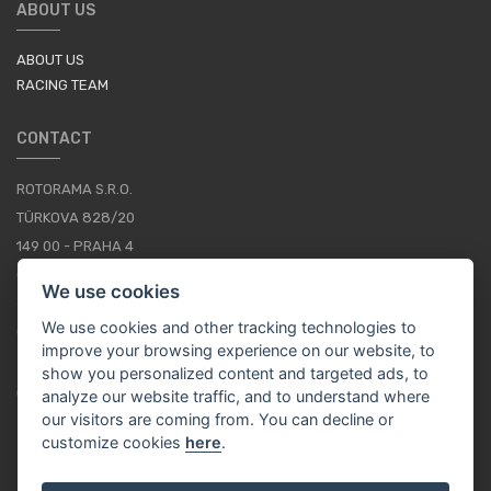
ABOUT US
ABOUT US
RACING TEAM
CONTACT
ROTORAMA S.R.O.
TÜRKOVA 828/20
149 00 - PRAHA 4
CZECH REPUBLIC
We use cookies
+420 252 252 098
We use cookies and other tracking technologies to
OPERATING HOURS: MONDAY - FRIDAY, 10-16
improve your browsing experience on our website, to
show you personalized content and targeted ads, to
CONTACTS
analyze our website traffic, and to understand where
our visitors are coming from. You can decline or
customize cookies
here
.
EN / EUR