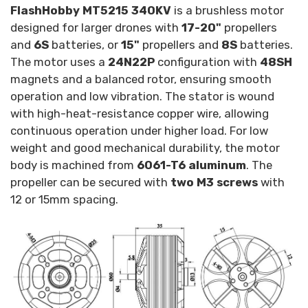
FlashHobby MT5215 340KV
is a brushless motor
designed for larger drones with
17-20"
propellers
and
6S
batteries, or
15"
propellers and
8S
batteries.
The motor uses a
24N22P
configuration with
48SH
magnets and a balanced rotor, ensuring smooth
operation and low vibration. The stator is wound
with high-heat-resistance copper wire, allowing
continuous operation under higher load. For low
weight and good mechanical durability, the motor
body is machined from
6061-T6 aluminum
. The
propeller can be secured with
two M3 screws
with
12 or 15mm spacing.