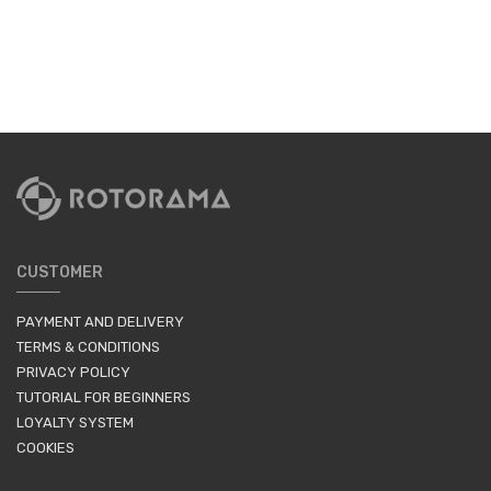
CUSTOMER
PAYMENT AND DELIVERY
TERMS & CONDITIONS
PRIVACY POLICY
TUTORIAL FOR BEGINNERS
LOYALTY SYSTEM
COOKIES