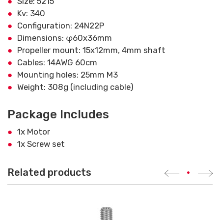
Size: 5215
Kv: 340
Configuration: 24N22P
Dimensions: φ60x36mm
Propeller mount: 15x12mm, 4mm shaft
Cables: 14AWG 60cm
Mounting holes: 25mm M3
Weight: 308g (including cable)
Package Includes
1x Motor
1x Screw set
Related products
•