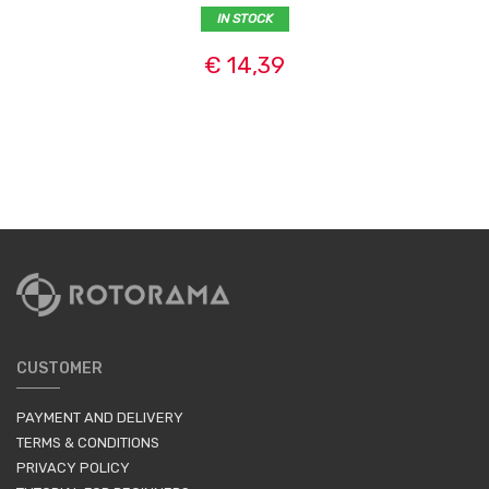
IN STOCK
€ 14,39
CUSTOMER
PAYMENT AND DELIVERY
TERMS & CONDITIONS
PRIVACY POLICY