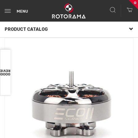
0
MENU
PRODUCT CATALOG
VIEWS
OOGLE