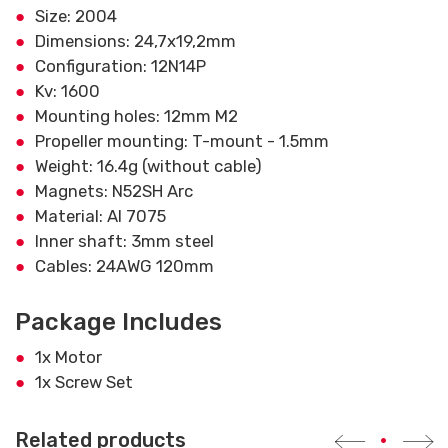
Size: 2004
Dimensions: 24,7x19,2mm
Configuration: 12N14P
Kv: 1600
Mounting holes: 12mm M2
Propeller mounting: T-mount - 1.5mm
Weight: 16.4g (without cable)
Magnets: N52SH Arc
Material: Al 7075
Inner shaft: 3mm steel
Cables: 24AWG 120mm
Package Includes
1x Motor
1x Screw Set
Related products
•