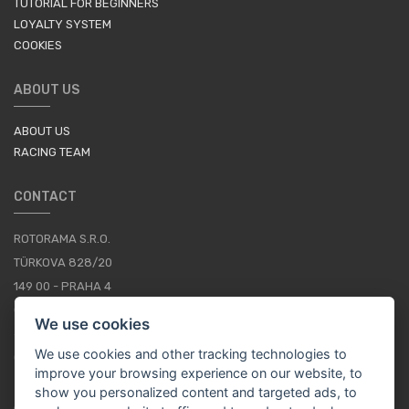
TUTORIAL FOR BEGINNERS
LOYALTY SYSTEM
COOKIES
ABOUT US
ABOUT US
RACING TEAM
CONTACT
ROTORAMA S.R.O.
TÜRKOVA 828/20
149 00 - PRAHA 4
CZECH REPUBLIC
We use cookies
+420 252 252 098
We use cookies and other tracking technologies to
OPERATING HOURS: MONDAY - FRIDAY, 10-16
improve your browsing experience on our website, to
show you personalized content and targeted ads, to
CONTACTS