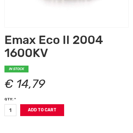
Emax Eco II 2004
1600KV
IN STOCK
€ 14,79
QTY: *