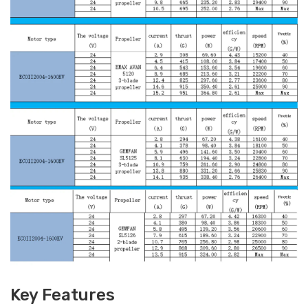
Key Features