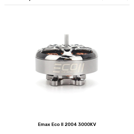
Emax Eco II 2004 3000KV