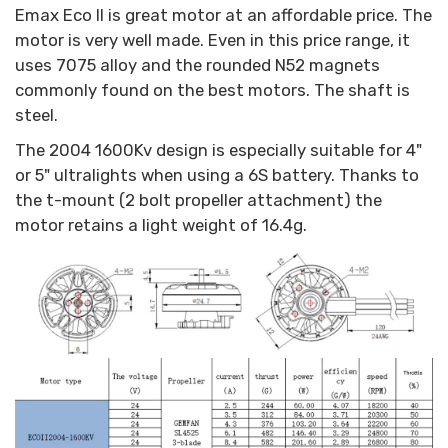
Emax Eco II is great motor at an affordable price. The
motor is very well made. Even in this price range, it
uses 7075 alloy and the rounded N52 magnets
commonly found on the best motors. The shaft is
steel.
The 2004 1600Kv design is especially suitable for 4"
or 5" ultralights when using a 6S battery. Thanks to
the t-mount (2 bolt propeller attachment) the
motor retains a light weight of 16.4g.