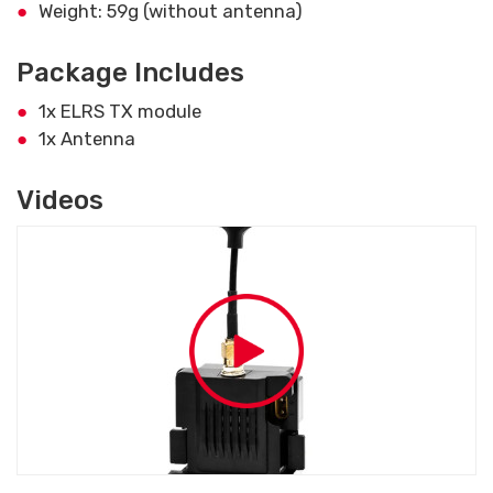
Weight: 59g (without antenna)
Package Includes
1x ELRS TX module
1x Antenna
Videos