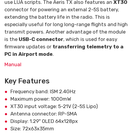
use LUA scripts. The Aeris TX also features an
XT30
connector for powering an external 2-5S battery,
extending the battery life in the radio. This is
especially useful for long long-range flights and high
transmit powers. Another advantage of the module
is the
USB-C connector
, which is used for easy
firmware updates or
transferring telemetry to a
PC in Airport mode
.
Manual
Key Features
Frequency band: ISM 2.4GHz
Maximum power: 1000mW
XT30 input voltage: 5-21V (2-5S Lipo)
Antenna connector: RP-SMA
Display: 1.29" OLED 64x128px
Size: 72x63x35mm