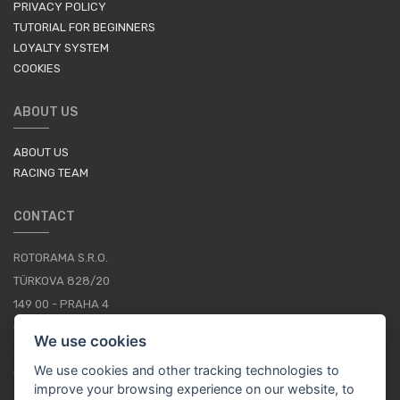
PRIVACY POLICY
TUTORIAL FOR BEGINNERS
LOYALTY SYSTEM
COOKIES
ABOUT US
ABOUT US
RACING TEAM
CONTACT
ROTORAMA S.R.O.
TÜRKOVA 828/20
149 00 - PRAHA 4
CZECH REPUBLIC
We use cookies
+420 252 252 098
We use cookies and other tracking technologies to
OPERATING HOURS: MONDAY - FRIDAY, 10-16
improve your browsing experience on our website, to