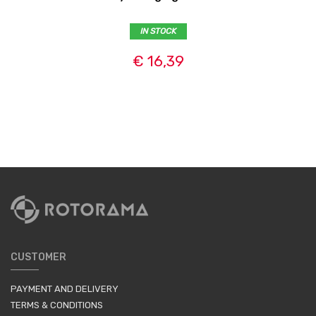
IN STOCK
€ 16,39
CUSTOMER
PAYMENT AND DELIVERY
TERMS & CONDITIONS