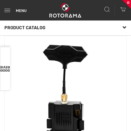
0
MENU
PRODUCT CATALOG
VIEWS
OOGLE