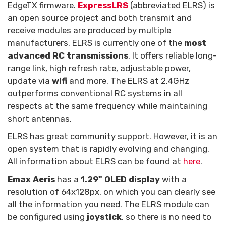
EdgeTX firmware.
ExpressLRS
(abbreviated ELRS) is
an open source project and both transmit and
receive modules are produced by multiple
manufacturers. ELRS is currently one of the
most
advanced RC transmissions
. It offers reliable long-
range link, high refresh rate, adjustable power,
update via
wifi
and more. The ELRS at 2.4GHz
outperforms conventional RC systems in all
respects at the same frequency while maintaining
short antennas.
ELRS has great community support. However, it is an
open system that is rapidly evolving and changing.
All information about ELRS can be found at
here
.
Emax Aeris
has a
1.29" OLED display
with a
resolution of 64x128px, on which you can clearly see
all the information you need. The ELRS module can
be configured using
joystick
, so there is no need to