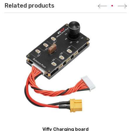
Related products
•
Vifly Charging board