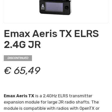
Emax Aeris TX ELRS
2.4G JR
DISCONTINUED
€ 65,49
Emax Aeris TX
is a 2.4GHz ELRS transmitter
expansion module for large JR radio shafts. The
module is compatible with radios with OpenTX or