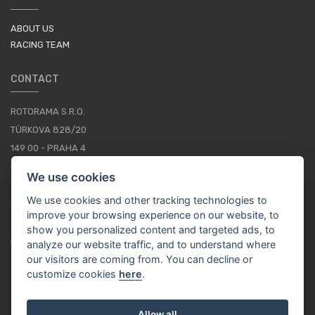
ABOUT US
RACING TEAM
CONTACT
ROTORAMA S.R.O.
TÜRKOVA 828/20
149 00 - PRAHA 4
CZECH REPUBLIC
We use cookies
+420 252 252 098
We use cookies and other tracking technologies to
OPERATING HOURS: MONDAY - FRIDAY, 10-16
improve your browsing experience on our website, to
show you personalized content and targeted ads, to
CONTACTS
analyze our website traffic, and to understand where
our visitors are coming from. You can decline or
customize cookies
here
.
EN / EUR
Allow all