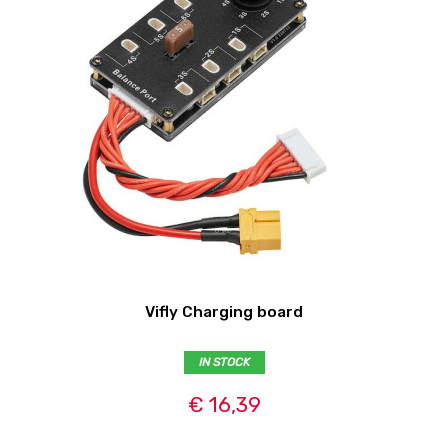
Vifly Charging board
IN STOCK
€ 16,39