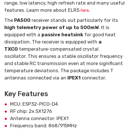
range, low latency, high refresh rate and many useful
features. Learn more about ELRS
.
here
The
PA500
receiver stands out particularly for its
high telemetry power of up to 500mW
. It is
equipped with a
passive heatsink
for good heat
dissipation. The receiver is equipped with
a
TXCO
temperature-compensated crystal
oscillator. This ensures a stable oscillator frequency
and stable RC transmission even at more significant
temperature deviations. The package includes T
antennas connected via an
IPEX1
connector.
Key Features
MCU: ESP32-PICO-D4
RF chip: 2x SX1276
Antenna connector: IPEX1
Frequency band: 868/915MHz