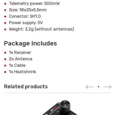
Telemetry power: 500mW
Size: 18x25x5,5mm
Conector: SH1.0
Power supply: 5V
Weight: 3.2g (without antennas)
Package Includes
1x Receiver
2x Antenna
1x Cable
1x Heatshrink
Related products
•