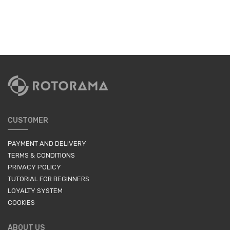
CUSTOMER
PAYMENT AND DELIVERY
TERMS & CONDITIONS
PRIVACY POLICY
TUTORIAL FOR BEGINNERS
LOYALTY SYSTEM
COOKIES
ABOUT US