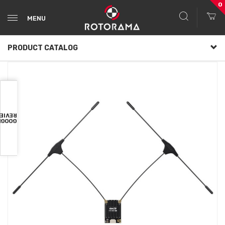
0
MENU
PRODUCT CATALOG
VIEWS
OOGLE