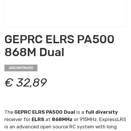
GEPRC ELRS PA500
868M Dual
DISCONTINUED
€ 32,89
The
GEPRC ELRS PA500 Dual
is a
full diversity
receiver for
ELRS
at
868MHz
or 915MHz. ExpressLRS
is an advanced open source RC system with long