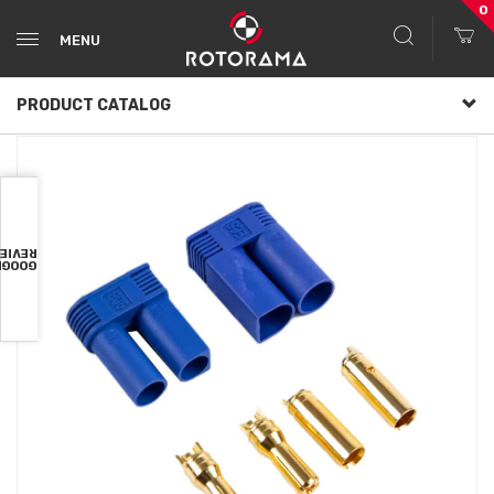
0
MENU
PRODUCT CATALOG
VIEWS
OOGLE