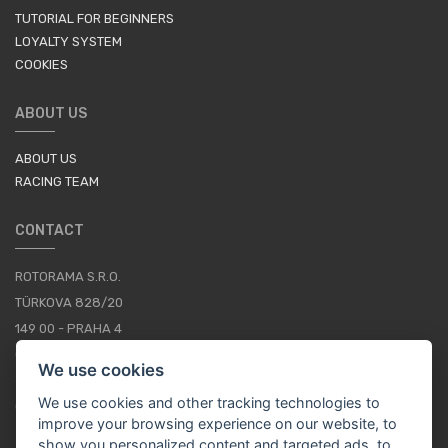
TUTORIAL FOR BEGINNERS
LOYALTY SYSTEM
COOKIES
ABOUT US
ABOUT US
RACING TEAM
CONTACT
ROTORAMA S.R.O.
TÜRKOVA 828/20
149 00 - PRAHA 4
CZECH REPUBLIC
We use cookies
+420 252 252 098
We use cookies and other tracking technologies to
OPERATING HOURS: MONDAY - FRIDAY, 10-16
improve your browsing experience on our website, to
show you personalized content and targeted ads, to