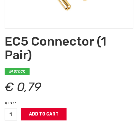
EC5 Connector (1
Pair)
IN STOCK
€ 0,79
QTY: *