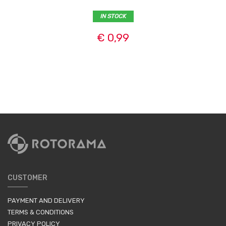
IN STOCK
€ 0,99
CUSTOMER
PAYMENT AND DELIVERY
TERMS & CONDITIONS
PRIVACY POLICY