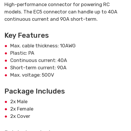
High-performance connector for powering RC
models. The EC5 connector can handle up to 40A
continuous current and 90A short-term.
Key Features
Max. cable thickness: 10AWG
Plastic: PA
Continuous current: 40A
Short-term current: 90A
Max. voltage: 500V
Package Includes
2x Male
2x Female
2x Cover