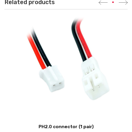
Related products
•
PH2.0 connector (1 pair)