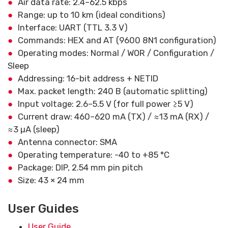
Air data rate: 2.4–62.5 kbps
Range: up to 10 km (ideal conditions)
Interface: UART (TTL 3.3 V)
Commands: HEX and AT (9600 8N1 configuration)
Operating modes: Normal / WOR / Configuration /
Sleep
Addressing: 16-bit address + NETID
Max. packet length: 240 B (automatic splitting)
Input voltage: 2.6–5.5 V (for full power ≥5 V)
Current draw: 460–620 mA (TX) / ≈13 mA (RX) /
≈3 µA (sleep)
Antenna connector: SMA
Operating temperature: -40 to +85 °C
Package: DIP, 2.54 mm pin pitch
Size: 43 × 24 mm
User Guides
User Guide