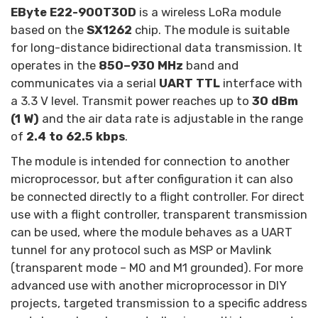
EByte E22-900T30D
is a wireless LoRa module
based on the
SX1262
chip. The module is suitable
for long-distance bidirectional data transmission. It
operates in the
850–930 MHz
band and
communicates via a serial
UART
TTL
interface with
a 3.3 V level. Transmit power reaches up to
30 dBm
(1 W)
and the air data rate is adjustable in the range
of
2.4 to 62.5 kbps
.
The module is intended for connection to another
microprocessor, but after configuration it can also
be connected directly to a flight controller. For direct
use with a flight controller, transparent transmission
can be used, where the module behaves as a UART
tunnel for any protocol such as MSP or Mavlink
(transparent mode – M0 and M1 grounded). For more
advanced use with another microprocessor in DIY
projects, targeted transmission to a specific address