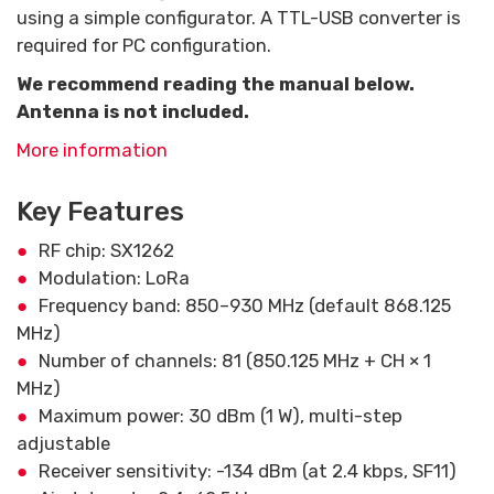
using a simple configurator. A TTL-USB converter is
required for PC configuration.
We recommend reading the manual below.
Antenna is not included.
More information
Key Features
RF chip: SX1262
Modulation: LoRa
Frequency band: 850–930 MHz (default 868.125
MHz)
Number of channels: 81 (850.125 MHz + CH × 1
MHz)
Maximum power: 30 dBm (1 W), multi-step
adjustable
Receiver sensitivity: -134 dBm (at 2.4 kbps, SF11)