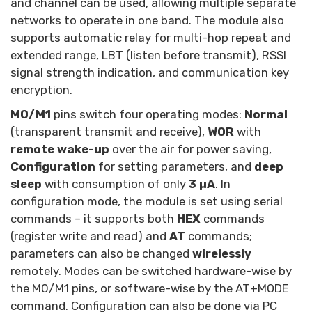
and channel can be used, allowing multiple separate
networks to operate in one band. The module also
supports automatic relay for multi-hop repeat and
extended range, LBT (listen before transmit), RSSI
signal strength indication, and communication key
encryption.
M0/M1
pins switch four operating modes:
Normal
(transparent transmit and receive),
WOR
with
remote wake-up
over the air for power saving,
Configuration
for setting parameters, and
deep
sleep
with consumption of only
3 µA
. In
configuration mode, the module is set using serial
commands – it supports both
HEX
commands
(register write and read) and
AT
commands;
parameters can also be changed
wirelessly
remotely. Modes can be switched hardware-wise by
the M0/M1 pins, or software-wise by the AT+MODE
command. Configuration can also be done via PC