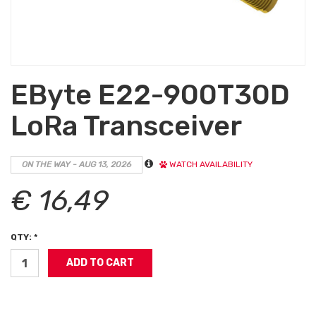
EByte E22-900T30D
LoRa Transceiver
ON THE WAY - AUG 13, 2026
WATCH AVAILABILITY
€ 16,49
QTY: *