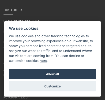
CUSTOMER
PAYMENT AND DELIVERY
TERMS & CONDITIONS
We use cookies
PRIVACY POLICY
We use cookies and other tracking technologies to
TUTORIAL FOR BEGINNERS
improve your browsing experience on our website, to
LOYALTY SYSTEM
show you personalized content and targeted ads, to
COOKIES
analyze our website traffic, and to understand where
our visitors are coming from. You can decline or
ABOUT US
customize cookies
here
.
ABOUT US
Allow all
RACING TEAM
Customize
CONTACT
ROTORAMA S.R.O.
TÜRKOVA 828/20