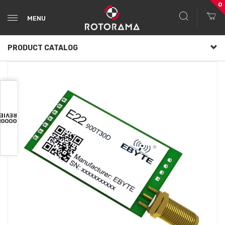
0
MENU
PRODUCT CATALOG
VIEWS
OOGLE