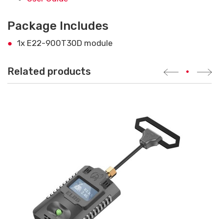
Package Includes
1x E22-900T30D module
Related products
•