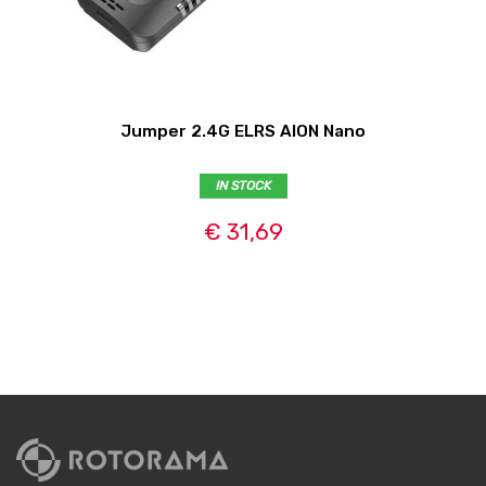
Jumper 2.4G ELRS AION Nano
IN STOCK
€ 31,69