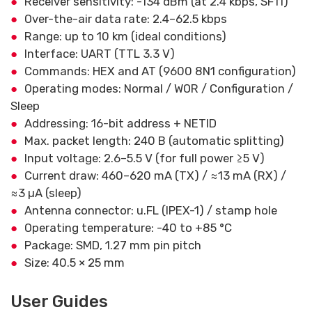
Receiver sensitivity: -134 dBm (at 2.4 kbps, SF11)
Over-the-air data rate: 2.4–62.5 kbps
Range: up to 10 km (ideal conditions)
Interface: UART (TTL 3.3 V)
Commands: HEX and AT (9600 8N1 configuration)
Operating modes: Normal / WOR / Configuration /
Sleep
Addressing: 16-bit address + NETID
Max. packet length: 240 B (automatic splitting)
Input voltage: 2.6–5.5 V (for full power ≥5 V)
Current draw: 460–620 mA (TX) / ≈13 mA (RX) /
≈3 µA (sleep)
Antenna connector: u.FL (IPEX-1) / stamp hole
Operating temperature: -40 to +85 °C
Package: SMD, 1.27 mm pin pitch
Size: 40.5 × 25 mm
User Guides