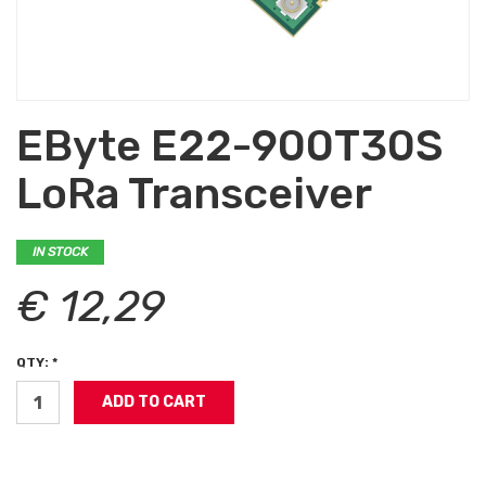
EByte E22-900T30S
LoRa Transceiver
IN STOCK
€ 12,29
QTY: *