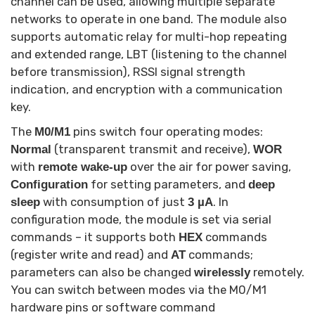
channel can be used, allowing multiple separate
networks to operate in one band. The module also
supports automatic relay for multi-hop repeating
and extended range, LBT (listening to the channel
before transmission), RSSI signal strength
indication, and encryption with a communication
key.
The
pins switch four operating modes:
M0/M1
(transparent transmit and receive),
Normal
WOR
with
over the air for power saving,
remote wake-up
for setting parameters, and
Configuration
deep
with consumption of just
. In
sleep
3 µA
configuration mode, the module is set via serial
commands – it supports both
commands
HEX
(register write and read) and
commands;
AT
parameters can also be changed
remotely.
wirelessly
You can switch between modes via the M0/M1
hardware pins or software command