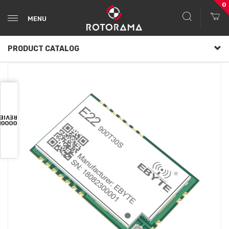
0
MENU
PRODUCT CATALOG
VIEWS
OOGLE