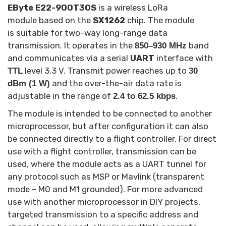
EByte E22-900T30S
is a wireless LoRa
module based on the
SX1262
chip. The module
is suitable for two-way long-range data
transmission. It operates in the
band
850–930 MHz
and communicates via a serial
UART
interface with
level 3.3 V. Transmit power reaches up to
TTL
30
and the over-the-air data rate is
dBm (1 W)
adjustable in the range of
.
2.4 to 62.5 kbps
The module is intended to be connected to another
microprocessor, but after configuration it can also
be connected directly to a flight controller. For direct
use with a flight controller, transmission can be
used, where the module acts as a UART tunnel for
any protocol such as MSP or Mavlink (transparent
mode – M0 and M1 grounded). For more advanced
use with another microprocessor in DIY projects,
targeted transmission to a specific address and