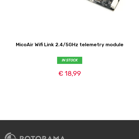
MicoAir Wifi Link 2.4/5GHz telemetry module
IN STOCK
€ 18,99