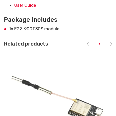
User Guide
Package Includes
1x E22-900T30S module
Related products
•