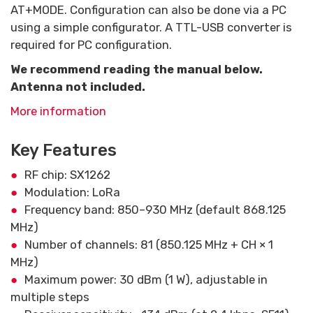
AT+MODE. Configuration can also be done via a PC
using a simple configurator. A TTL-USB converter is
required for PC configuration.
We recommend reading the manual below.
Antenna not included.
More information
Key Features
RF chip: SX1262
Modulation: LoRa
Frequency band: 850–930 MHz (default 868.125
MHz)
Number of channels: 81 (850.125 MHz + CH × 1
MHz)
Maximum power: 30 dBm (1 W), adjustable in
multiple steps