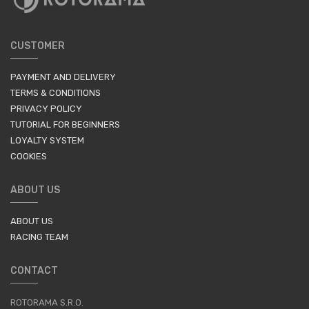
CUSTOMER
PAYMENT AND DELIVERY
TERMS & CONDITIONS
PRIVACY POLICY
TUTORIAL FOR BEGINNERS
LOYALTY SYSTEM
COOKIES
ABOUT US
ABOUT US
RACING TEAM
CONTACT
ROTORAMA S.R.O.