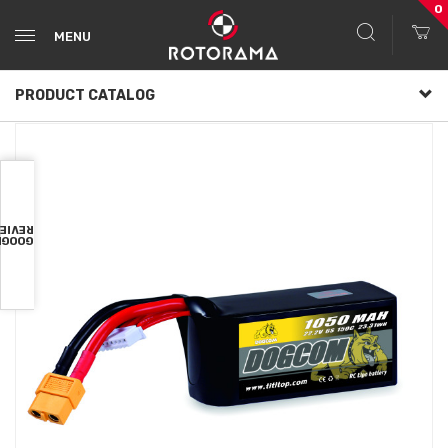
0
MENU
PRODUCT CATALOG
VIEWS
OOGLE