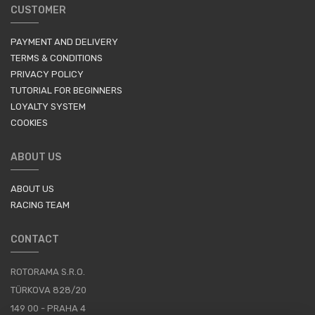
CUSTOMER
PAYMENT AND DELIVERY
TERMS & CONDITIONS
PRIVACY POLICY
TUTORIAL FOR BEGINNERS
LOYALTY SYSTEM
COOKIES
ABOUT US
ABOUT US
RACING TEAM
CONTACT
ROTORAMA S.R.O.
TÜRKOVA 828/20
149 00 - PRAHA 4