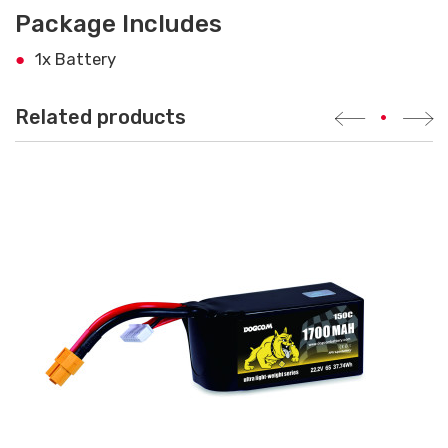
Package Includes
1x Battery
Related products
•