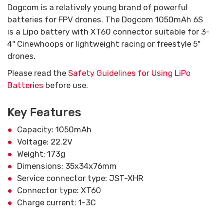
Dogcom is a relatively young brand of powerful
batteries for FPV drones. The Dogcom 1050mAh 6S
is a Lipo battery with XT60 connector suitable for 3-
4" Cinewhoops or lightweight racing or freestyle 5"
drones.
Please read the
Safety Guidelines for Using LiPo
Batteries
before use.
Key Features
Capacity: 1050mAh
Voltage: 22.2V
Weight: 173g
Dimensions: 35x34x76mm
Service connector type: JST-XHR
Connector type: XT60
Charge current: 1-3C