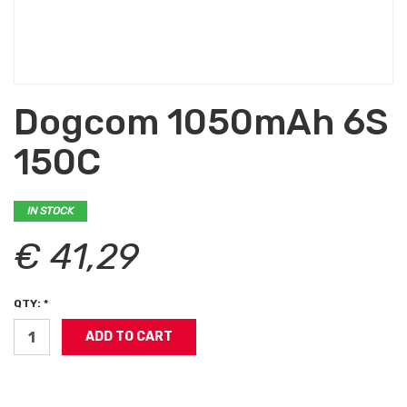
Dogcom 1050mAh 6S
150C
IN STOCK
€ 41,29
QTY: *