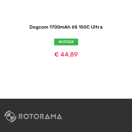
Dogcom 1700mAh 6S 150C Ultra
IN STOCK
€ 44,89