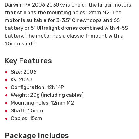
DarwinFPV 2006 2030Kv is one of the larger motors
that still has the mounting holes 12mm M2. The
motor is suitable for 3-3.5" Cinewhoops and 6S
battery or 5" Ultralight drones combined with 4-5S
battery. The motor has a classic T-mount with a
1.5mm shaft.
Key Features
Size: 2006
Kv: 2030
Configuration: 12N14P
Weight: 20g (including cables)
Mounting holes: 12mm M2
Shaft: 1.5mm
Cables: 15cm
Package Includes