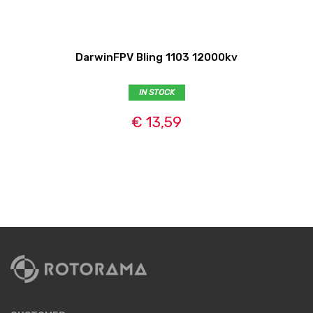
DarwinFPV Bling 1103 12000kv
IN STOCK
€ 13,59