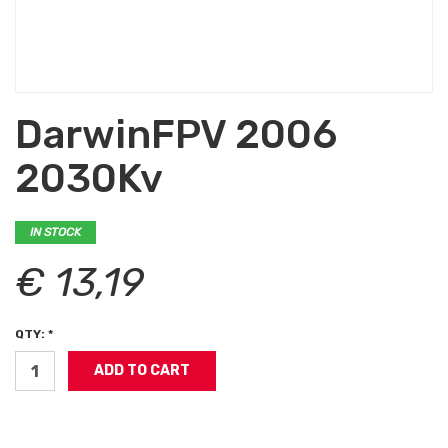
DarwinFPV 2006
2030Kv
IN STOCK
€ 13,19
QTY: *