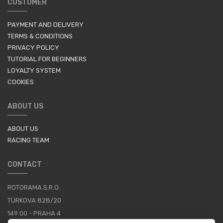
CUSTOMER
PAYMENT AND DELIVERY
TERMS & CONDITIONS
PRIVACY POLICY
TUTORIAL FOR BEGINNERS
LOYALTY SYSTEM
COOKIES
ABOUT US
ABOUT US
RACING TEAM
CONTACT
ROTORAMA S.R.O.
TÜRKOVA 828/20
149 00 - PRAHA 4