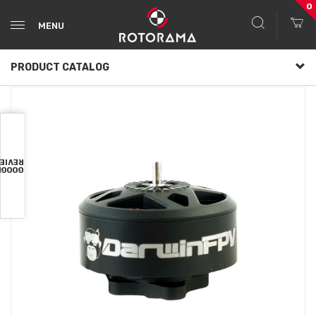
0
MENU
PRODUCT CATALOG
VIEWS
OOGLE