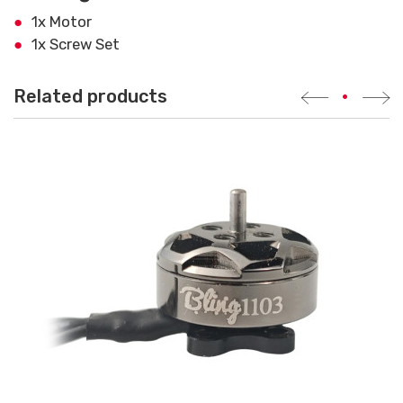
1x Motor
1x Screw Set
Related products
•