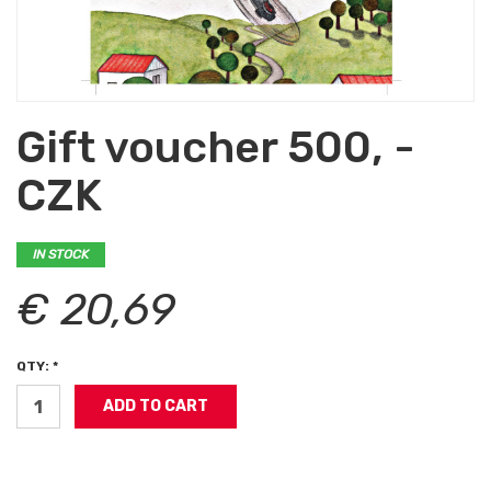
Gift voucher 500, -
CZK
IN STOCK
€ 20,69
QTY: *