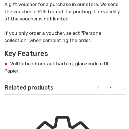
A gift voucher for a purchase in our store. We send
the voucher in PDF format for printing. The validity
of the voucher is not limited.
If you only order a voucher, select "Personal
collection" when completing the order.
Key Features
Vollfarbendruck auf hartem, glänzendem DL-
Papier
Related products
•