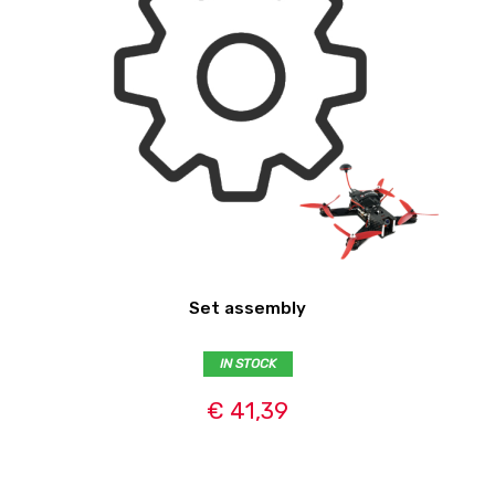
Set assembly
IN STOCK
€ 41,39