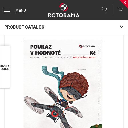
0
MENU
PRODUCT CATALOG
VIEWS
OOGLE