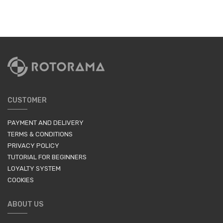
CUSTOMER
PAYMENT AND DELIVERY
TERMS & CONDITIONS
PRIVACY POLICY
TUTORIAL FOR BEGINNERS
LOYALTY SYSTEM
COOKIES
ABOUT US