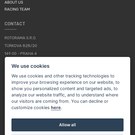
ABOUT US
RACING TEAM
CONTACT
ROTORAMA S.R.O.
TÜRKOVA 828/20
149 00 - PRAHA 4
CZECH REPUBLIC
We use cookies
+420 252 252 098
We use cookies and other tracking technologies to
OPERATING HOURS: MONDAY - FRIDAY, 10-16
improve your browsing experience on our website, to
show you personalized content and targeted ads, to
CONTACTS
analyze our website traffic, and to understand where
our visitors are coming from. You can decline or
customize cookies
here
.
EN / EUR
Allow all