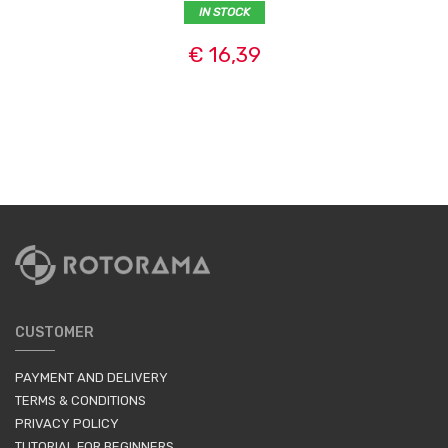
IN STOCK
€ 16,39
CUSTOMER
PAYMENT AND DELIVERY
TERMS & CONDITIONS
PRIVACY POLICY
TUTORIAL FOR BEGINNERS