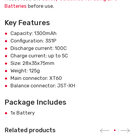
Batteries
before use.
Key Features
Capacity: 1300mAh
Configuration: 3S1P
Discharge current: 100C
Charge current: up to 5C
Size: 28x35x75mm
Weight: 125g
Main connector: XT60
Balance connector: JST-XH
Package Includes
1x Battery
Related products
•