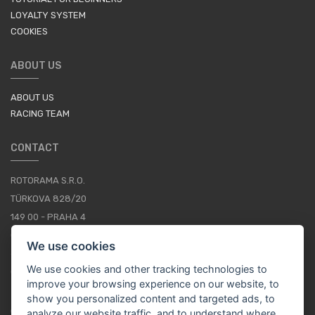
LOYALTY SYSTEM
COOKIES
ABOUT US
ABOUT US
RACING TEAM
CONTACT
ROTORAMA S.R.O.
TÜRKOVA 828/20
149 00 - PRAHA 4
CZECH REPUBLIC
We use cookies
+420 252 252 098
We use cookies and other tracking technologies to
OPERATING HOURS: MONDAY - FRIDAY, 10-16
improve your browsing experience on our website, to
show you personalized content and targeted ads, to
CONTACTS
analyze our website traffic, and to understand where