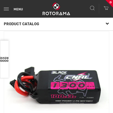
0
MENU
PRODUCT CATALOG
VIEWS
OOGLE