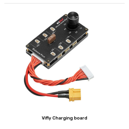
Vifly Charging board