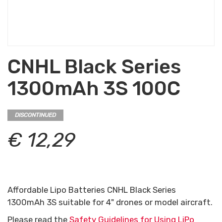
CNHL Black Series
1300mAh 3S 100C
DISCONTINUED
€ 12,29
Affordable Lipo Batteries CNHL Black Series
1300mAh 3S suitable for 4" drones or model aircraft.
Please read the
Safety Guidelines for Using LiPo