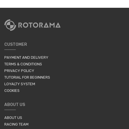
CUSTOMER
PAYMENT AND DELIVERY
TERMS & CONDITIONS
PRIVACY POLICY
TUTORIAL FOR BEGINNERS
LOYALTY SYSTEM
COOKIES
ABOUT US
ABOUT US
RACING TEAM