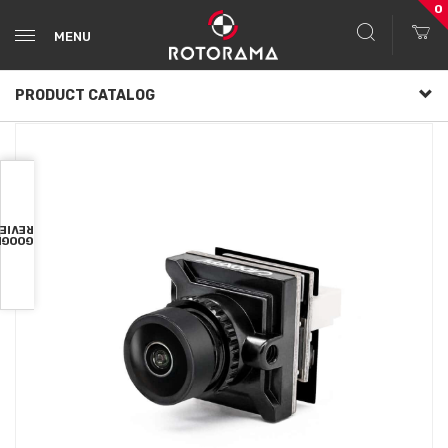
0
MENU
PRODUCT CATALOG
VIEWS
OOGLE