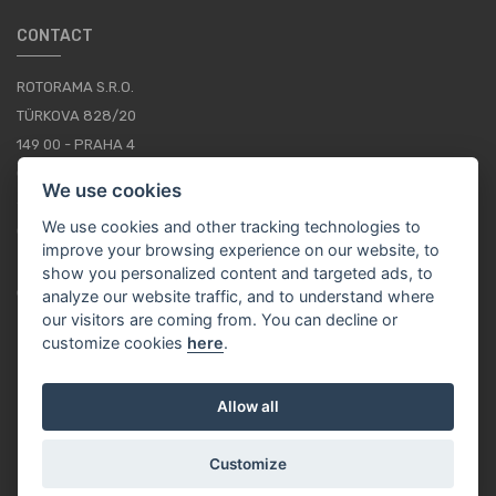
CONTACT
ROTORAMA S.R.O.
TÜRKOVA 828/20
149 00 - PRAHA 4
CZECH REPUBLIC
We use cookies
+420 252 252 098
We use cookies and other tracking technologies to
OPERATING HOURS: MONDAY - FRIDAY, 10-16
improve your browsing experience on our website, to
show you personalized content and targeted ads, to
CONTACTS
analyze our website traffic, and to understand where
our visitors are coming from. You can decline or
customize cookies
here
.
EN / EUR
Allow all
Customize