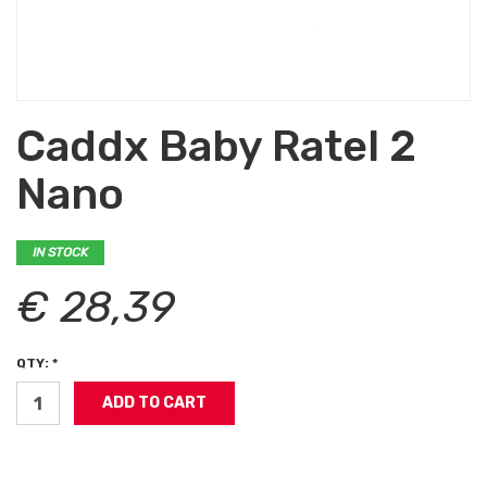
Caddx Baby Ratel 2
Nano
IN STOCK
€ 28,39
QTY: *