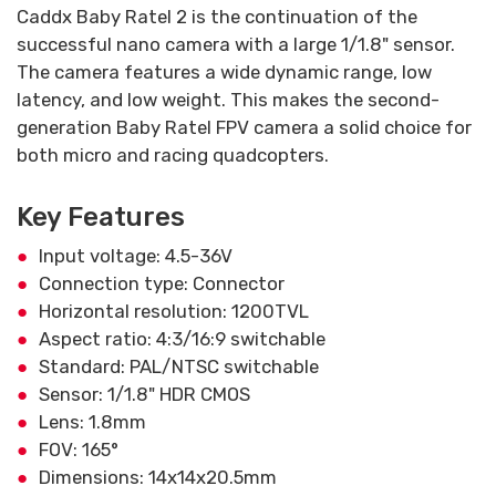
Caddx Baby Ratel 2 is the continuation of the
successful nano camera with a large 1/1.8" sensor.
The camera features a wide dynamic range, low
latency, and low weight. This makes the second-
generation Baby Ratel FPV camera a solid choice for
both micro and racing quadcopters.
Key Features
Input voltage: 4.5-36V
Connection type: Connector
Horizontal resolution: 1200TVL
Aspect ratio: 4:3/16:9 switchable
Standard: PAL/NTSC switchable
Sensor: 1/1.8" HDR CMOS
Lens: 1.8mm
FOV: 165°
Dimensions: 14x14x20.5mm