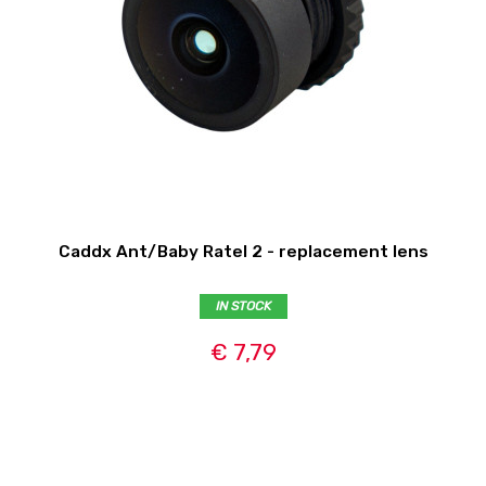
Caddx Ant/Baby Ratel 2 - replacement lens
IN STOCK
€ 7,79