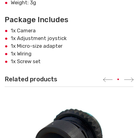
Weight: 3g
Package Includes
1x Camera
1x Adjustment joystick
1x Micro-size adapter
1x Wiring
1x Screw set
Related products
•