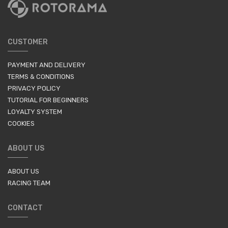
CUSTOMER
PAYMENT AND DELIVERY
TERMS & CONDITIONS
PRIVACY POLICY
TUTORIAL FOR BEGINNERS
LOYALTY SYSTEM
COOKIES
ABOUT US
ABOUT US
RACING TEAM
CONTACT