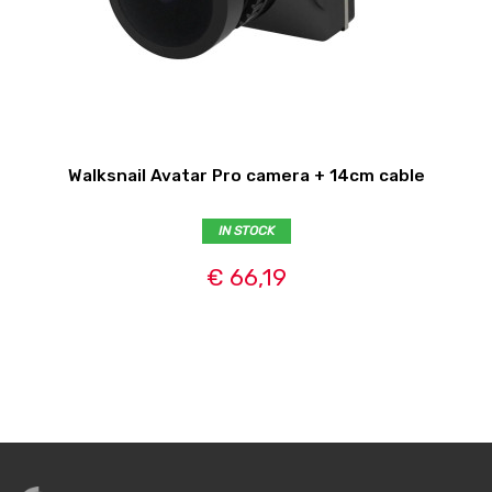
Walksnail Avatar Pro camera + 14cm cable
IN STOCK
€ 66,19