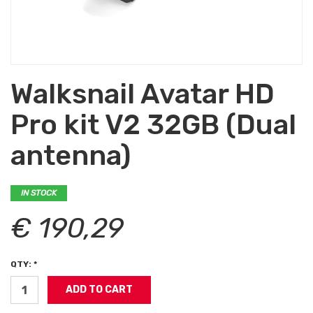
Walksnail Avatar HD
Pro kit V2 32GB (Dual
antenna)
IN STOCK
€ 190,29
QTY: *