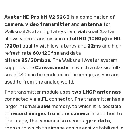
Avatar HD Pro kit V2 32GB
is a combination of
camera
,
video transmitter
and
antenna
for
Walksnail Avatar digital system. Walksnail Avatar
allows video transmission in
full HD (1080p)
or
HD
(720p)
quality with low latency and
22ms
and high
refresh rate
60/120fps
and data
bitrate
25/50mbps
. The Walksnail Avatar system
supports the
Canvas mode
, in which a classic full-
scale OSD can be rendered in the image, as you are
used to from the analog world.
The transmitter module uses
two LHCP antennas
connected via
u.FL
connector. The transmitter has a
larger internal
32GB
memory, to which it is possible
to
record images from the camera
. In addition to
the image, the camera also records
gyro data
,
thanks to which the image can be easily stabilized in