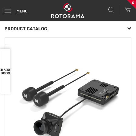
0
MENU
PRODUCT CATALOG
VIEWS
OOGLE