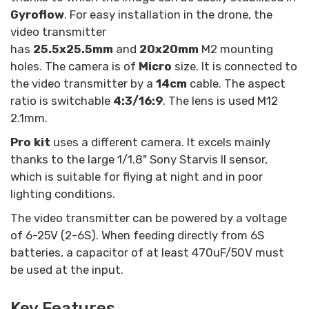
Gyroflow
. For easy installation in the drone, the
video transmitter
has
25.5x25.5mm
and
20x20mm
M2 mounting
holes. The camera is of
Micro
size. It is connected to
the video transmitter by a
14cm
cable. The aspect
ratio is switchable
4:3/16:9
. The lens is used M12
2.1mm.
Pro kit
uses a different camera. It excels mainly
thanks to the large 1/1.8" Sony Starvis II sensor,
which is suitable for flying at night and in poor
lighting conditions.
The video transmitter can be powered by a voltage
of 6-25V (2-6S). When feeding directly from 6S
batteries, a capacitor of at least 470uF/50V must
be used at the input.
Key Features