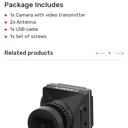
Package Includes
1x Camera with video transmitter
2x Antenna
1x USB cable
1x Set of screws
Related products
•