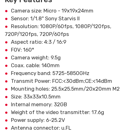
Camera size: Micro - 19x19x24mm
Sensor: 1/1.8" Sony Starvis II
Resolution: 1080P/60fps, 1080P/120fps,
720P/120fps, 720P/60fps
Aspect ratio: 4:3 / 16:9
FOV: 160°
Camera weight: 9.5g
Coax. cable: 140mm
Frequency band: 5725-5850GHz
Transmit Power: FCC:<30dBm;CE:<14dBm
Mounting holes: 25.5x25.5mm/20x20mm M2
Size: 33x33x10.5mm
Internal memory: 32GB
Weight of the video transmitter: 17.6g
Power supply: 6-25.2V
Antenna connector: u.FL