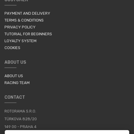
PAYMENT AND DELIVERY
TERMS & CONDITIONS
PRIVACY POLICY
TUTORIAL FOR BEGINNERS
LOYALTY SYSTEM
COOKIES
ABOUT US
ABOUT US
RACING TEAM
CONTACT
ROTORAMA S.R.O.
TÜRKOVA 828/20
149 00 - PRAHA 4