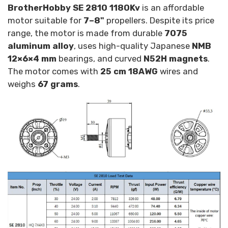
BrotherHobby SE 2810 1180Kv
is an affordable
motor suitable for
7–8"
propellers. Despite its price
range, the motor is made from durable
7075
aluminum alloy
, uses high-quality Japanese
NMB
12×6×4 mm
bearings, and curved
N52H magnets
.
The motor comes with
25 cm 18AWG
wires and
weighs
67 grams
.