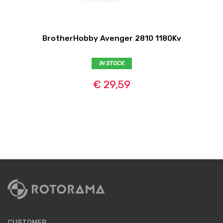
BrotherHobby Avenger 2810 1180Kv
IN STOCK
€ 29,59
CUSTOMER