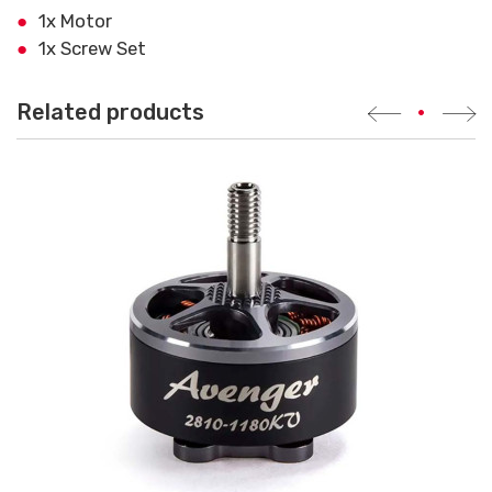
1x Motor
1x Screw Set
Related products
•