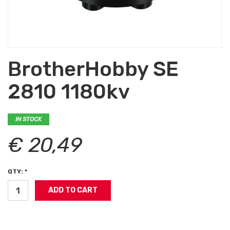
BrotherHobby SE
2810 1180kv
IN STOCK
€ 20,49
QTY: *