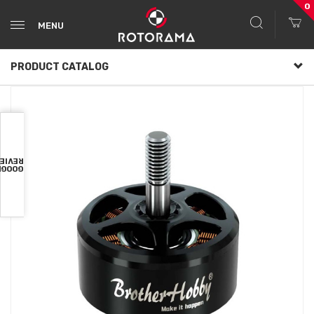
0
MENU
PRODUCT CATALOG
VIEWS
OOGLE