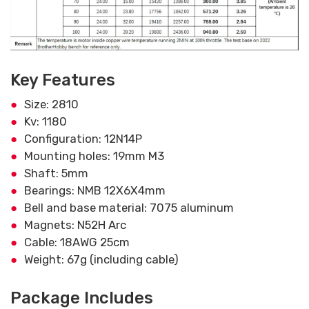
Key Features
Size: 2810
Kv: 1180
Configuration: 12N14P
Mounting holes: 19mm M3
Shaft: 5mm
Bearings: NMB 12X6X4mm
Bell and base material: 7075 aluminum
Magnets: N52H Arc
Cable: 18AWG 25cm
Weight: 67g (including cable)
Package Includes