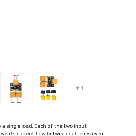
1
 a single load. Each of the two input
prevents current flow between batteries even