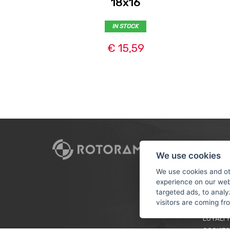
18x16
IN STOCK
€ 15,59
CUSTO
We use cookies
PAYMEN
We use cookies and ot
experience on our web
TERMS &
targeted ads, to analy
PRIVACY
visitors are coming f
TUTORIA
LOYALTY