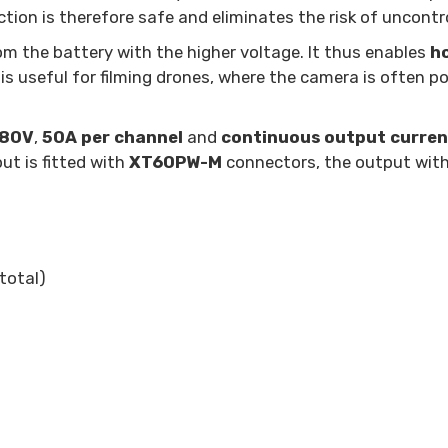
ction is therefore safe and eliminates the risk of uncontr
m the battery with the higher voltage. It thus enables
h
is useful for filming drones, where the camera is often po
 80V
,
50A per channel
and
continuous output curren
put is fitted with
XT60PW-M
connectors, the output wit
total)