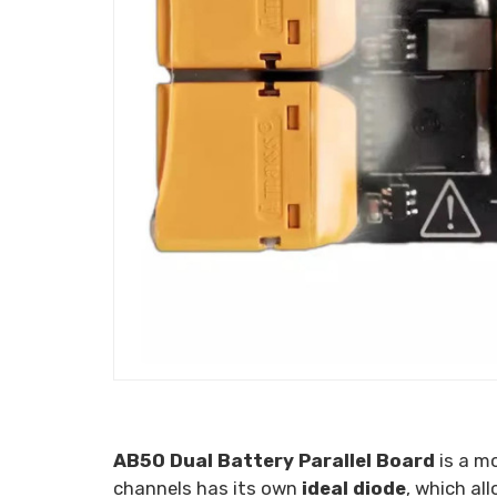
AB50 Dual Battery Parallel Board
is a m
channels has its own
ideal
diode
, which al