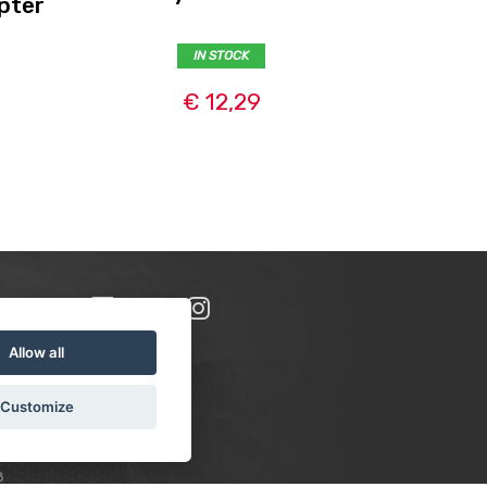
pter
IN STOCK
€ 12,29
Allow all
Customize
8