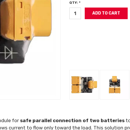
QTY: *
odule for
safe parallel connection of two batteries
to
lows current to flow only toward the load. This solution 