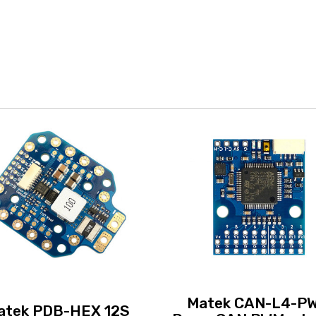
Matek CAN-L4-P
atek PDB-HEX 12S