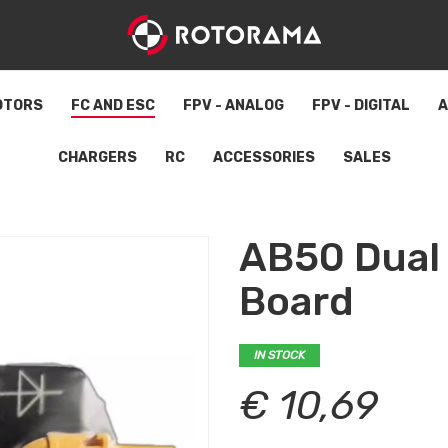
OTORS
FC AND ESC
FPV - ANALOG
FPV - DIGITAL
A
CHARGERS
RC
ACCESSORIES
SALES
AB50 Dual 
Board
IN STOCK
€ 10,69