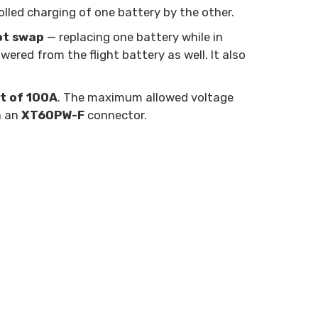
olled charging of one battery by the other.
ot swap
— replacing one battery while in
wered from the flight battery as well. It also
t of 100A
. The maximum allowed voltage
h an
XT60PW-F
connector.