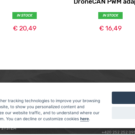
DroneCAN PWM ada
IN STOCK
IN STOCK
€ 20,49
€ 16,49
MER
ABOUT US
CONTACT
T AND DELIVERY
ABOUT US
her tracking technologies to improve your browsing
ROTORAMA S.R.O.
site, to show you personalized content and
 CONDITIONS
RACING TEAM
TÜRKOVA 828/20
ze our website traffic, and to understand where our
 POLICY
149 00 - PRAHA 4
rom. You can decline or customize cookies
here
.
L FOR BEGINNERS
CZECH REPUBLIC
 SYSTEM
+420 252 252 09