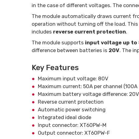
in the case of different voltages. The conne
The module automatically draws current fro
operation without turning off the load. This 
includes
reverse current protection
.
The module supports
input voltage up to
difference between batteries is
20V
. The in
Key Features
Maximum input voltage: 80V
Maximum current: 50A per channel (100A 
Maximum battery voltage difference: 20V
Reverse current protection
Automatic power switching
Integrated ideal diode
Input connector: XT60PW-M
Output connector: XT60PW-F