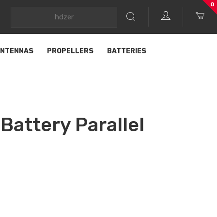
0
NTENNAS
PROPELLERS
BATTERIES
Battery Parallel