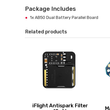
Package Includes
1x AB50 Dual Battery Parallel Board
Related products
iFlight Antispark Filter
M