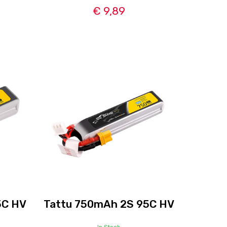
€ 9,89
5C HV
Tattu 750mAh 2S 95C HV