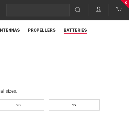
0
NTENNAS
PROPELLERS
BATTERIES
ll sizes.
2S
1S