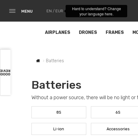
Hard to understand? Change
EN / EUR
MENU
your language here.
AIRPLANES
DRONES
FRAMES
M
Batteries
VIEWS
OOGLE
Batteries
Without a power source, there will be no light or 
8S
6S
Li-ion
Accessories