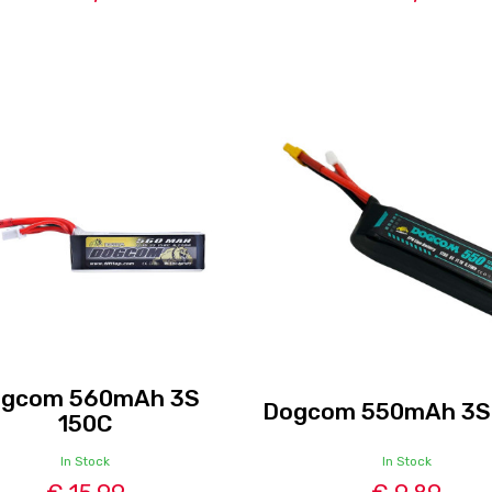
gcom 560mAh 3S
Dogcom 550mAh 3S
150C
In Stock
In Stock