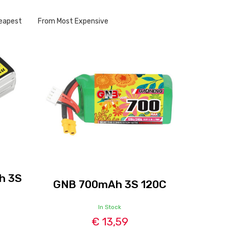
eapest
From Most Expensive
h 3S
GNB 700mAh 3S 120C
In Stock
€ 13,59