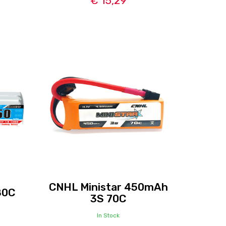
€ 15,29
CNHL Ministar 450mAh
80C
3S 70C
In Stock