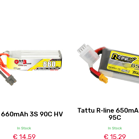
Tattu R-line 650mA
 660mAh 3S 90C HV
95C
In Stock
In Stock
€ 14,59
€ 15,29