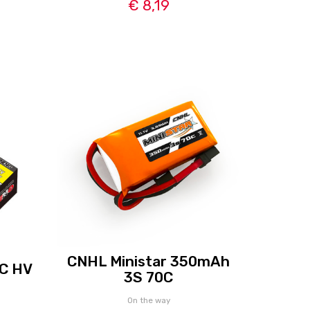
€ 8,19
CNHL Ministar 350mAh
C HV
3S 70C
On the way