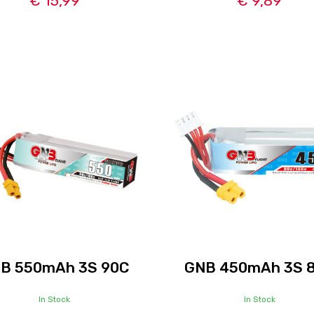
€ 15,99
€ 9,89
B 550mAh 3S 90C
GNB 450mAh 3S 
In Stock
In Stock