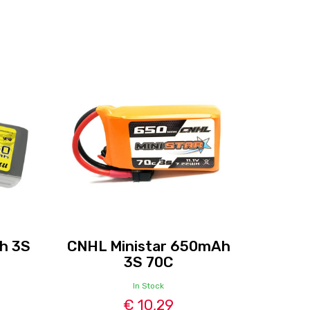
h 3S
CNHL Ministar 650mAh
3S 70C
In Stock
€ 10,29