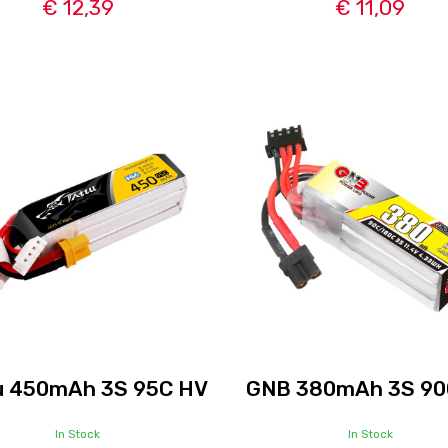
€ 12,39
€ 11,09
u 450mAh 3S 95C HV
GNB 380mAh 3S 90
In Stock
In Stock