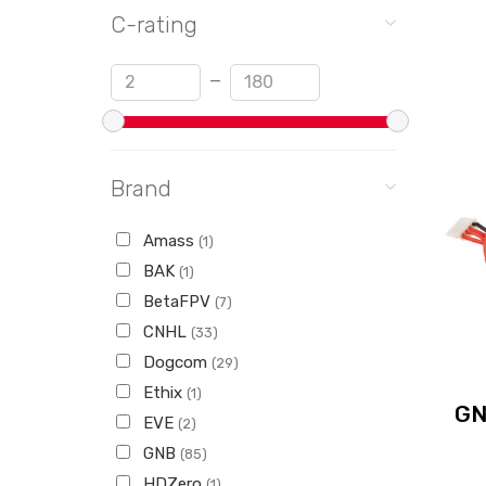
C-rating
Min
Max
—
Brand
Amass
(1)
BAK
(1)
BetaFPV
(7)
CNHL
(33)
Dogcom
(29)
Ethix
(1)
GN
EVE
(2)
GNB
(85)
HDZero
(1)