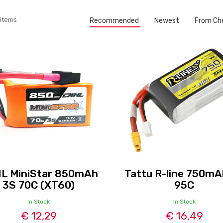
 items
Recommended
Newest
From Ch
L MiniStar 850mAh
Tattu R-line 750mA
3S 70C (XT60)
95C
In Stock
In Stock
€ 12,29
€ 16,49