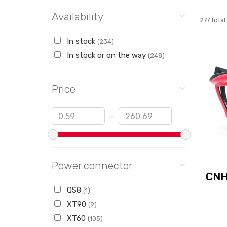
Availability
277 total
In stock
(234)
In stock or on the way
(248)
Price
Min
Max
—
Power connector
CNH
QS8
(1)
XT90
(9)
XT60
(105)