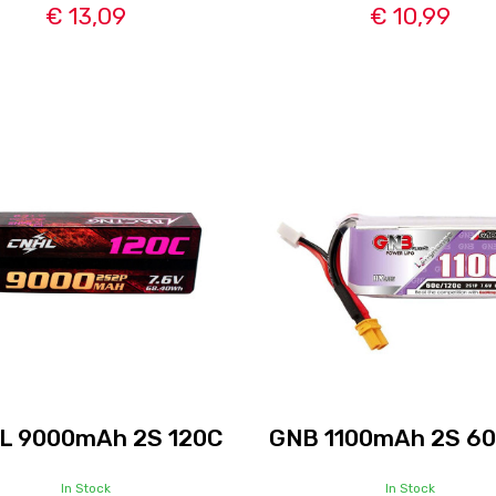
€ 13,09
€ 10,99
L 9000mAh 2S 120C
GNB 1100mAh 2S 6
In Stock
In Stock