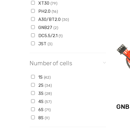
XT30
(79)
PH2.0
(16)
A30/BT2.0
(30)
GNB27
(2)
DC5.5/2.1
(1)
JST
(3)
Number of cells
1S
(42)
2S
(34)
3S
(28)
4S
(57)
GNB
6S
(71)
8S
(9)