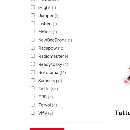
iFlight
(1)
Jumper
(1)
Lishen
(1)
Molicel
(1)
NewBeeDrone
(1)
Racepow
(12)
Radiomaster
(4)
Readytosky
(2)
Rotorama
(12)
Samsung
(1)
Tattu
(56)
TBS
(3)
Torvol
(3)
Tatt
Vifly
(2)