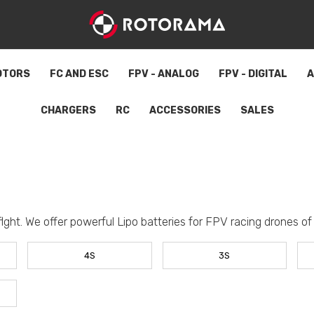
OTORS
FC AND ESC
FPV - ANALOG
FPV - DIGITAL
A
CHARGERS
RC
ACCESSORIES
SALES
flght. We offer powerful Lipo batteries for FPV racing drones of a
4S
3S