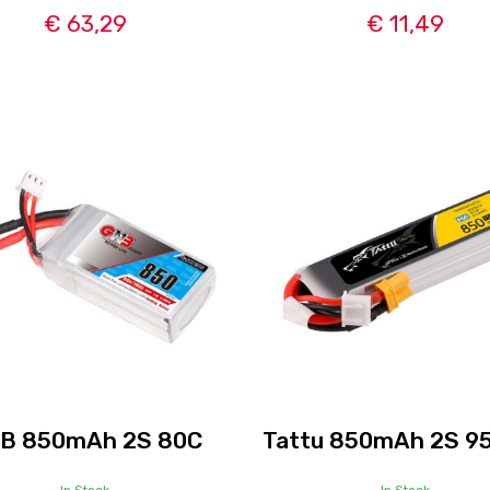
€ 63,29
€ 11,49
B 850mAh 2S 80C
Tattu 850mAh 2S 9