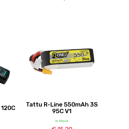
Tattu R-Line 550mAh 3S
 120C
95C V1
In Stock