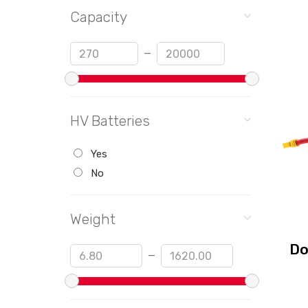
Capacity
Min
Max
—
HV Batteries
Yes
No
Weight
Do
Min
Max
—