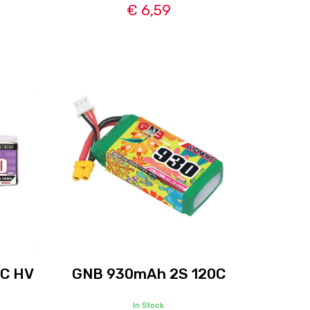
€ 6,59
0C HV
GNB 930mAh 2S 120C
In Stock