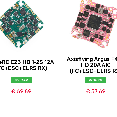
Axisflying Argus F
eRC EZ3 HD 1-2S 12A
HD 20A AIO
FC+ESC+ELRS RX)
(FC+ESC+ELRS R
IN STOCK
IN STOCK
€ 69,89
€ 57,69