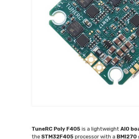
TuneRC Poly F405
is a lightweight
AIO bo
the
STM32F405
processor with a
BMI270