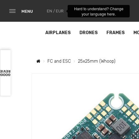
Hard to understand? Change
EN / EUR
MENU
your language here.
AIRPLANES
DRONES
FRAMES
M
FC and ESC
25x25mm (Whoop)
VIEWS
OOGLE