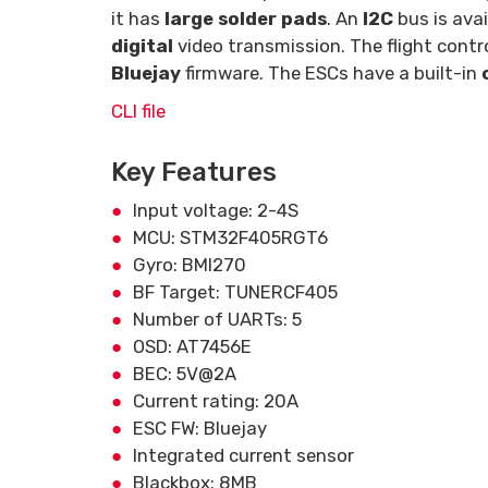
it has
large solder pads
. An
I2C
bus is ava
digital
video transmission. The flight cont
Bluejay
firmware. The ESCs have a built-in
CLI file
Key Features
Input voltage: 2-4S
MCU: STM32F405RGT6
Gyro: BMI270
BF Target: TUNERCF405
Number of UARTs: 5
OSD: AT7456E
BEC: 5V@2A
Current rating: 20A
ESC FW: Bluejay
Integrated current sensor
Blackbox: 8MB