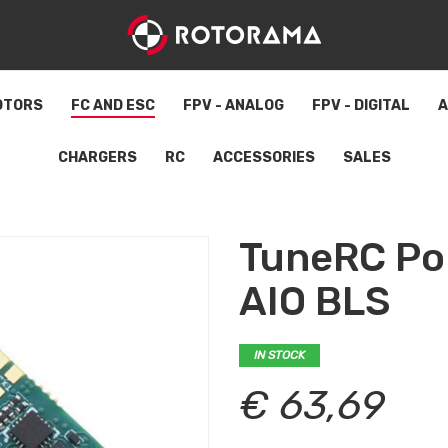
OTORS
FC AND ESC
FPV - ANALOG
FPV - DIGITAL
A
CHARGERS
RC
ACCESSORIES
SALES
TuneRC Po
AIO BLS
IN STOCK
€ 63,69