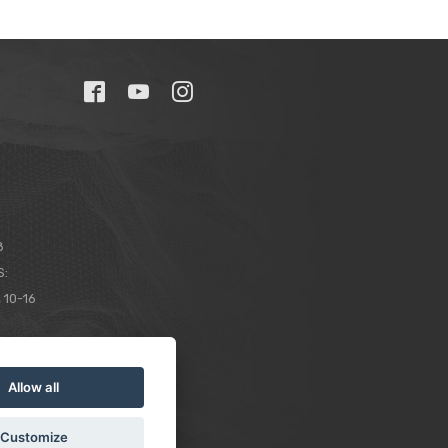
8
S:
 10-16
Allow all
Customize