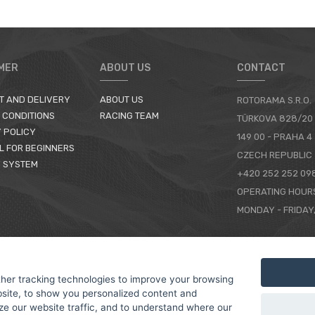
MER
ABOUT US
CONTACT
T AND DELIVERY
ABOUT US
ROTORAMA S.R.O.
 CONDITIONS
RACING TEAM
TÜRKOVA 828/20
 POLICY
149 00 - PRAHA 4
L FOR BEGINNERS
CZECH REPUBLIC
 SYSTEM
+420 252 252 09
OPERATING HOUR
MONDAY - FRIDAY,
CONTACTS
her tracking technologies to improve your browsing
site, to show you personalized content and
ze our website traffic, and to understand where our