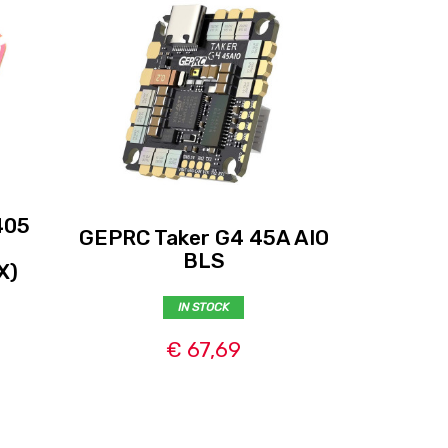
405
Flywoo
GEPRC Taker G4 45A AIO
3-
BLS
X)
(FC+
IN STOCK
€ 67,69