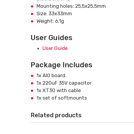
Mounting holes: 25,5x25,5mm
Size: 33x33mm
Weight: 6,1g
User Guides
User Guide
Package Includes
1x AIO board
1x 220uF 35V capacitor
1x XT30 with cable
1x set of softmounts
Related products