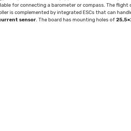
ilable for connecting a barometer or compass. The flight 
roller is complemented by integrated ESCs that can handl
current sensor
. The board has mounting holes of
25,5