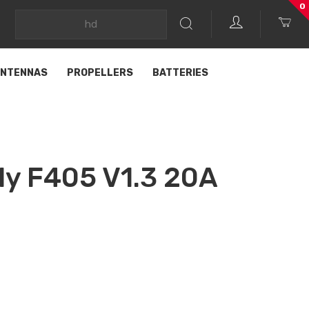
0
NTENNAS
PROPELLERS
BATTERIES
ly F405 V1.3 20A