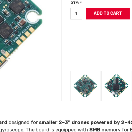
QTY: *
ard
designed for
smaller 2–3" drones powered by 2–4S
gyroscope. The board is equipped with
8MB
memory for 