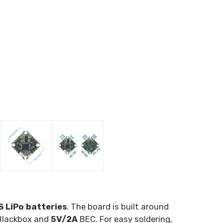
 LiPo batteries
. The board is built around
Blackbox and
5V/2A
BEC. For easy soldering,