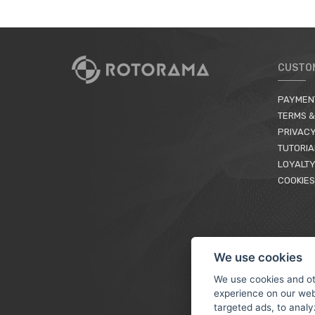
CUSTO
PAYMEN
TERMS &
PRIVACY
TUTORIA
LOYALTY
COOKIES
We use cookies
We use cookies and ot
experience on our web
targeted ads, to analy