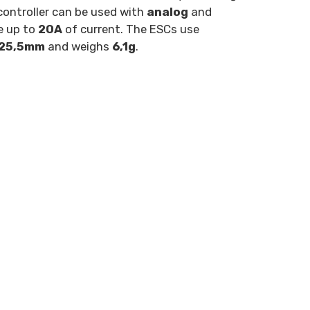
controller can be used with
analog
and
e up to
20A
of current. The ESCs use
×25,5mm
and weighs
6,1g
.