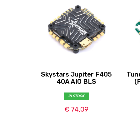
Skystars Jupiter F405
Tun
40A AIO BLS
(
IN STOCK
€ 74,09