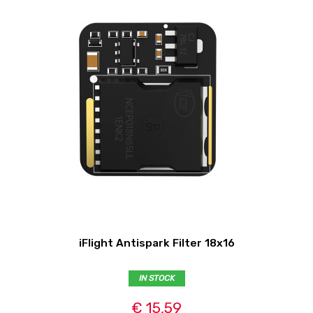
iFlight Antispark Filter 18x16
IN STOCK
€ 15,59