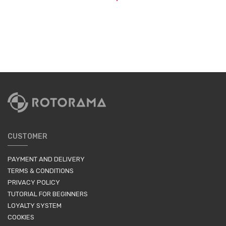
CUSTOMER
PAYMENT AND DELIVERY
TERMS & CONDITIONS
PRIVACY POLICY
TUTORIAL FOR BEGINNERS
LOYALTY SYSTEM
COOKIES