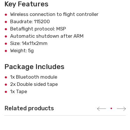
Key Features
Wireless connection to flight controller
Baudrate: 115200
Betaflight protocol: MSP
Automatic shutdown after ARM
Size: 14x11x2mm
Weight: 5g
Package Includes
1x Bluetooth module
2x Double sided tape
1x Tape
Related products
•