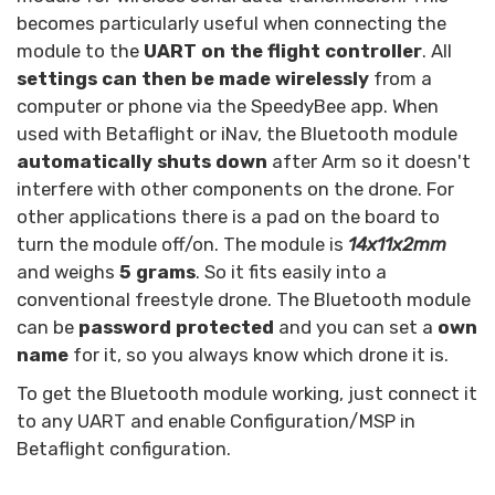
becomes particularly useful when connecting the
module to the
UART on the flight controller
. All
settings can then be made wirelessly
from a
computer or phone via the SpeedyBee app. When
used with Betaflight or iNav, the Bluetooth module
automatically shuts down
after Arm so it doesn't
interfere with other components on the drone. For
other applications there is a pad on the board to
turn the module off/on. The module is
14x11x2mm
and weighs
5 grams
. So it fits easily into a
conventional freestyle drone. The Bluetooth module
can be
password protected
and you can set a
own
name
for it, so you always know which drone it is.
To get the Bluetooth module working, just connect it
to any UART and enable Configuration/MSP in
Betaflight configuration.