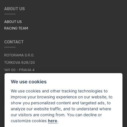
ABOUT US
ABOUT US
RACING TEAM
CONTACT
ROTORAMA S.R.O.
TÜRKOVA 828/20
149 00 - PRAHA 4
CZECH REPUBLIC
We use cookies
+420 252 252 098
We use cookies and other tracking technologies to
OPERATING HOURS: MONDAY - FRIDAY, 10-16
improve your browsing experience on our website, to
show you personalized content and targeted ads, to
CONTACTS
analyze our website traffic, and to understand where
our visitors are coming from. You can decline or
customize cookies
here
.