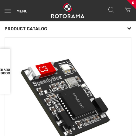
0
MENU
PRODUCT CATALOG
VIEWS
OOGLE