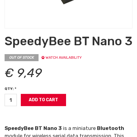
SpeedyBee BT Nano 3
OUT OF STOCK
WATCH AVAILABILITY
€ 9,49
QTY: *
SpeedyBee BT Nano 3
is a miniature
Bluetooth
module for wireless serial data transmission. This