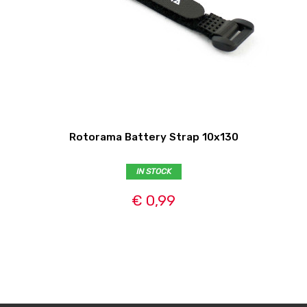
Rotorama Battery Strap 10x130
IN STOCK
€ 0,99