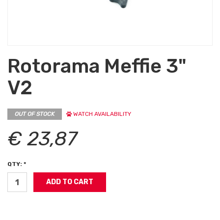
Rotorama Meffie 3"
V2
OUT OF STOCK
WATCH AVAILABILITY
€ 23,87
QTY: *