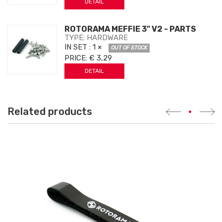
DETAIL
ROTORAMA MEFFIE 3" V2 - PARTS
TYPE: HARDWARE
IN SET
: 1 ×
OUT OF STOCK
PRICE:
€ 3,29
DETAIL
Related products
•