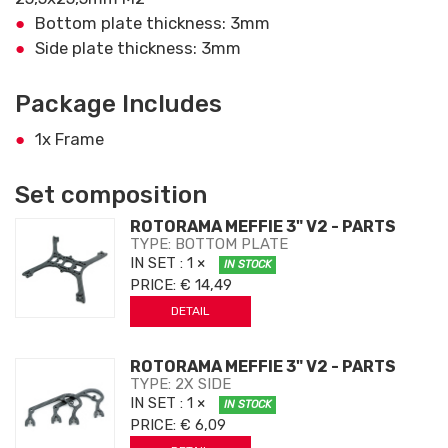
Bottom plate thickness: 3mm
Side plate thickness: 3mm
Package Includes
1x Frame
Set composition
ROTORAMA MEFFIE 3" V2 - PARTS
TYPE: BOTTOM PLATE
IN SET
: 1 ×
IN STOCK
PRICE:
€ 14,49
DETAIL
ROTORAMA MEFFIE 3" V2 - PARTS
TYPE: 2X SIDE
IN SET
: 1 ×
IN STOCK
PRICE:
€ 6,09