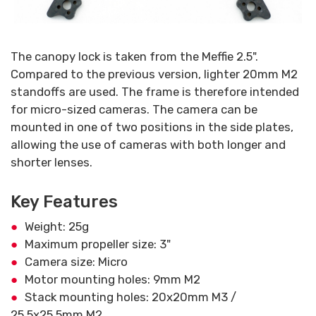
The canopy lock is taken from the Meffie 2.5".
Compared to the previous version, lighter 20mm M2
standoffs are used. The frame is therefore intended
for micro-sized cameras. The camera can be
mounted in one of two positions in the side plates,
allowing the use of cameras with both longer and
shorter lenses.
Key Features
Weight: 25g
Maximum propeller size: 3"
Camera size: Micro
Motor mounting holes: 9mm M2
Stack mounting holes: 20x20mm M3 /
25,5x25,5mm M2