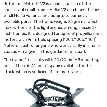
Rotorama Meffie 3" V2 is a continuation of the
successful small frame. Meffie V2 combines the best
of all Meffie variants and adapts to currently
available parts. The frame weighs 25 grams, which
makes it one of the lighter ones among classic 3-
inch frames. It is designed for up to 3" propellers and
motors with 9mm hole spacing (1204/1206/1404).
Meffie is ideal for anyone who wants to fly in smaller
spaces - in a gym, in the garden, or in a park.
The frame fits stacks with 20x20mm M3 mounting
holes. There is 41mm of space available for the
stack, which is sufficient for most stacks.