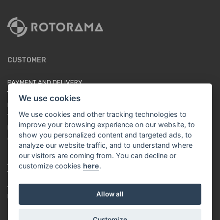
CUSTOMER
PAYMENT AND DELIVERY
TERMS & CONDITIONS
We use cookies
PRIVACY POLICY
We use cookies and other tracking technologies to
TUTORIAL FOR BEGINNERS
improve your browsing experience on our website, to
LOYALTY SYSTEM
show you personalized content and targeted ads, to
COOKIES
analyze our website traffic, and to understand where
our visitors are coming from. You can decline or
ABOUT US
customize cookies
here
.
ABOUT US
Allow all
RACING TEAM
Customize