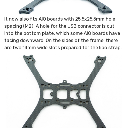
It now also fits AIO boards with 25,5x25,5mm hole
spacing (M2). A hole for the USB connector is cut
into the bottom plate, which some AIO boards have
facing downward. On the sides of the frame, there
are two 14mm wide slots prepared for the lipo strap.