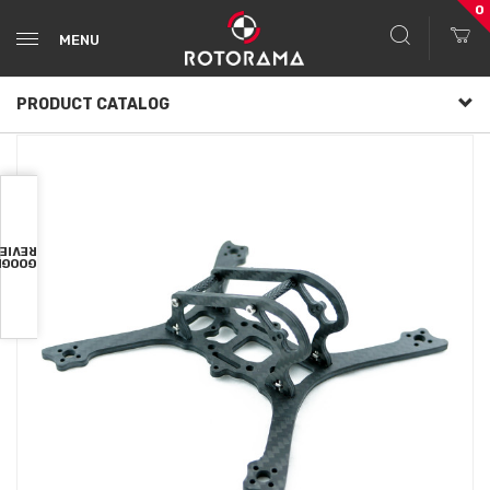
0
MENU
PRODUCT CATALOG
VIEWS
OOGLE