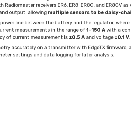
ith Radiomaster receivers ER6, ER8, ER8G, and ER8GV as w
and output, allowing
multiple sensors to be daisy-cha
 power line between the battery and the regulator, where
 current measurements in the range of
1–150 A
with a con
acy of current measurement is
±0.5 A
and voltage
±0.1 V
.
metry accurately on a transmitter with EdgeTX firmware, 
meter settings and data logging for later analysis.