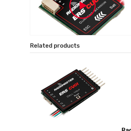
Related products
Ra