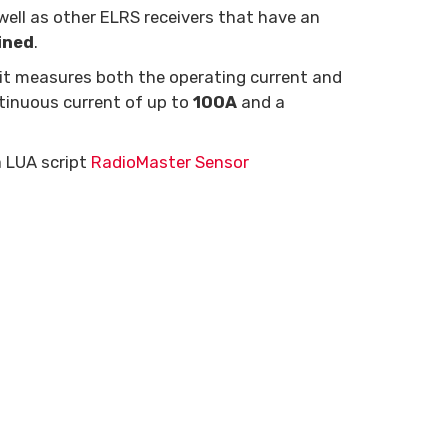
ell as other ELRS receivers that have an
ined
.
 it measures both the operating current and
tinuous current of up to
100A
and a
a LUA script
RadioMaster Sensor