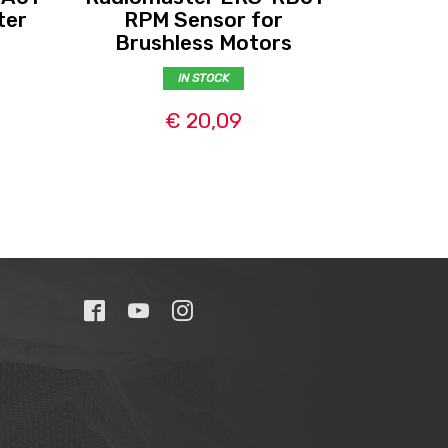
Radio
ter
RPM Sensor for
Brushless Motors
IN STOCK
€ 20,09