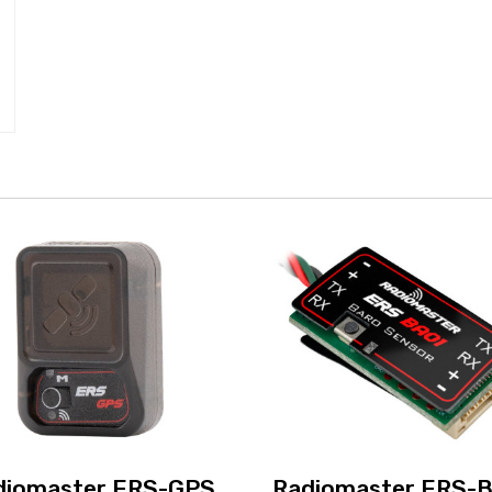
diomaster ERS-GPS
Radiomaster ERS-