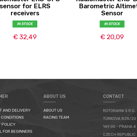
sensor for ELRS
Barometric Altime
receivers
Sensor
IN STOCK
IN STOCK
€ 32,49
€ 20,09
MER
ABOUT US
CONTACT
T AND DELIVERY
ABOUT US
ROTORAMA S.R.O.
 CONDITIONS
RACING TEAM
TÜRKOVA 828/20
 POLICY
149 00 - PRAHA 4
L FOR BEGINNERS
CZECH REPUBLIC