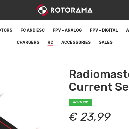
OTORS
FC AND ESC
FPV - ANALOG
FPV - DIGITAL
A
CHARGERS
RC
ACCESSORIES
SALES
Radiomast
Current S
IN STOCK
€ 23,99