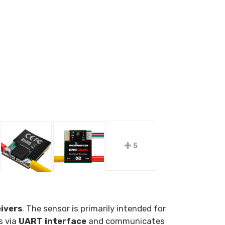
5
ivers
. The sensor is primarily intended for
s via
UART interface
and communicates