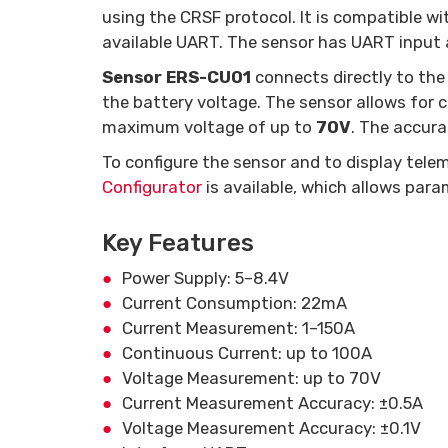
using the CRSF protocol. It is compatible w
available UART. The sensor has UART input 
Sensor ERS-CU01
connects directly to the
the battery voltage. The sensor allows for
maximum voltage of up to
70V
. The accur
To configure the sensor and to display tele
Configurator
is available, which allows para
Key Features
Power Supply: 5–8.4V
Current Consumption: 22mA
Current Measurement: 1–150A
Continuous Current: up to 100A
Voltage Measurement: up to 70V
Current Measurement Accuracy: ±0.5A
Voltage Measurement Accuracy: ±0.1V