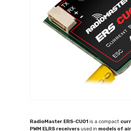
RadioMaster ERS-CU01
is a compact
cur
PWM ELRS receivers
used in
models of air