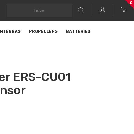
0
NTENNAS
PROPELLERS
BATTERIES
er ERS-CU01
ensor