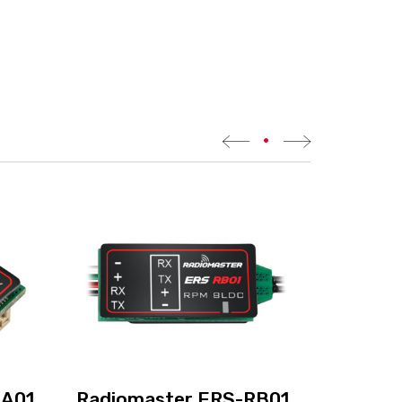
•
BA01
Radiomaster ERS-RB01