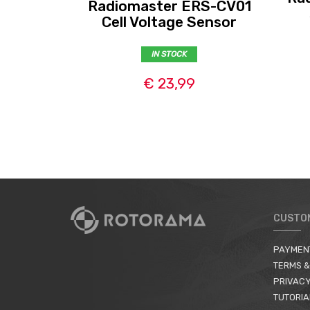
Radiomaster ERS-CV01
Cell Voltage Sensor
IN STOCK
€ 23,99
CUSTO
PAYMEN
TERMS &
PRIVACY
TUTORIA