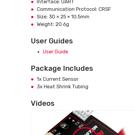
Interface: UART
Communication Protocol: CRSF
Size: 30 × 25 × 10.5mm
Weight: 20.6g
User Guides
User Guide
Package Includes
1x Current Sensor
3x Heat Shrink Tubing
Videos