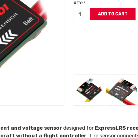
QTY: *
rent and voltage sensor
designed for
ExpressLRS rece
craft without a flight controller
. The sensor connect