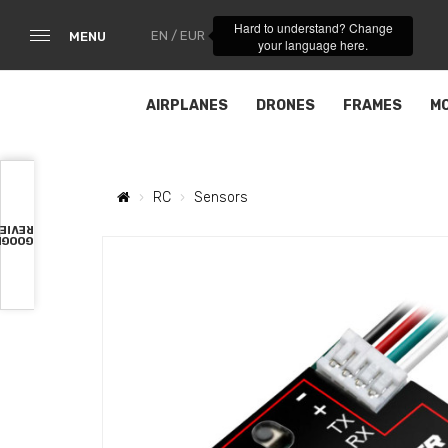
Hard to understand? Change
EN / EUR
MENU
your language here.
AIRPLANES
DRONES
FRAMES
M
RC
Sensors
VIEWS
OOGLE