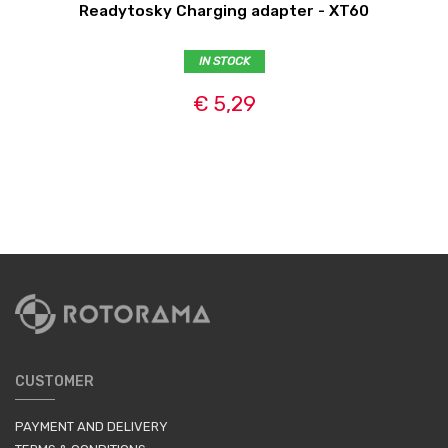
Readytosky Charging adapter - XT60
IN STOCK
€ 5,29
CUSTOMER
PAYMENT AND DELIVERY