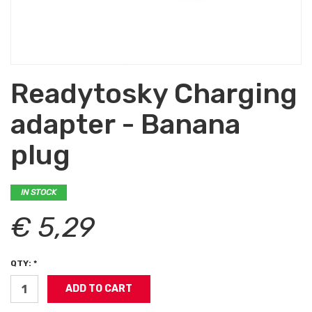
Readytosky Charging
adapter - Banana
plug
IN STOCK
€ 5,29
QTY: *