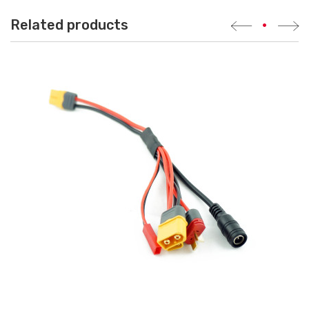
Related products
•