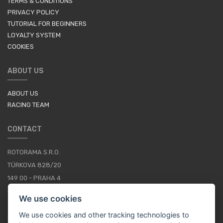
TERMS & CONDITIONS
PRIVACY POLICY
TUTORIAL FOR BEGINNERS
LOYALTY SYSTEM
COOKIES
ABOUT US
ABOUT US
RACING TEAM
CONTACT
ROTORAMA S.R.O.
TÜRKOVA 828/20
149 00 - PRAHA 4
CZECH REPUBLIC
We use cookies
+420 252 252 098
We use cookies and other tracking technologies to
OPERATING HOURS: MONDAY - FRIDAY, 10-16