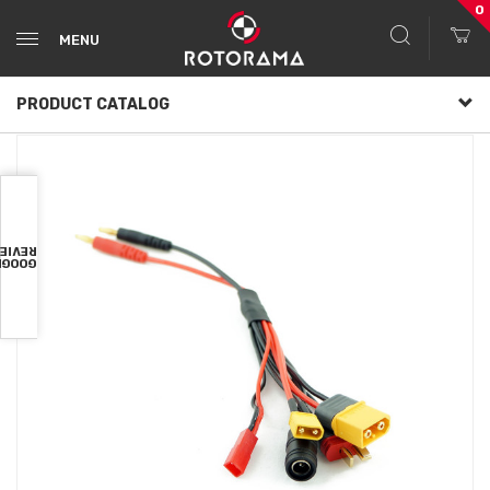
0
MENU
PRODUCT CATALOG
VIEWS
OOGLE