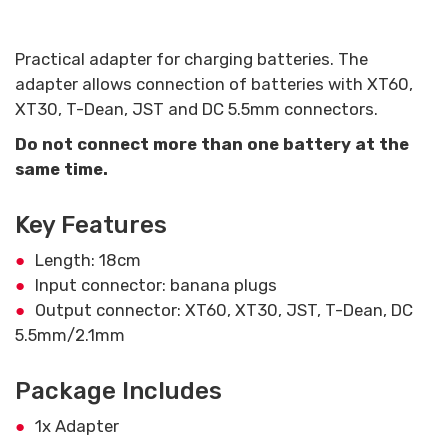
Practical adapter for charging batteries. The
adapter allows connection of batteries with XT60,
XT30, T-Dean, JST and DC 5.5mm connectors.
Do not connect more than one battery at the
same time.
Key Features
Length: 18cm
Input connector: banana plugs
Output connector: XT60, XT30, JST, T-Dean, DC
5.5mm/2.1mm
Package Includes
1x Adapter