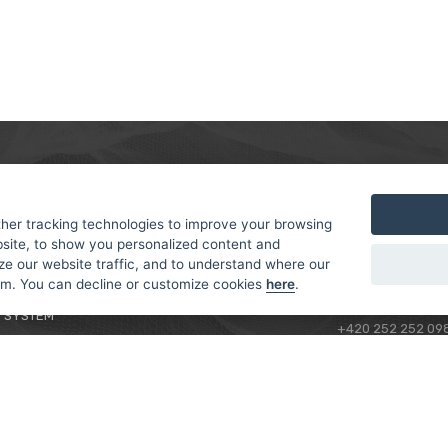
MER
ABOUT US
CONTACT
T AND DELIVERY
ABOUT US
her tracking technologies to improve your browsing
ROTORAMA S.R.O.
site, to show you personalized content and
 CONDITIONS
RACING TEAM
TÜRKOVA 828/20
ze our website traffic, and to understand where our
 POLICY
149 00 - PRAHA 4
rom. You can decline or customize cookies
here
.
L FOR BEGINNERS
CZECH REPUBLIC
 SYSTEM
+420 252 252 09
OPERATING HOUR
MONDAY - FRIDAY,
CONTACTS