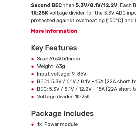
Second BEC
then
5.3V/8.1V/12.2V
. Each 
1K:25K
voltage divider for the 3.3V ADC inp
protected against overheating (150°C) and h
More information
Key Features
Size: 61x40x15mm
Weight: 63g
Input voltage: 9-85V
BEC1: 5.3V / 6.1V / 8.1V - 15A (22A short 
BEC: 5.3V / 8.1V / 12.2V - 15A (22A short 
Voltage divider: 1K:25K
Package Includes
1x Power module