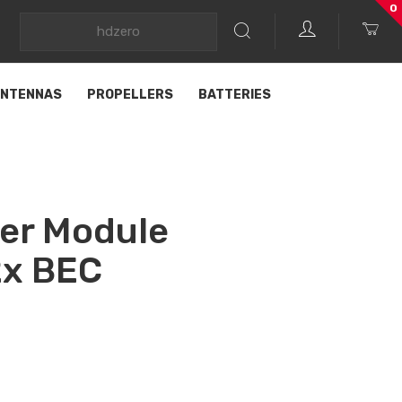
0
NTENNAS
PROPELLERS
BATTERIES
er Module
x BEC