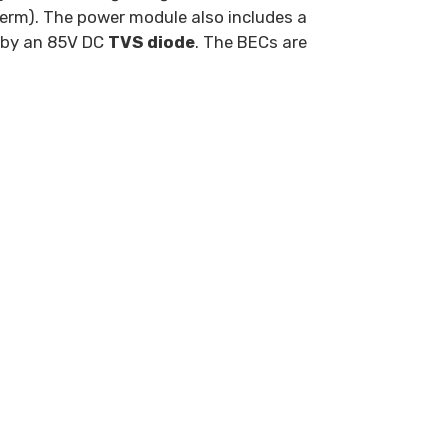
erm). The power module also includes a
d by an 85V DC
TVS diode
. The BECs are