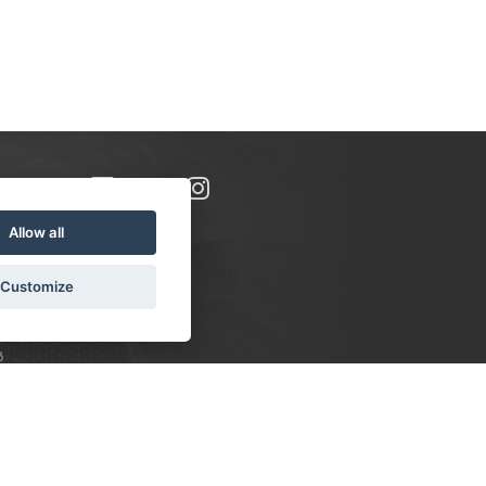
Allow all
Customize
8
S:
 10-16