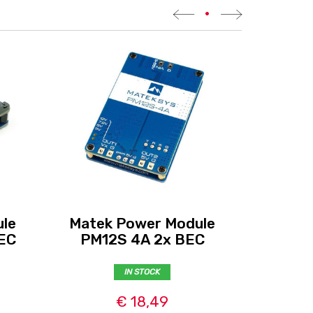
•
le
Matek Power Module
Mate
EC
PM12S 4A 2x BEC
IN STOCK
€ 18,49