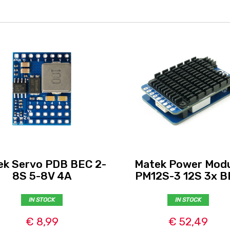
ek Servo PDB BEC 2-
Matek Power Modu
8S 5-8V 4A
PM12S-3 12S 3x B
IN STOCK
IN STOCK
€ 8,99
€ 52,49