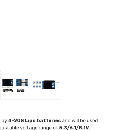
d by
4-20S Lipo batteries
and will be used
justable voltage range of
5.3/6.1/8.1V
.