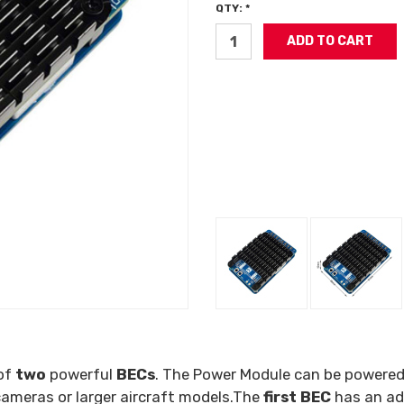
QTY: *
 of
two
powerful
BECs
. The Power Module can be powere
 cameras or larger aircraft models.The
first BEC
has an ad