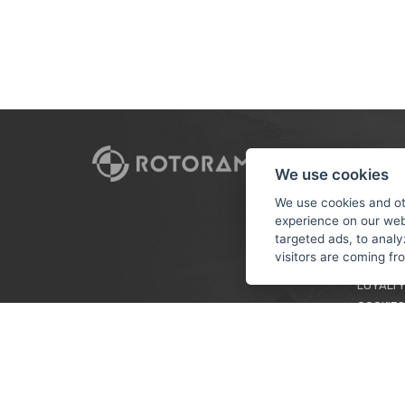
CUSTO
We use cookies
PAYMEN
We use cookies and ot
experience on our web
TERMS &
targeted ads, to analy
PRIVACY
visitors are coming f
TUTORIA
LOYALTY
COOKIES