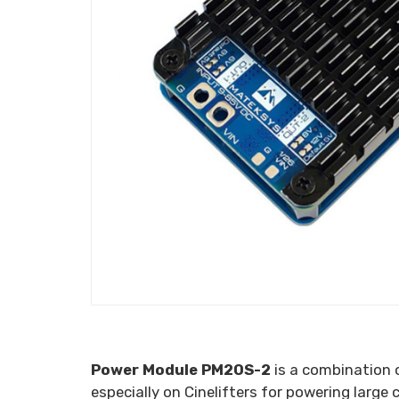
Power Module PM20S-2
is a combination
especially on Cinelifters for powering large