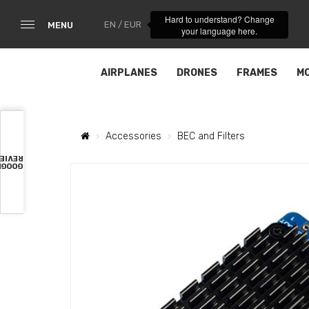
Hard to understand? Change
EN / EUR
MENU
your language here.
AIRPLANES
DRONES
FRAMES
M
Accessories
BEC and Filters
VIEWS
OOGLE