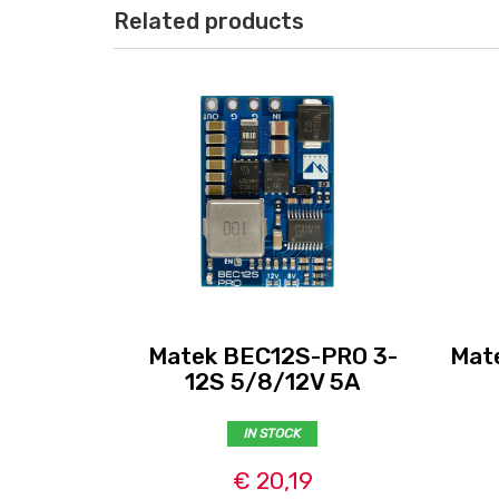
Related products
Matek BEC12S-PRO 3-
Mat
12S 5/8/12V 5A
IN STOCK
€ 20,19