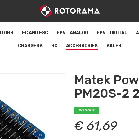
OTORS
FC AND ESC
FPV - ANALOG
FPV - DIGITAL
A
CHARGERS
RC
ACCESSORIES
SALES
Matek Pow
PM20S-2 2
IN STOCK
€ 61,69