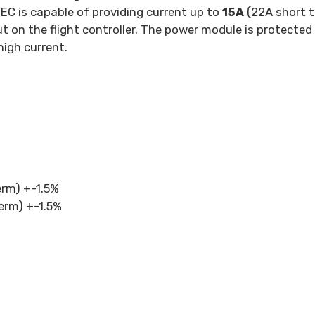
BEC is capable of providing current up to
15A
(22A short t
ut on the flight controller. The power module is protecte
igh current.
term) +-1.5%
term) +-1.5%