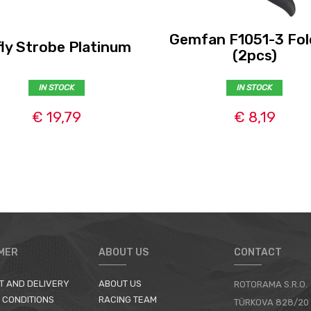
Gemfan F1051-3 Fol
fly Strobe Platinum
(2pcs)
IN STOCK
IN STOCK
€ 19,79
€ 8,19
MER
ABOUT US
CONTACT
T AND DELIVERY
ABOUT US
ROTORAMA S.R.O.
 CONDITIONS
RACING TEAM
TÜRKOVA 828/20