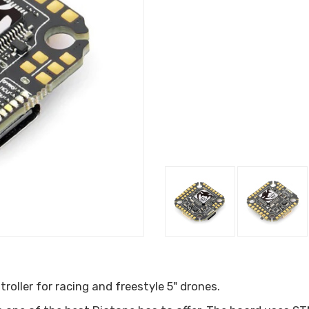
oller for racing and freestyle 5" drones.