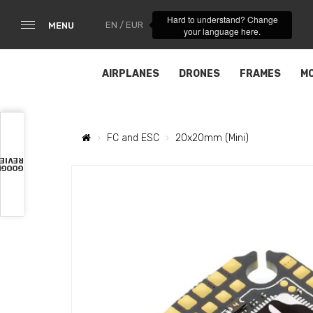
Hard to understand? Change
EN / EUR
MENU
your language here.
AIRPLANES
DRONES
FRAMES
M
FC and ESC
20x20mm (Mini)
VIEWS
OOGLE