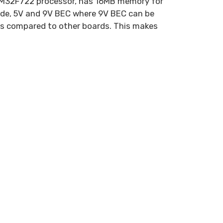
 STM32F722 processor, has 16MB memory for
ode, 5V and 9V BEC where 9V BEC can be
es compared to other boards. This makes