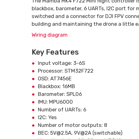
The Mamba MK4 F722 Mini flight controller 
blackbox, barometer, 6 UARTs, I2C port fo
switched and a connector for DJI FPV conne
building and maintaining the drone a little e
Wiring diagram
Key Features
Input voltage: 3-6S
Processor: STM32F722
OSD: AT7456E
Blackbox: 16MB
Barometer: SPL06
IMU: MPU6000
Number of UARTs: 6
I2C: Yes
Number of motor outputs: 8
BEC: 5V@2.5A, 9V@2A (switchable)