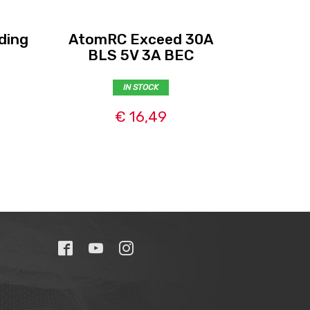
ding
AtomRC Exceed 30A
GNB 85
BLS 5V 3A BEC
IN STOCK
€ 16,49