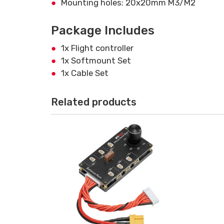
Mounting holes: 20x20mm M3/M2
Package Includes
1x Flight controller
1x Softmount Set
1x Cable Set
Related products