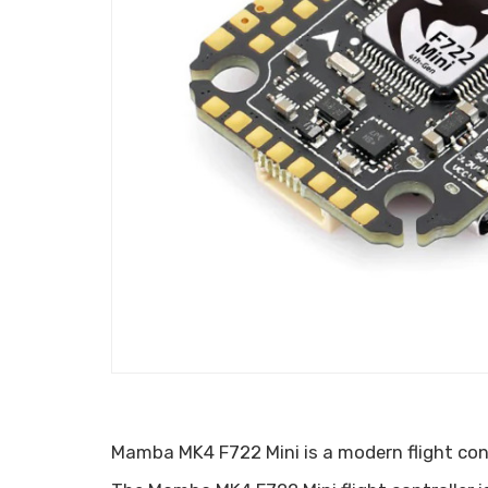
Mamba MK4 F722 Mini is a modern flight contr