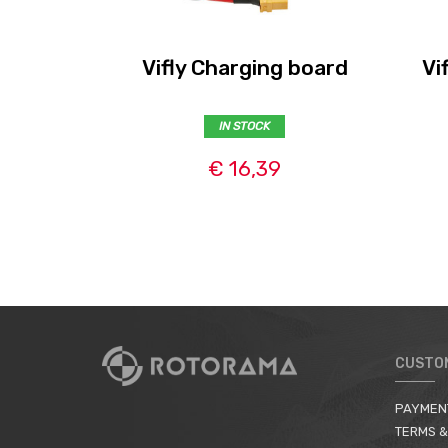
Vifly Charging board
Vi
IN STOCK
€ 16,39
CUSTO
PAYMEN
TERMS &