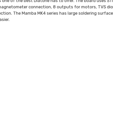
is one of the best Diatone has to offer. The board uses
r magnetometer connection, 8 outputs for motors, TVS di
ction. The Mamba MK4 series has large soldering surfac
asier.