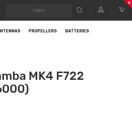
0
NTENNAS
PROPELLERS
BATTERIES
amba MK4 F722
6000)