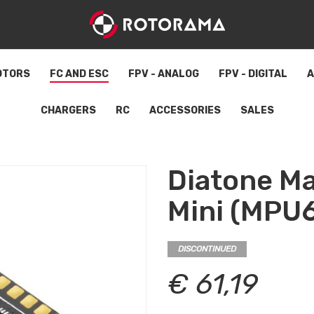
OTORS
FC AND ESC
FPV - ANALOG
FPV - DIGITAL
A
CHARGERS
RC
ACCESSORIES
SALES
Diatone M
Mini (MPU
DISCONTINUED
€ 61,19