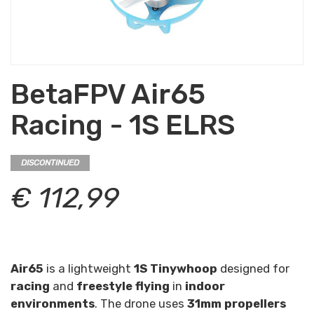
BetaFPV Air65
Racing - 1S ELRS
DISCONTINUED
€ 112,99
Air65
is a lightweight
1S Tinywhoop
designed for
racing
and
freestyle flying
in
indoor
environments
. The drone uses
31mm propellers