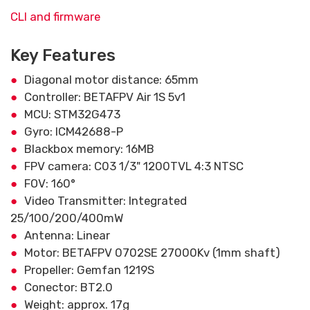
CLI and firmware
Key Features
Diagonal motor distance: 65mm
Controller: BETAFPV Air 1S 5v1
MCU: STM32G473
Gyro: ICM42688-P
Blackbox memory: 16MB
FPV camera: C03 1/3" 1200TVL 4:3 NTSC
FOV: 160°
Video Transmitter: Integrated
25/100/200/400mW
Antenna: Linear
Motor: BETAFPV 0702SE 27000Kv (1mm shaft)
Propeller: Gemfan 1219S
Conector: BT2.0
Weight: approx. 17g