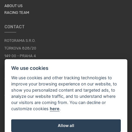
ABOUT US
RACING TEAM
CONTACT
ROTORAMA S.R.O.
TÜRKOVA 828/20
149 00 - PRAHA 4
CZECH REPUBLIC
We use cookies
+420 252 252 098
We use cookies and other tracking technologies to
OPERATING HOURS: MONDAY - FRIDAY, 10-16
improve your browsing experience on our website, to
show you personalized content and targeted ads, to
CONTACTS
analyze our website traffic, and to understand where
our visitors are coming from. You can decline or
customize cookies
here
.
EN / EUR
Allow all