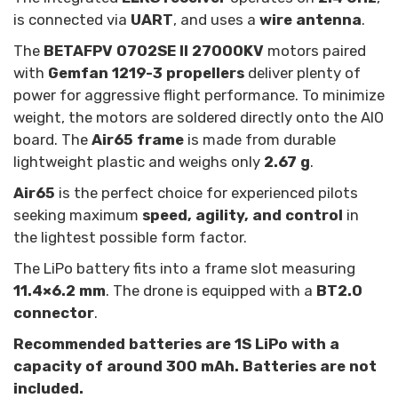
is connected via
UART
, and uses a
wire antenna
.
The
BETAFPV 0702SE II 27000KV
motors paired
with
Gemfan 1219-3 propellers
deliver plenty of
power for aggressive flight performance. To minimize
weight, the motors are soldered directly onto the AIO
board. The
Air65 frame
is made from durable
lightweight plastic and weighs only
2.67 g
.
Air65
is the perfect choice for experienced pilots
seeking maximum
speed, agility, and control
in
the lightest possible form factor.
The LiPo battery fits into a frame slot measuring
11.4×6.2 mm
. The drone is equipped with a
BT2.0
connector
.
Recommended batteries are 1S LiPo with a
capacity of around 300 mAh.
Batteries are not
included.