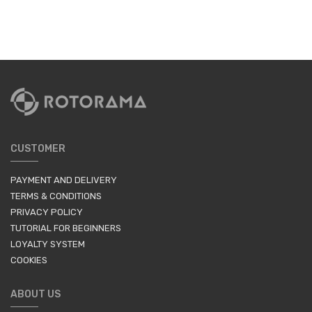
CUSTOMER
PAYMENT AND DELIVERY
TERMS & CONDITIONS
PRIVACY POLICY
TUTORIAL FOR BEGINNERS
LOYALTY SYSTEM
COOKIES
ABOUT US