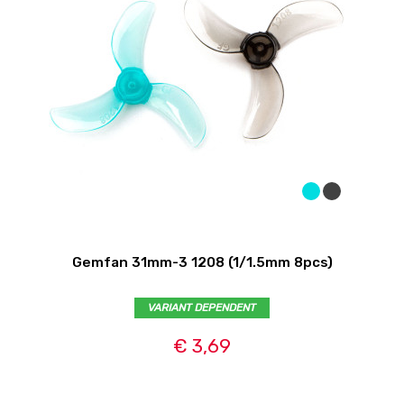
Gemfan 31mm-3 1208 (1/1.5mm 8pcs)
VARIANT DEPENDENT
€ 3,69