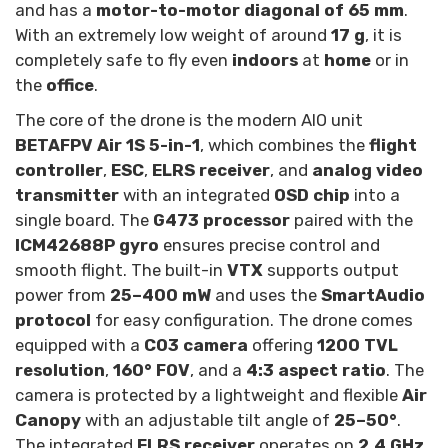
and has a
motor-to-motor diagonal of 65 mm
.
With an extremely low weight of around
17 g
, it is
completely safe to fly even
indoors
at
home
or in
the
office
.
The core of the drone is the modern AIO unit
BETAFPV Air 1S 5-in-1
, which combines the
flight
controller
,
ESC
,
ELRS receiver
, and
analog video
transmitter
with an integrated
OSD chip
into a
single board. The
G473 processor
paired with the
ICM42688P gyro
ensures precise control and
smooth flight. The built-in
VTX
supports output
power from
25–400 mW
and uses the
SmartAudio
protocol
for easy configuration. The drone comes
equipped with a
C03 camera
offering
1200 TVL
resolution
,
160° FOV
, and a
4:3 aspect ratio
. The
camera is protected by a lightweight and flexible
Air
Canopy
with an adjustable tilt angle of
25–50°
.
The integrated
ELRS receiver
operates on
2.4 GHz
,