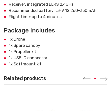
Receiver: integrated ELRS 2.4GHz
Recommended battery: LiHV 1S 260-350mAh
Flight time: up to 4minutes
Package Includes
1x Drone
1x Spare canopy
1x Propeller kit
1x USB-C connector
1x Softmount kit
Related products
•