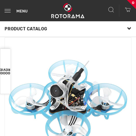
0
MENU
PRODUCT CATALOG
VIEWS
OOGLE