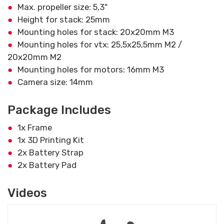
Max. propeller size: 5,3"
Height for stack: 25mm
Mounting holes for stack: 20x20mm M3
Mounting holes for vtx: 25,5x25,5mm M2 /
20x20mm M2
Mounting holes for motors: 16mm M3
Camera size: 14mm
Package Includes
1x Frame
1x 3D Printing Kit
2x Battery Strap
2x Battery Pad
Videos