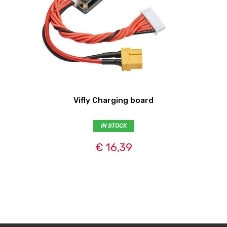
Vifly Charging board
IN STOCK
€ 16,39