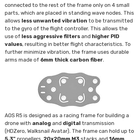
connected to the rest of the frame only on 4 small
parts, which are placed in standing wave nodes. This
allows
less unwanted vibration
to be transmitted
to the gyro of the flight controller. This allows the
use of
less aggressive filters
and
higher PID
values
, resulting in better flight characteristics. To
further minimize vibration, the frame uses durable
arms made of
6mm thick carbon fiber
.
AOS R5 is designed as a racing frame for building a
drone with
analog
and
digital
transmission
(HDZero, Walksnail Avatar). The frame can hold up to
5.3"
propellers,
20x20mm M3
stacks and
16mm