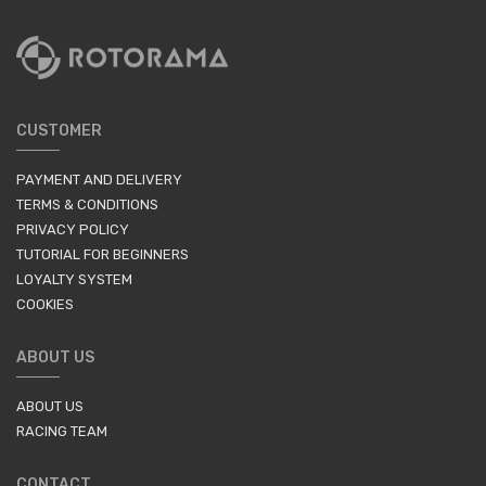
CUSTOMER
PAYMENT AND DELIVERY
TERMS & CONDITIONS
PRIVACY POLICY
TUTORIAL FOR BEGINNERS
LOYALTY SYSTEM
COOKIES
ABOUT US
ABOUT US
RACING TEAM
CONTACT