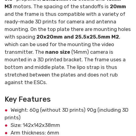
M3
motors. The spacing of the standoffs is
20mm
and the frame is thus compatible with a variety of
ready-made 3D prints for camera and antenna
mounting. On the top plate there are mounting holes
with spacing
20x20mm and 25,5x25,5mm M2
,
which can be used for the mounting the video
transmitter. The
nano size
(14mm) camera is
mounted in a 3D printed bracket. The frame uses a
bottom and middle plate. The lipo strap is thus
stretched between the plates and does not rub
against the ESCs.
Key Features
Weight: 60g (without 3D prints) 90g (including 3D
prints)
Size: 142x142x38mm
Arm thickness: 6mm