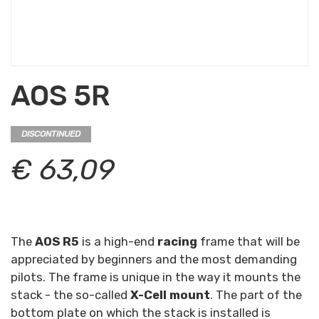
AOS 5R
DISCONTINUED
€ 63,09
The
AOS R5
is a high-end
racing
frame that will be
appreciated by beginners and the most demanding
pilots. The frame is unique in the way it mounts the
stack - the so-called
X-Cell mount
. The part of the
bottom plate on which the stack is installed is