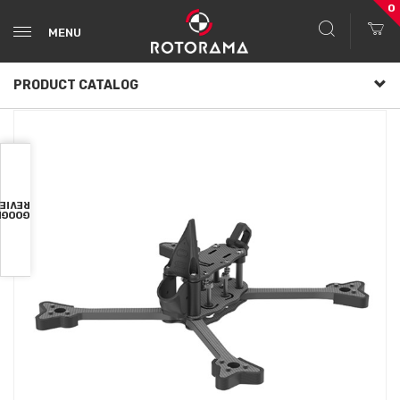
0
MENU
PRODUCT CATALOG
VIEWS
OOGLE