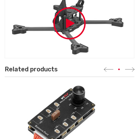
Related products
•